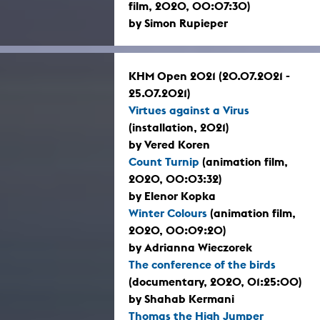
film, 2020, 00:07:30)
by Simon Rupieper
KHM Open 2021 (20.07.2021 -
25.07.2021)
Virtues against a Virus
(installation, 2021)
by Vered Koren
Count Turnip
(animation film,
2020, 00:03:32)
by Elenor Kopka
Winter Colours
(animation film,
2020, 00:09:20)
by Adrianna Wieczorek
The conference of the birds
(documentary, 2020, 01:25:00)
by Shahab Kermani
Thomas the High Jumper