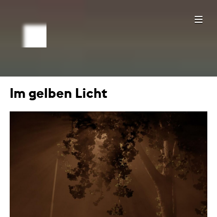
Im gelben Licht