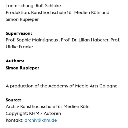
Tonmischung: Ralf Schipke
Produktion: Kunsthochschule für Medien Köln und
Simon Rupieper
Supervision:
Prof. Sophie Maintigneux, Prof. Dr. Lilian Haberer, Prof.
Ulrike Franke
Authors:
Simon Rupieper
A production of the Academy of Media Arts Cologne.
Source:
Archiv Kunsthochschule für Medien Köln
Copyright: KHM / Autoren
Kontakt:
archiv@khm.de