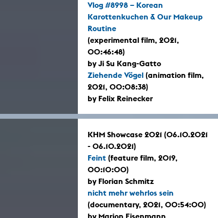
Vlog #8998 – Korean
Karottenkuchen & Our Makeup
Routine
(experimental film, 2021,
00:46:48)
by Ji Su Kang-Gatto
Ziehende Vögel
(animation film,
2021, 00:08:38)
by Felix Reinecker
KHM Showcase 2021 (06.10.2021
- 06.10.2021)
Feint
(feature film, 2019,
00:10:00)
by Florian Schmitz
nicht mehr wehrlos sein
(documentary, 2021, 00:54:00)
by Marion Eisenmann