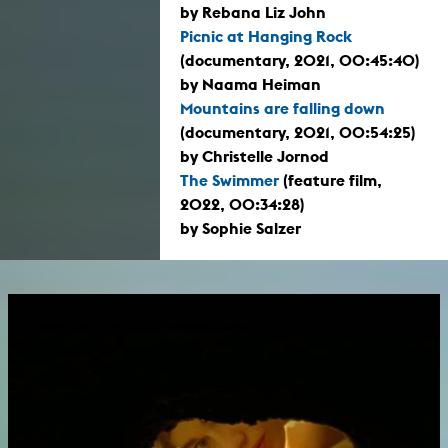
by Rebana Liz John
Picnic at Hanging Rock
(documentary, 2021, 00:45:40)
by Naama Heiman
Mountains are falling down
(documentary, 2021, 00:54:25)
by Christelle Jornod
The Swimmer
(feature film,
2022, 00:34:28)
by Sophie Salzer