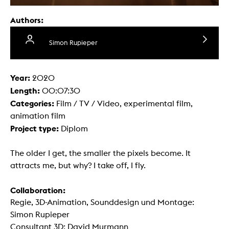
Authors:
Simon Rupieper
Year:
2020
Length:
00:07:30
Categories:
Film / TV / Video, experimental film,
animation film
Project type:
Diplom
The older I get, the smaller the pixels become. It
attracts me, but why? I take off, I fly.
Collaboration:
Regie, 3D-Animation, Sounddesign und Montage:
Simon Rupieper
Consultant 3D: David Murmann