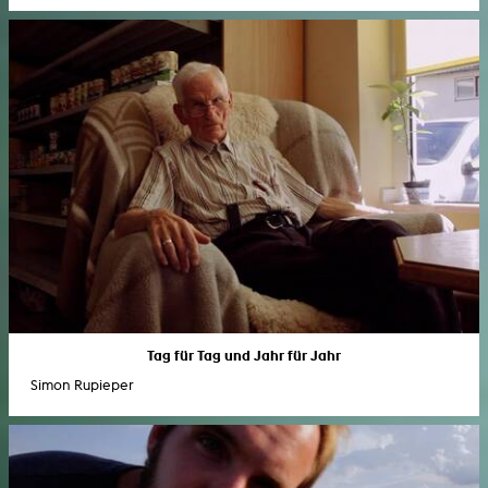
Tag für Tag und Jahr für Jahr
Simon Rupieper