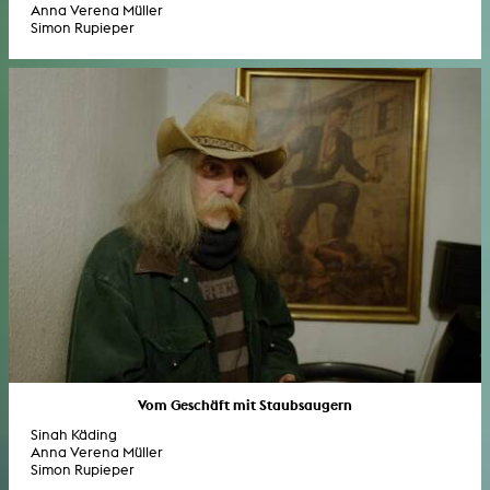
Anna Verena Müller
Simon Rupieper
Vom Geschäft mit Staubsaugern
Sinah Käding
Anna Verena Müller
Simon Rupieper