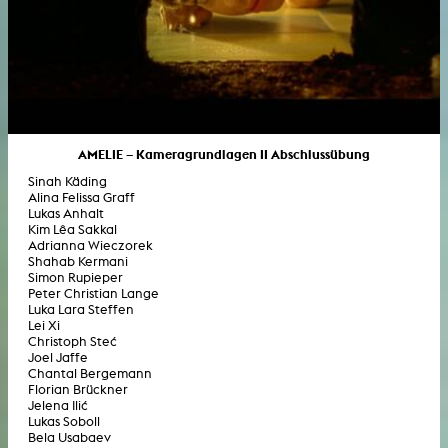
AMELIE – Kameragrundlagen II Abschlussübung
Sinah Käding
Alina Felissa Graff
Lukas Anhalt
Kim Lêa Sakkal
Adrianna Wieczorek
Shahab Kermani
Simon Rupieper
Peter Christian Lange
Luka Lara Steffen
Lei Xi
Christoph Steć
Joel Jaffe
Chantal Bergemann
Florian Brückner
Jelena Ilić
Lukas Soboll
Bela Usabaev