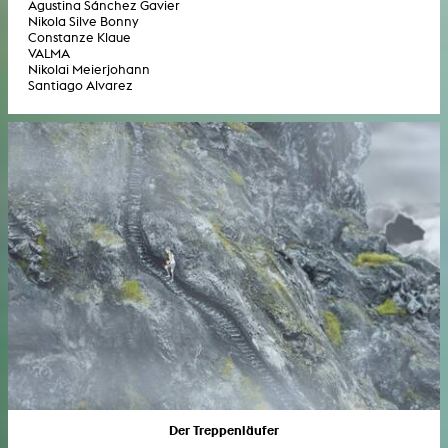
Agustina Sánchez Gavier
Nikola Silve Bonny
Constanze Klaue
VALMA
Nikolai Meierjohann
Santiago Alvarez
Der Treppenläufer