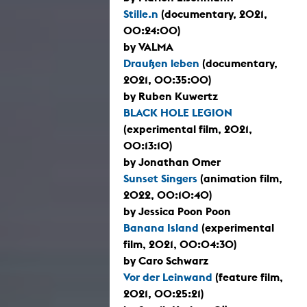
Stille.n
(documentary, 2021,
00:24:00)
by VALMA
Draußen leben
(documentary,
2021, 00:35:00)
by Ruben Kuwertz
BLACK HOLE LEGION
(experimental film, 2021,
00:13:10)
by Jonathan Omer
Sunset Singers
(animation film,
2022, 00:10:40)
by Jessica Poon Poon
Banana Island
(experimental
film, 2021, 00:04:30)
by Caro Schwarz
Vor der Leinwand
(feature film,
2021, 00:25:21)