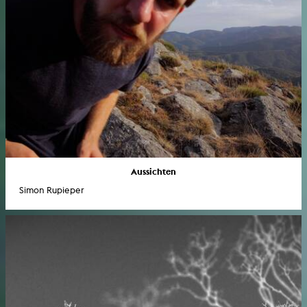
Aussichten
Simon Rupieper