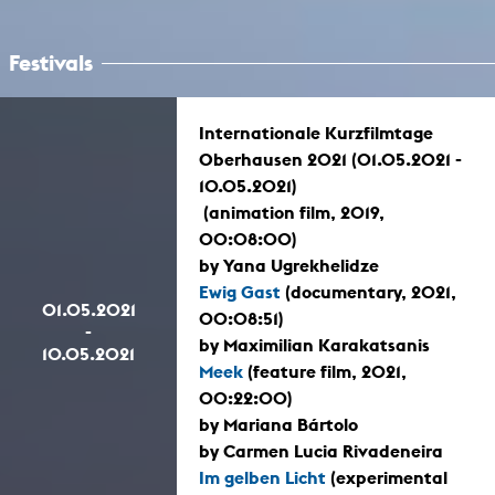
Festivals
Internationale Kurzfilmtage
Oberhausen 2021 (01.05.2021 -
10.05.2021)
(animation film, 2019,
00:08:00)
by Yana Ugrekhelidze
Ewig Gast
(documentary, 2021,
01.05.2021
00:08:51)
-
by Maximilian Karakatsanis
10.05.2021
Meek
(feature film, 2021,
00:22:00)
by Mariana Bártolo
by Carmen Lucia Rivadeneira
Im gelben Licht
(experimental