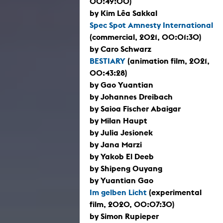
00:49:00)
by Kim Lêa Sakkal
Spec Spot Amnesty International
(commercial, 2021, 00:01:30)
by Caro Schwarz
BESTIARY
(animation film, 2021,
00:43:28)
by Gao Yuantian
by Johannes Dreibach
by Saioa Fischer Abaigar
by Milan Haupt
by Julia Jesionek
by Jana Marzi
by Yakob El Deeb
by Shipeng Ouyang
by Yuantian Gao
Im gelben Licht
(experimental
film, 2020, 00:07:30)
by Simon Rupieper