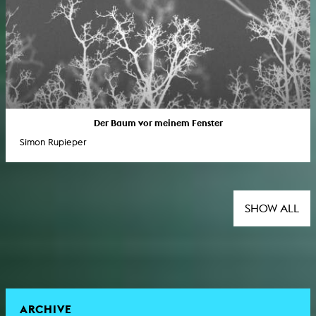
Der Baum vor meinem Fenster
Simon Rupieper
SHOW ALL
ARCHIVE