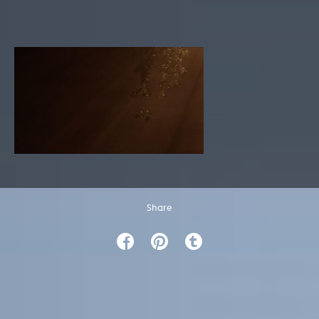
Share