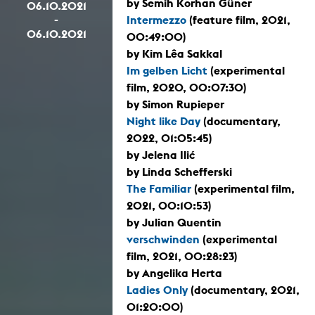
by Semih Korhan Güner
06.10.2021
-
Intermezzo
(feature film, 2021,
06.10.2021
00:49:00)
by Kim Lêa Sakkal
Im gelben Licht
(experimental
film, 2020, 00:07:30)
by Simon Rupieper
Night like Day
(documentary,
2022, 01:05:45)
by Jelena Ilić
by Linda Schefferski
The Familiar
(experimental film,
2021, 00:10:53)
by Julian Quentin
verschwinden
(experimental
film, 2021, 00:28:23)
by Angelika Herta
Ladies Only
(documentary, 2021,
01:20:00)