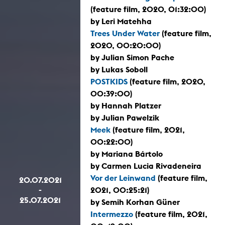
(feature film, 2020, 01:32:00)
by Leri Matehha
Trees Under Water
(feature film,
2020, 00:20:00)
by Julian Simon Pache
by Lukas Soboll
POSTKIDS
(feature film, 2020,
00:39:00)
by Hannah Platzer
by Julian Pawelzik
Meek
(feature film, 2021,
00:22:00)
by Mariana Bártolo
by Carmen Lucia Rivadeneira
Vor der Leinwand
(feature film,
20.07.2021
-
2021, 00:25:21)
25.07.2021
by Semih Korhan Güner
Intermezzo
(feature film, 2021,