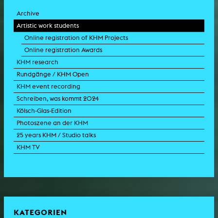
Archive
Artistic work students
Online registration of KHM Projects
Online registration Awards
KHM research
Rundgänge / KHM Open
KHM event recording
Schreiben, was kommt 2024
Kölsch-Glas-Edition
Photoszene an der KHM
25 years KHM / Studio talks
KHM TV
KATEGORIEN