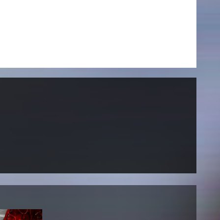
NEWS
Date
Awards / Sponsorships
Festival events
Career
Jobs
Press area
Press releases
Press downloads
teaching staff on the way