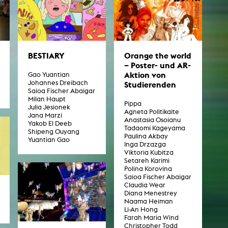
BESTIARY
Orange the world
– Poster- und AR-
Aktion von
Gao Yuantian
Johannes Dreibach
Studierenden
Saioa Fischer Abaigar
Milan Haupt
Pippa
Julia Jesionek
Agneta Politikaite
Jana Marzi
Anastasia Osoianu
Yakob El Deeb
Tadaomi Kageyama
Shipeng Ouyang
Paulina Akbay
Yuantian Gao
Inga Drzazga
Viktoria Kubitza
Setareh Karimi
Polina Korovina
Saioa Fischer Abaigar
Claudia Wear
Diana Menestrey
Naama Heiman
Li-An Hong
Farah Maria Wind
Christopher Todd