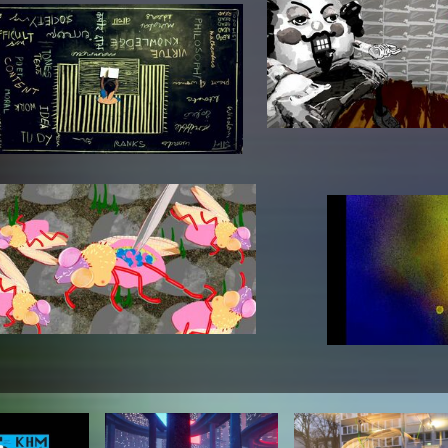
In remembrance
Publications teaching staff
Top 10
Internal reporting office
Rara
Open Access
AGG-Beschwerdestelle