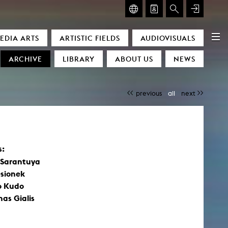
GLASMOOG – ROOM FOR ART & DISCOURSE
EDIA ARTS
ARTISTIC FIELDS
AUDIOVISUALS
Glasmoog – Room for Art & Discourse
ARCHIVE
LIBRARY
ABOUT US
NEWS
previous
all
next
s:
)
 Sarantuya
esionek
o Kudo
as Gialis