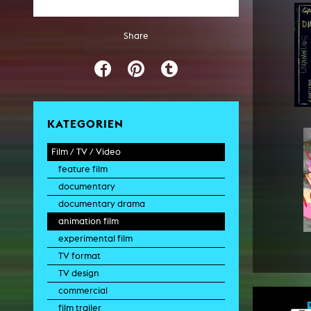
Share
KATEGORIEN
Film / TV / Video
feature film
documentary
documentary drama
animation film
experimental film
TV format
TV design
commercial
film trailer