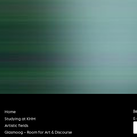
(
Home
E-
Studying at KHM
Artistic fields
Glasmoog – Room for Art & Discourse