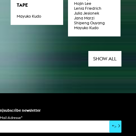
Hojin Lee
TAPE
Lenia Friedrich
Julia Jesionek
Mayuko Kudo
Jana Marzi
Shipeng Ouyang
Mayuko Kudo
SHOW ALL
un)subscribe newsletter
Mail-Adresse
*
">