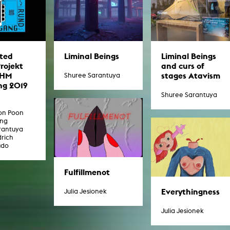
ted
Liminal Beings
Liminal Beings
Projekt
and curs of
KHM
stages Atavism
Shuree Sarantuya
g 2019
Shuree Sarantuya
oon Poon
ang
rantuya
drich
udo
Fulfillmenot
Everythingness
Julia Jesionek
Julia Jesionek