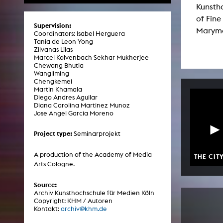
Kunsth
Central 
of Fine
Supervision:
Marymou
ARCHIVE
Coordinators: Isabel Herguera
Tania de Leon Yong
Zilvanas Lilas
Artistic work students
Marcel Kolvenbach Sekhar Mukherjee
Chewang Bhutia
KHM Research
Wangliming
Chengkemei
KHM Rundgänge
Martin Khamala
Diego Andres Aguilar
Event recording
Diana Carolina Martinez Munoz
Jose Angel Garcia Moreno
Schreiben, was kommt
Project type:
Seminarprojekt
Kölsch-Glas-Edition
Photoszene an der KHM
A production of the Academy of Media
THE CIT
Arts Cologne.
25 years KHM / Studio talks
Source:
Archiv Kunsthochschule für Medien Köln
Copyright: KHM / Autoren
Kontakt:
archiv@khm.de