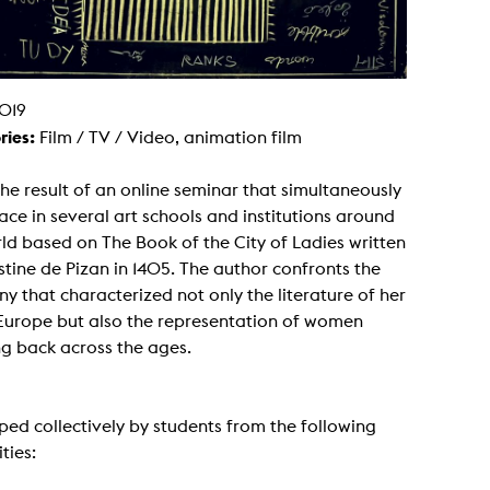
g / Sculpture
es Storytelling
tworks
 / Performance
Art / Global South
019
Media Studies
ries:
Film / TV / Video, animation film
the Context of Media
r Studies
al Aesthetics
 the result of an online seminar that simultaneously
es + Facilities
ace in several art schools and institutions around
ion studio
ld based on The Book of the City of Ladies written
itorium
ktraum Fotgrafie
stine de Pizan in 1405. The author confronts the
uter room
y that characterized not only the literature of her
tal technology
edia Lab
 Europe but also the representation of women
m studios
g back across the ages.
oto lab
rading
astructure
rface lab
ecies Studio
ed collectively by students from the following
amera
ties:
ing suite
ing studio
rkshop