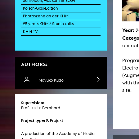
Schreiben, was kommt 2024
Paintin
Kölsch-Glas-Edition
Multispeci
Ne
Photoszene an der KHM
Video Art
Contemporary 
25 years KHM / Studio talks
Year:
2
Art and 
KHM TV
Catego
Art History in 
Quee
animati
Transvers
Laboratori
Progra
AUTHORS:
Animat
Electro
Aud
Case – Proje
(Augme
Comp
Mayuko Kudo
with th
Experimen
exM
site.
Fil
Ph
Supervision:
G
Prof. Luzius Bernhard
Infr
Inte
Multisp
Project type:
2. Projekt
C
Edit
Record
A production of the Academy of Media
Wo