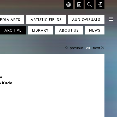
GLASMOOG – ROOM FOR ART & DISCOURSE
EDIA ARTS
ARTISTIC FIELDS
AUDIOVISUALS
Glasmoog – Room for Art & Discourse
ARCHIVE
LIBRARY
ABOUT US
NEWS
previous
all
next
s:
)
o Kudo