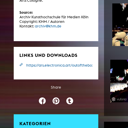
Arts Cologne.
Central 
Source:
Archiv Kunsthochschule für Medien Köln
ARCHIVE
Copyright: KHM / Autoren
Kontakt:
archiv@khm.de
Artistic work students
KHM Research
KHM Rundgänge
LINKS UND DOWNLOADS
Event recording
https://ars.electronica.art/outofthebox/de/tape/
Schreiben, was kommt
Kölsch-Glas-Edition
Share
Photoszene an der KHM
25 years KHM / Studio talks
KATEGORIEN