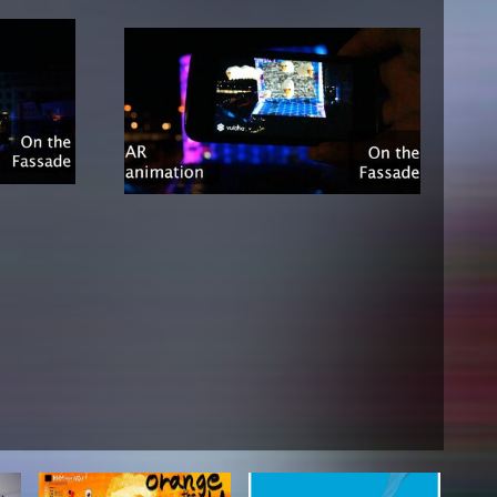
NEWS
Date
Awards / Sponsorships
Festival events
Career
Jobs
Press area
Press releases
Press downloads
teaching staff on the way