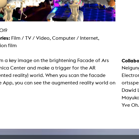
g / Sculpture
es Storytelling
tworks
 / Performance
Art / Global South
019
Media Studies
ries:
Film / TV / Video, Computer / Internet,
the Context of Media
r Studies
on film
al Aesthetics
es + Facilities
m a key image on the brightening Facade of Ars
Collabo
ion studio
nica Center and make a trigger for the AR
Neigun
itorium
ktraum Fotgrafie
nted reality) world. When you scan the facade
Electro
uter room
e App, you can see the augmented reality world on
ortsspe
tal technology
edia Lab
Dawid L
m studios
Mayuko,
oto lab
rading
Yve Oh
astructure
rface lab
ecies Studio
amera
ing suite
ing studio
rkshop