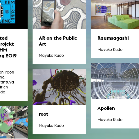
In remembrance
Publications teaching staff
Top 10
Internal reporting office
Rara
Open Access
AGG-Beschwerdestelle
ted
AR on the Public
Raumsagashi
Projekt
Art
KHM
Mayuko Kudo
g 2019
Mayuko Kudo
oon Poon
ang
rantuya
drich
udo
Apollen
root
Mayuko Kudo
Mayuko Kudo