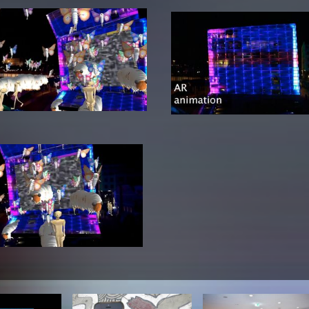
lending office
LIBRARY
ABOUT US
Digital library
People
Films
Organisation
Books
The KHM logo
Periodicals
Equal Opportunities
Useful help / contacts
Sounds
Sponsorship Award for FLINTA*
Studying with child
Reserved reading shelf
Antidiskriminierung
KHM publications
Ombudspersons
edition KHM
KHM Journal
AStA / StuPa
LECTURE Reihe
Lab Jahrbuch
Friends of the KHM e.V.
off topic
Recommendations
Partner
New aquisitions