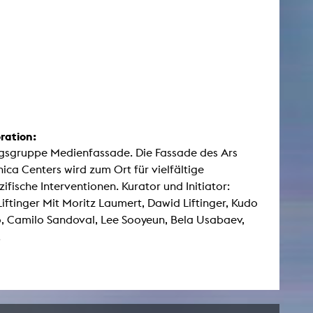
ration:
gsgruppe Medienfassade. Die Fassade des Ars
nica Centers wird zum Ort für vielfältige
zifische Interventionen. Kurator und Initiator:
iftinger Mit Moritz Laumert, Dawid Liftinger, Kudo
 Camilo Sandoval, Lee Sooyeun, Bela Usabaev,
.