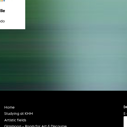
lle
udo
(
Home
E-
Studying at KHM
Artistic fields
Glasmoog – Room for Art & Discourse