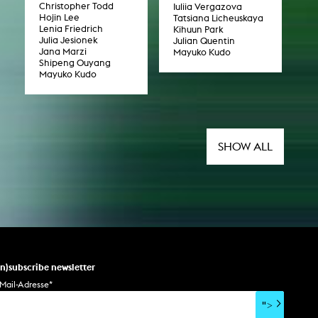
Christopher Todd
Iuliia Vergazova
Hojin Lee
Tatsiana Licheuskaya
Lenia Friedrich
Kihuun Park
Julia Jesionek
Julian Quentin
Jana Marzi
Mayuko Kudo
Shipeng Ouyang
Mayuko Kudo
SHOW ALL
un)subscribe newsletter
Mail-Adresse
*
">