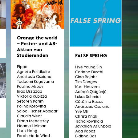
Orange the world
– Poster- und AR-
Aktion von
Studierenden
FALSE SPRING
Pippa
Hye Young Sin
Agneta Politikaite
Corinna Duschl
Anastasia Osoianu
Gina Bojahr
Tadaomi Kageyama
Tim Dönges
Paulina Akbay
Kurt Heuvens
Inga Drzazga
Adéọlá Ọlágúnjú
Viktoria Kubitza
Lukas Schmidt
Setareh Karimi
Cătălina Bucos
Polina Korovina
Anastasia Osoianu
Saioa Fischer Abaigar
Yve Oh
Claudia Wear
Christi Knak
Diana Menestrey
Tschaikowskaja
Naama Heiman
Javkhlan Ariunbold
Li-An Hong
Ada Kopaz
Farah Maria Wind
Bidisha Das