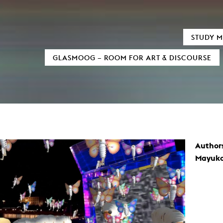
TIC FIELDS
AUDIOVISUALS
STUDY M
xMedia
Neu bei MOOZ
GLASMOOG – ROOM FOR ART & DISCOURSE
tion / 3D
Sensitivity in Low Light Conditions
al Informatics
(In)visible Indicators
 und digitale Transformation
ary Writing
Euphrat
as Processes
Reign of Silence
Sound
Monolog of two Machines
mation Design
Cigaretta mon amour
Black Hole
d Television
Verstärker
ure Film
Snail Trail
Author
umentary
Crying about the passing of time
Formats
Invisible Indicator (Transcending Space
Mayuk
Script
How to cook Samgyetang
amera
ucing / Production
y and film theory
Art
mental Film
tography