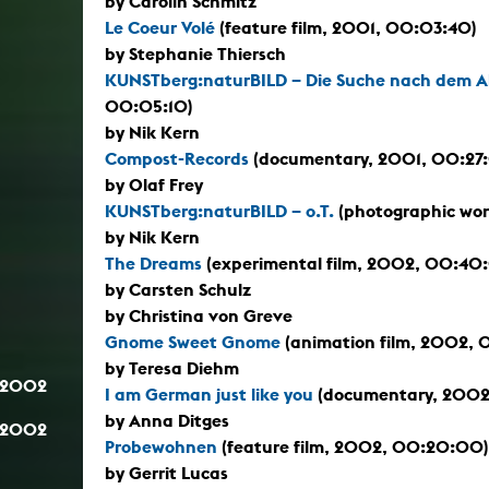
by Carolin Schmitz
Le Coeur Volé
(feature film, 2001, 00:03:40)
by Stephanie Thiersch
KUNSTberg:naturBILD – Die Suche nach dem 
00:05:10)
by Nik Kern
Compost-Records
(documentary, 2001, 00:27
by Olaf Frey
KUNSTberg:naturBILD – o.T.
(photographic wor
by Nik Kern
The Dreams
(experimental film, 2002, 00:40
by Carsten Schulz
by Christina von Greve
Gnome Sweet Gnome
(animation film, 2002, 
by Teresa Diehm
.2002
I am German just like you
(documentary, 2002
by Anna Ditges
.2002
Probewohnen
(feature film, 2002, 00:20:00)
by Gerrit Lucas