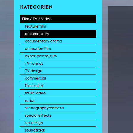
KATEGORIEN
Film / TV / Video
feature film
documentary
documentary drama
animation film
experimental film
TV format
TV design
commercial
film trailer
music video
script
scenography/camera
special effects
set design
soundtrack