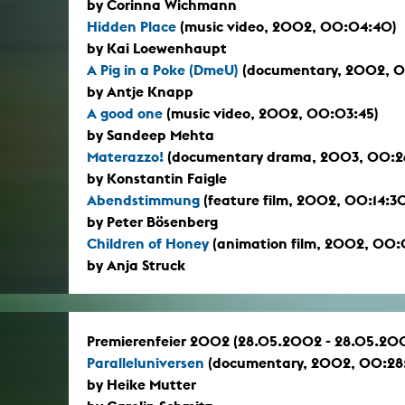
by Corinna Wichmann
Hidden Place
(music video, 2002, 00:04:40)
by Kai Loewenhaupt
A Pig in a Poke (DmeU)
(documentary, 2002, 
by Antje Knapp
A good one
(music video, 2002, 00:03:45)
by Sandeep Mehta
Materazzo!
(documentary drama, 2003, 00:2
by Konstantin Faigle
Abendstimmung
(feature film, 2002, 00:14:3
by Peter Bösenberg
Children of Honey
(animation film, 2002, 00
by Anja Struck
Premierenfeier 2002 (28.05.2002 - 28.05.20
Paralleluniversen
(documentary, 2002, 00:28
by Heike Mutter