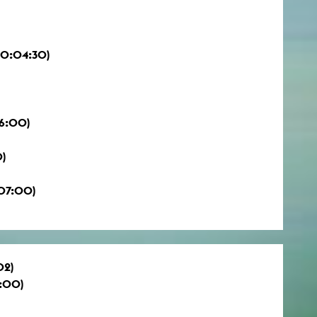
00:04:30)
6:00)
0)
:07:00)
02)
:00)