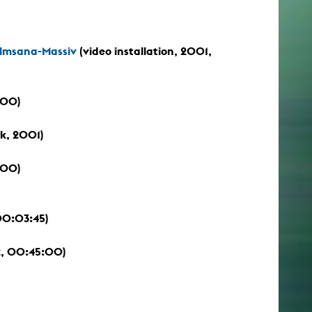
Almsana-Massiv
(video installation, 2001,
:00)
k, 2001)
:00)
00:03:45)
, 00:45:00)