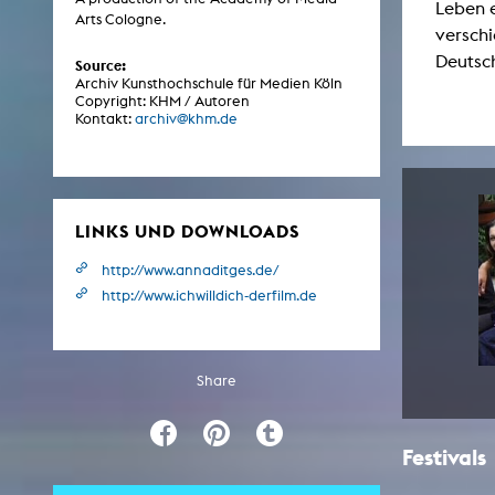
Leben e
Central 
Arts Cologne.
verschi
Deutsc
Source:
ARCHIVE
Archiv Kunsthochschule für Medien Köln
Copyright: KHM / Autoren
Kontakt:
archiv@khm.de
Artistic work students
KHM Research
KHM Rundgänge
LINKS UND DOWNLOADS
Event recording
Schreiben, was kommt
http://www.annaditges.de/
http://www.ichwilldich-derfilm.de
Kölsch-Glas-Edition
Photoszene an der KHM
25 years KHM / Studio talks
Share
Festivals