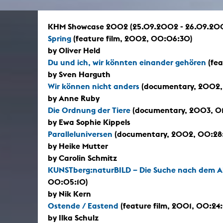
In remembrance
Publications teaching staff
Top 10
Internal reporting office
Rara
KHM Showcase 2002 (25.09.2002 - 26.09.20
Open Access
AGG-Beschwerdestelle
Spring
(feature film, 2002, 00:06:30)
by Oliver Held
Du und ich, wir könnten einander gehören
(fea
by Sven Harguth
Wir können nicht anders
(documentary, 2002,
by Anne Ruby
Die Ordnung der Tiere
(documentary, 2003, 0
by Ewa Sophie Kippels
Paralleluniversen
(documentary, 2002, 00:28
by Heike Mutter
by Carolin Schmitz
KUNSTberg:naturBILD – Die Suche nach dem 
00:05:10)
by Nik Kern
Ostende / Eastend
(feature film, 2001, 00:24
by Ilka Schulz