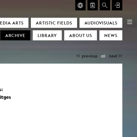
GLASMOOG – ROOM FOR ART & DISCOURSE
EDIA ARTS
ARTISTIC FIELDS
AUDIOVISUALS
Glasmoog – Room for Art & Discourse
ARCHIVE
LIBRARY
ABOUT US
NEWS
previous
all
next
s:
)
itges