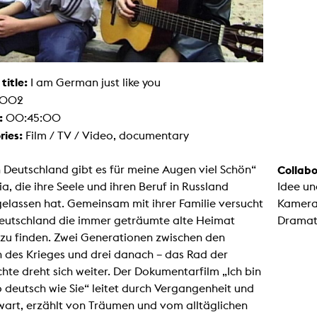
g / Sculpture
es Storytelling
tworks
 / Performance
Art / Global South
Media Studies
 title:
I am German just like you
the Context of Media
002
r Studies
al Aesthetics
:
00:45:00
es + Facilities
ries:
Film / TV / Video, documentary
ion studio
itorium
ktraum Fotgrafie
n Deutschland gibt es für meine Augen viel Schön“
Collabo
uter room
lia, die ihre Seele und ihren Beruf in Russland
Idee un
tal technology
edia Lab
elassen hat. Gemeinsam mit ihrer Familie versucht
Kamera
m studios
 Deutschland die immer geträumte alte Heimat
Dramat
oto lab
rading
 zu finden. Zwei Generationen zwischen den
astructure
 des Krieges und drei danach – das Rad der
rface lab
ecies Studio
hte dreht sich weiter. Der Dokumentarfilm „Ich bin
amera
 deutsch wie Sie“ leitet durch Vergangenheit und
ing suite
ing studio
art, erzählt von Träumen und vom alltäglichen
rkshop