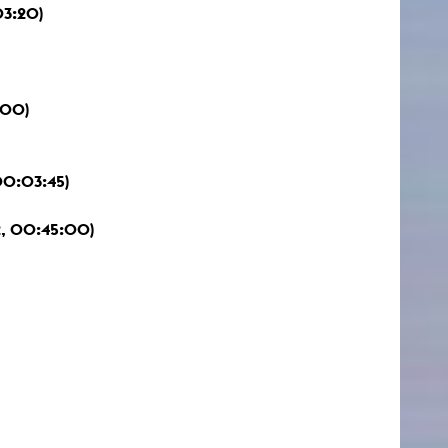
03:20)
:00)
00:03:45)
, 00:45:00)