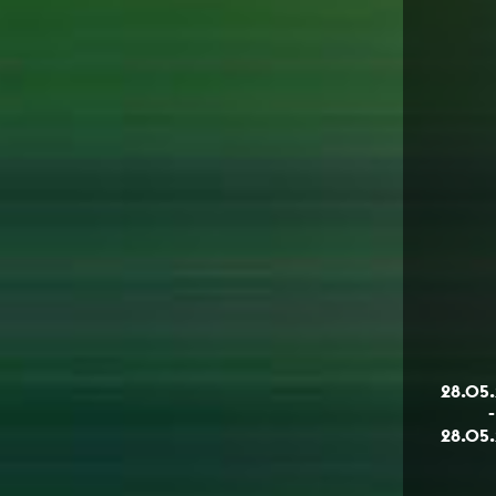
28.05
-
28.05