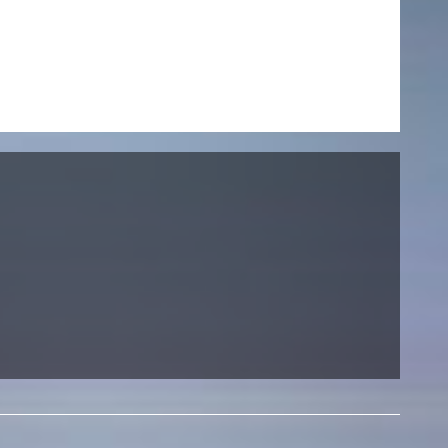
NEWS
Date
Awards / Sponsorships
Festival events
Career
Jobs
Press area
Press releases
Press downloads
teaching staff on the way