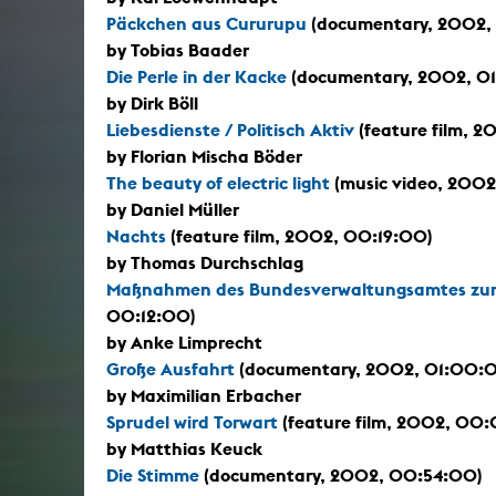
Päckchen aus Cururupu
(documentary, 2002,
by Tobias Baader
Die Perle in der Kacke
(documentary, 2002, 01
by Dirk Böll
Liebesdienste / Politisch Aktiv
(feature film, 
by Florian Mischa Böder
The beauty of electric light
(music video, 2002
by Daniel Müller
Nachts
(feature film, 2002, 00:19:00)
by Thomas Durchschlag
Maßnahmen des Bundesverwaltungsamtes zum
00:12:00)
by Anke Limprecht
Große Ausfahrt
(documentary, 2002, 01:00:
by Maximilian Erbacher
Sprudel wird Torwart
(feature film, 2002, 00
by Matthias Keuck
Die Stimme
(documentary, 2002, 00:54:00)