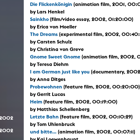
Die Flickenkönigin
(animation film, 2001, 00:
by Lars Henkel
Sainkho
(film/video essay, 2002, 01:20:00)
by Erica von Moeller
The Dreams
(experimental film, 2002, 00:40
by Carsten Schulz
by Christina von Greve
Gnome Sweet Gnome
(animation film, 2002, 
by Teresa Diehm
I am German just like you
(documentary, 2002
by Anna Ditges
Probewohnen
(feature film, 2002, 00:20:00)
by Gerrit Lucas
Heim
(feature film, 2002, 00:19:00)
by Matthias Schellenberg
Letzte Bahn
(feature film, 2002, 00:10:29)
.2002
by Tom Uhlenbruck
.2002
und bitte...
(animation film, 2002, 00:07:11)
by Kai Loewenhaupt