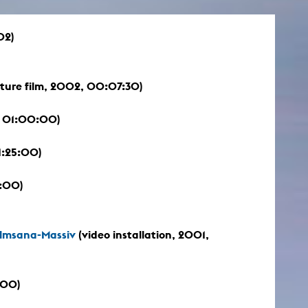
02)
ture film, 2002, 00:07:30)
 01:00:00)
1:25:00)
:00)
Almsana-Massiv
(video installation, 2001,
:00)