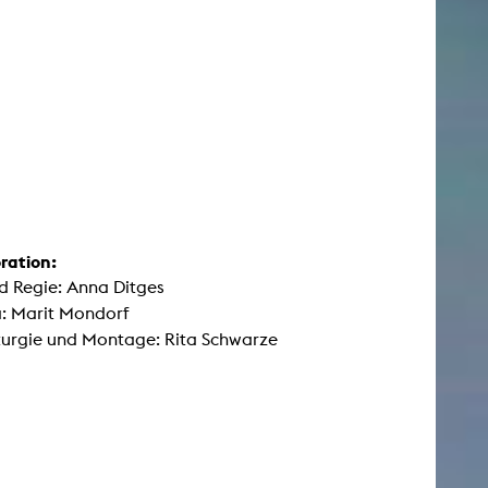
ration:
d Regie: Anna Ditges
: Marit Mondorf
urgie und Montage: Rita Schwarze