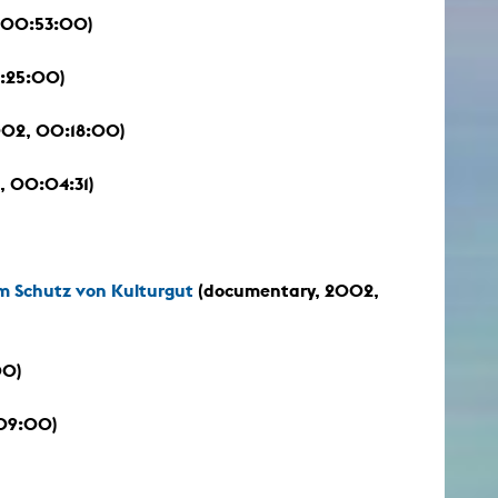
 00:53:00)
:25:00)
2002, 00:18:00)
, 00:04:31)
 Schutz von Kulturgut
(documentary, 2002,
00)
:09:00)