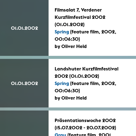
Filmsalat 7, Verdener
Kurzfilmfestival 2002
(01.01.2002)
01.01.2002
Spring
(feature film, 2002,
00:06:30)
by Oliver Held
Landshuter Kurzfilmfestival
2002 (01.01.2002)
01.01.2002
Spring
(feature film, 2002,
00:06:30)
by Oliver Held
Präsentationswoche 2002
(15.07.2002 - 20.07.2002)
Grau
(feature film, 2001,