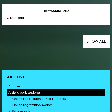
Die frontale Serie
Oliver Held
SHOW ALL
ARCHIVE
Archive
Artistic work students
Online registration of KHM Projects
Online registration Awards
KHM research