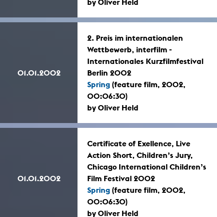
by Oliver Held
2. Preis im internationalen
Wettbewerb, interfilm -
Internationales Kurzfilmfestival
01.01.2002
Berlin 2002
Spring
(feature film, 2002,
00:06:30)
by Oliver Held
Certificate of Exellence, Live
Action Short, Children’s Jury,
Chicago International Children’s
01.01.2002
Film Festival 2002
Spring
(feature film, 2002,
00:06:30)
by Oliver Held