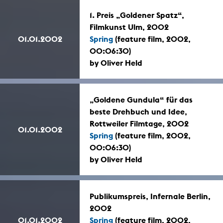
1. Preis „Goldener Spatz“,
Filmkunst Ulm, 2002
01.01.2002
Spring
(feature film, 2002,
00:06:30)
by Oliver Held
„Goldene Gundula“ für das
beste Drehbuch und Idee,
Rottweiler Filmtage, 2002
01.01.2002
Spring
(feature film, 2002,
00:06:30)
by Oliver Held
Publikumspreis, Infernale Berlin,
2002
01.01.2002
Spring
(feature film, 2002,