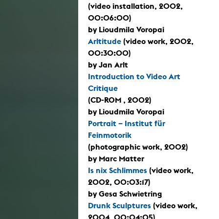
(video installation, 2002,
00:06:00)
by Lioudmila Voropai
Arltitude
(video work, 2002,
00:30:00)
by Jan Arlt
Introduction to Video Art
Critique
(CD-ROM , 2002)
by Lioudmila Voropai
Portrait – Institut für
Feinmotorik
(photographic work, 2002)
by Marc Matter
Is nix Schlimmes
(video work,
2002, 00:03:17)
by Gesa Schwietring
Drunk Sculptures
(video work,
2004, 00:04:05)