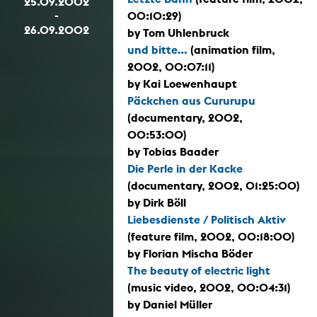
25.09.2002
-
00:10:29)
26.09.2002
by Tom Uhlenbruck
und bitte...
(animation film,
2002, 00:07:11)
by Kai Loewenhaupt
Päckchen aus Cururupu
(documentary, 2002,
00:53:00)
by Tobias Baader
Die Perle in der Kacke
(documentary, 2002, 01:25:00)
by Dirk Böll
Liebesdienste / Politisch Aktiv
(feature film, 2002, 00:18:00)
by Florian Mischa Böder
The beauty of electric light
(music video, 2002, 00:04:31)
by Daniel Müller