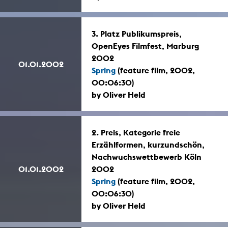
3. Platz Publikumspreis,
OpenEyes Filmfest, Marburg
2002
01.01.2002
Spring
(feature film, 2002,
00:06:30)
by Oliver Held
2. Preis, Kategorie freie
Erzählformen, kurzundschön,
Nachwuchswettbewerb Köln
01.01.2002
2002
Spring
(feature film, 2002,
00:06:30)
by Oliver Held