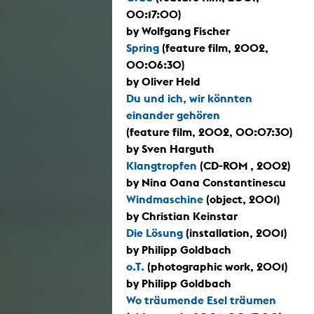
00:17:00)
by Wolfgang Fischer
Spring
(feature film, 2002,
00:06:30)
by Oliver Held
Du und ich, wir könnten
einander gehören
(feature film, 2002, 00:07:30)
by Sven Harguth
Klangtropfen
(CD-ROM , 2002)
by Nina Oana Constantinescu
Windmaschine
(object, 2001)
by Christian Keinstar
Die Lösung
(installation, 2001)
by Philipp Goldbach
o.T.
(photographic work, 2001)
by Philipp Goldbach
Wo träumende Esel träumen