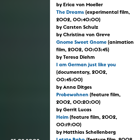
by Erica von Moeller
The Dreams
(experimental film,
2002, 00:40:00)
by Carsten Schulz
by Christina von Greve
Gnome Sweet Gnome
(animation
film, 2002, 00:03:45)
by Teresa Diehm
I am German just like you
(documentary, 2002,
00:45:00)
by Anna Ditges
Probewohnen
(feature film,
2002, 00:20:00)
by Gerrit Lucas
Heim
(feature film, 2002,
00:19:00)
by Matthias Schellenberg
Letzte Bahn
(feature film, 2002,