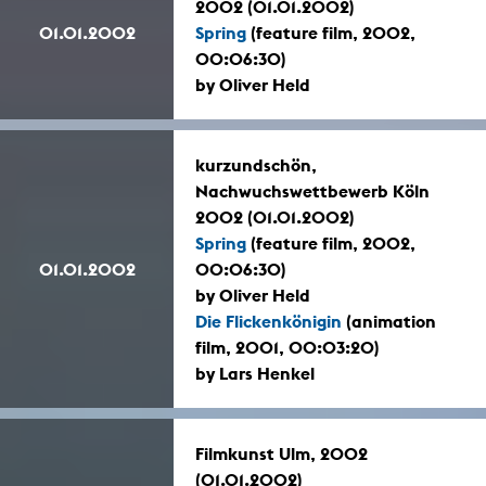
2002 (01.01.2002)
01.01.2002
Spring
(feature film, 2002,
00:06:30)
by Oliver Held
kurzundschön,
Nachwuchswettbewerb Köln
2002 (01.01.2002)
Spring
(feature film, 2002,
01.01.2002
00:06:30)
by Oliver Held
Die Flickenkönigin
(animation
film, 2001, 00:03:20)
by Lars Henkel
Filmkunst Ulm, 2002
(01.01.2002)