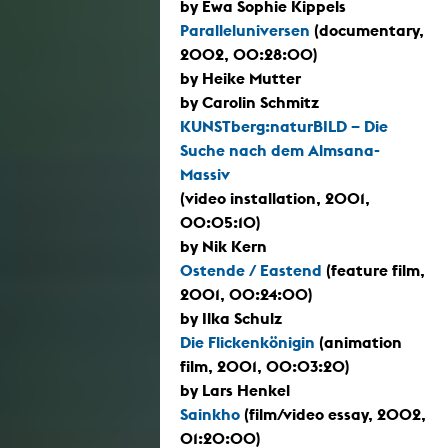
by Ewa Sophie Kippels
Paralleluniversen
(documentary,
2002, 00:28:00)
by Heike Mutter
by Carolin Schmitz
KUNSTberg:naturBILD – Die
Suche nach dem Almsana-
Massiv
(video installation, 2001,
00:05:10)
by Nik Kern
Ostende / Eastend
(feature film,
2001, 00:24:00)
by Ilka Schulz
Die Flickenkönigin
(animation
film, 2001, 00:03:20)
by Lars Henkel
Sainkho
(film/video essay, 2002,
01:20:00)