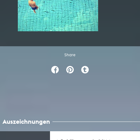
Share
Auszeichnungen