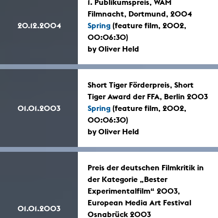
1. Publikumspreis, WAM
Filmnacht, Dortmund, 2004
20.12.2004
Spring
(feature film, 2002,
00:06:30)
by Oliver Held
Short Tiger Förderpreis, Short
Tiger Award der FFA, Berlin 2003
01.01.2003
Spring
(feature film, 2002,
00:06:30)
by Oliver Held
Preis der deutschen Filmkritik in
der Kategorie „Bester
Experimentalfilm“ 2003,
European Media Art Festival
01.01.2003
Osnabrück 2003