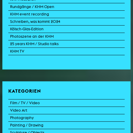
Rundgänge / KHM Open
KHM event recording
Schreiben, was kommt 2024
Kölsch-Glas-Edition
Photoszene an der KHM
25 years KHM / Studio talks
KHM TV
KATEGORIEN
Film / TV / Video
Video Art
feature film
Photography
documentary
experimental film
Painting / Drawing
documentary drama
video work
photographic work
Sculpture / Objects
animation film
video performance
photographic documentation
painting