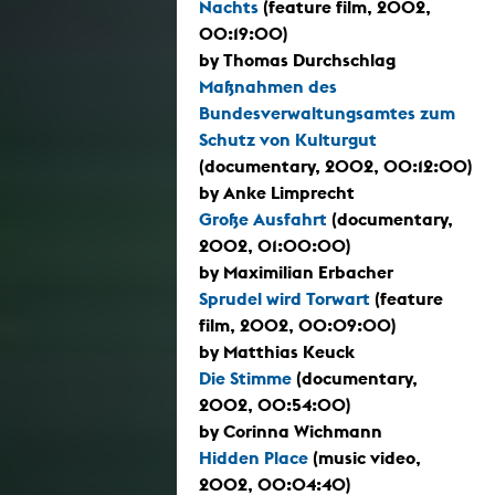
Nachts
(feature film, 2002,
00:19:00)
by Thomas Durchschlag
Maßnahmen des
Bundesverwaltungsamtes zum
Schutz von Kulturgut
(documentary, 2002, 00:12:00)
by Anke Limprecht
Große Ausfahrt
(documentary,
2002, 01:00:00)
by Maximilian Erbacher
Sprudel wird Torwart
(feature
film, 2002, 00:09:00)
by Matthias Keuck
Die Stimme
(documentary,
2002, 00:54:00)
by Corinna Wichmann
Hidden Place
(music video,
2002, 00:04:40)