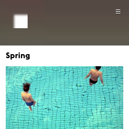
Spring