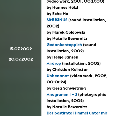
(video work, 2001, 00:17:00)
by Hannes Hölzl
by Echo Ho
SINUSINUS
(sound installation,
2002)
by Marek Goldowski
by Natalie Bewernitz
Gedankenteppich
(sound
15.07.2002
installation, 2002)
-
by Helge Jansen
20.07.2002
Airdrop
(installation, 2002)
by Christian Keinstar
Unbenannt
(video work, 2002,
00:01:24)
by Gesa Schwietring
Anagramm 1 – 3
(photographic
installation, 2002)
by Natalie Bewernitz
Der bestirnte Himmel unter mir