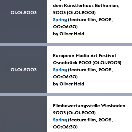
dem Künstlerhaus Bethanien,
01.01.2003
2003 (01.01.2003)
Spring
(feature film, 2002,
00:06:30)
by Oliver Held
European Media Art Festival
Osnabrück 2003 (01.01.2003)
01.01.2003
Spring
(feature film, 2002,
00:06:30)
by Oliver Held
Filmbewertungsstelle Wiesbaden
2003 (01.01.2003)
Spring
(feature film, 2002,
00:06:30)