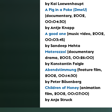
by Kai Loewenhaupt
A Pig in a Poke (DmeU)
(documentary, 2002,
00:04:30)
by Antje Knapp
A good one
(music video, 2002,
00:03:45)
by Sandeep Mehta
Materazzo!
(documentary
drama, 2003, 00:26:00)
by Konstantin Faigle
Abendstimmung
(feature film,
2002, 00:14:30)
by Peter Bösenberg
Children of Honey
(animation
film, 2002, 00:07:00)
by Anja Struck