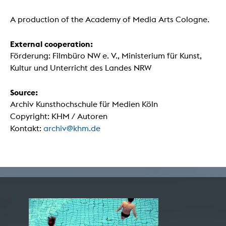
A production of the Academy of Media Arts Cologne.
External cooperation:
Förderung: Filmbüro NW e. V., Ministerium für Kunst,
Kultur und Unterricht des Landes NRW
Source:
Archiv Kunsthochschule für Medien Köln
Copyright: KHM / Autoren
Kontakt:
archiv@khm.de