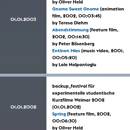
by Oliver Held
Gnome Sweet Gnome
(animation
film, 2002, 00:03:45)
01.01.2003
by Teresa Diehm
Abendstimmung
(feature film,
2002, 00:14:30)
by Peter Bösenberg
Entinen Mies
(music video, 2001,
00:05:20)
by Lale Nalpantoglu
backup_festival für
experimentelle studentische
Kurzfilme Weimar 2002
01.01.2002
(01.01.2002)
Spring
(feature film, 2002,
00:06:30)
by Oliver Held