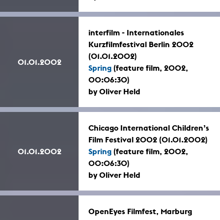
interfilm - Internationales
Kurzfilmfestival Berlin 2002
(01.01.2002)
01.01.2002
Spring
(feature film, 2002,
00:06:30)
by Oliver Held
Chicago International Children’s
Film Festival 2002 (01.01.2002)
01.01.2002
Spring
(feature film, 2002,
00:06:30)
by Oliver Held
OpenEyes Filmfest, Marburg