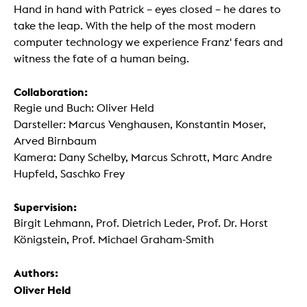
Hand in hand with Patrick – eyes closed – he dares to
take the leap. With the help of the most modern
computer technology we experience Franz' fears and
witness the fate of a human being.
Collaboration:
Regie und Buch: Oliver Held
Darsteller: Marcus Venghausen, Konstantin Moser,
Arved Birnbaum
Kamera: Dany Schelby, Marcus Schrott, Marc Andre
Hupfeld, Saschko Frey
Supervision:
Birgit Lehmann, Prof. Dietrich Leder, Prof. Dr. Horst
Königstein, Prof. Michael Graham-Smith
Authors:
Oliver Held