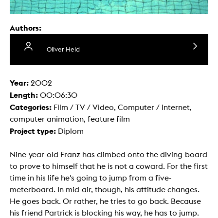
Authors:
Oliver Held
Year:
2002
Length:
00:06:30
Categories:
Film / TV / Video, Computer / Internet,
computer animation, feature film
Project type:
Diplom
Nine-year-old Franz has climbed onto the diving-board
to prove to himself that he is not a coward. For the first
time in his life he's going to jump from a five-
meterboard. In mid-air, though, his attitude changes.
He goes back. Or rather, he tries to go back. Because
his friend Partrick is blocking his way, he has to jump.