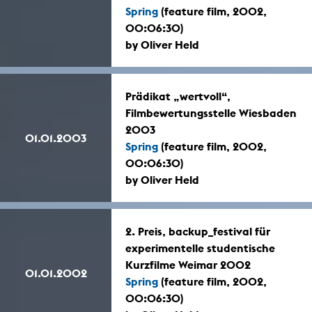
Spring
(feature film, 2002,
00:06:30)
by Oliver Held
Prädikat „wertvoll“,
Filmbewertungsstelle Wiesbaden
2003
01.01.2003
Spring
(feature film, 2002,
00:06:30)
by Oliver Held
2. Preis, backup_festival für
experimentelle studentische
Kurzfilme Weimar 2002
01.01.2002
Spring
(feature film, 2002,
00:06:30)