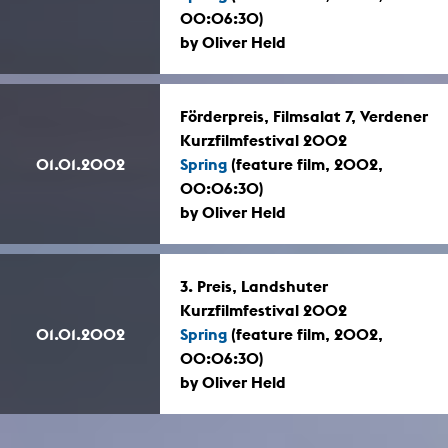
00:06:30)
by Oliver Held
Förderpreis, Filmsalat 7, Verdener
Kurzfilmfestival 2002
01.01.2002
Spring
(feature film, 2002,
00:06:30)
by Oliver Held
3. Preis, Landshuter
Kurzfilmfestival 2002
01.01.2002
Spring
(feature film, 2002,
00:06:30)
by Oliver Held