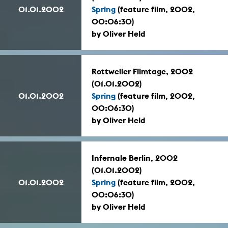
01.01.2002
Spring
(feature film, 2002,
00:06:30)
by Oliver Held
Rottweiler Filmtage, 2002
(01.01.2002)
01.01.2002
Spring
(feature film, 2002,
00:06:30)
by Oliver Held
Infernale Berlin, 2002
(01.01.2002)
01.01.2002
Spring
(feature film, 2002,
00:06:30)
by Oliver Held