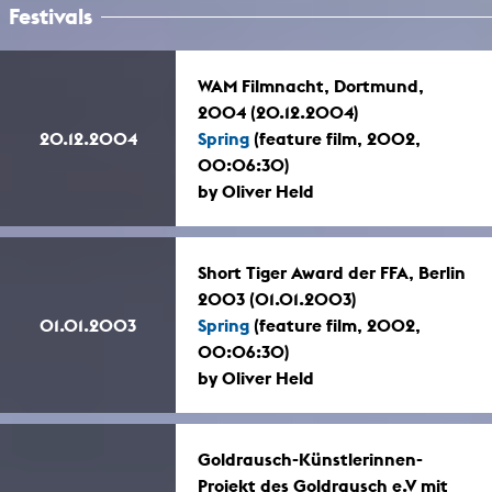
Festivals
WAM Filmnacht, Dortmund,
2004 (20.12.2004)
20.12.2004
Spring
(feature film, 2002,
00:06:30)
by Oliver Held
Short Tiger Award der FFA, Berlin
2003 (01.01.2003)
01.01.2003
Spring
(feature film, 2002,
00:06:30)
by Oliver Held
Goldrausch-Künstlerinnen-
Projekt des Goldrausch e.V mit