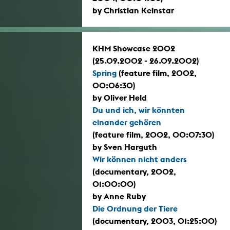
by Christian Keinstar
KHM Showcase 2002
(25.09.2002 - 26.09.2002)
Spring
(feature film, 2002,
00:06:30)
by Oliver Held
Du und ich, wir könnten
einander gehören
(feature film, 2002, 00:07:30)
by Sven Harguth
Wir können nicht anders
(documentary, 2002,
01:00:00)
by Anne Ruby
Die Ordnung der Tiere
(documentary, 2003, 01:25:00)