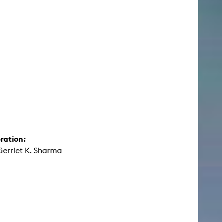
ration:
Gerriet K. Sharma