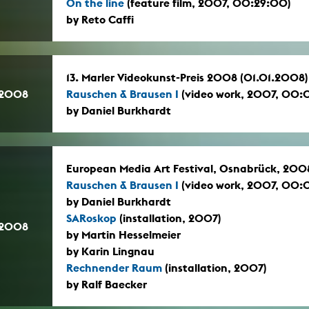
On the line
(feature film, 2007, 00:29:00)
by Reto Caffi
13. Marler Videokunst-Preis 2008 (01.01.2008)
.2008
Rauschen & Brausen I
(video work, 2007, 00:
by Daniel Burkhardt
European Media Art Festival, Osnabrück, 200
Rauschen & Brausen I
(video work, 2007, 00:
by Daniel Burkhardt
SARoskop
(installation, 2007)
.2008
by Martin Hesselmeier
by Karin Lingnau
Rechnender Raum
(installation, 2007)
by Ralf Baecker