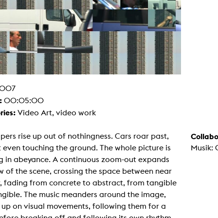
g / Sculpture
es Storytelling
tworks
 / Performance
Art / Global South
Media Studies
the Context of Media
r Studies
al Aesthetics
007
es + Facilities
:
00:05:00
ion studio
itorium
ries:
Video Art, video work
ktraum Fotgrafie
uter room
tal technology
pers rise up out of nothingness. Cars roar past,
Collabo
edia Lab
 even touching the ground. The whole picture is
Musik: 
m studios
oto lab
g in abeyance. A continuous zoom-out expands
rading
w of the scene, crossing the space between near
astructure
rface lab
, fading from concrete to abstract, from tangible
ecies Studio
angible. The music meanders around the image,
amera
ing suite
 up on visual movements, following them for a
ing studio
efore breaking off and following its own rhythm.
rkshop