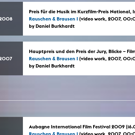
Preis für die Musik im Kurzfilm-Preis National
.2008
Rauschen & Brausen I
(video work, 2007, 00:
by Daniel Burkhardt
Hauptpreis und den Preis der Jury, Blicke – Fi
.2007
Rauschen & Brausen I
(video work, 2007, 00:
by Daniel Burkhardt
Aubagne International Film Festival 2009 (16
Rauschen & Brausen I
(video work, 2007, 00: