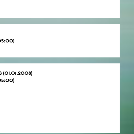
05:00)
8 (01.01.2008)
05:00)