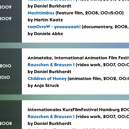
by Daniel Burkhardt
.2009
Nachtimbiss
(feature film, 2008, 00:15:00)
.2009
by Martin Kaatz
tomOrroW - yeaaaaaah!
(documentary, 2008,
by Daniela Abke
Animateka, International Animation Film Festi
Rauschen & Brausen I
(video work, 2007, 00:
.2010
by Daniel Burkhardt
.2010
Children of Honey
(animation film, 2002, 00
by Anja Struck
Internationales KurzFilmFestival Hamburg 20
Rauschen & Brausen I
(video work, 2007, 00:
.2008
by Daniel Burkhardt