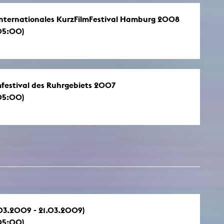
, Internationales KurzFilmFestival Hamburg 2008
05:00)
lmfestival des Ruhrgebiets 2007
05:00)
.03.2009 - 21.03.2009)
05:00)