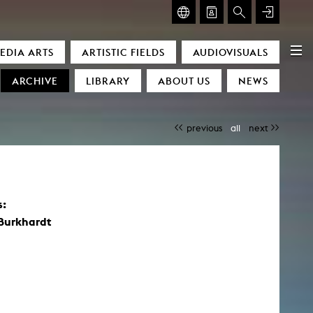
GLASMOOG – ROOM FOR ART & DISCOURSE
EDIA ARTS
ARTISTIC FIELDS
AUDIOVISUALS
Glasmoog – Room for Art & Discourse
ARCHIVE
LIBRARY
ABOUT US
NEWS
previous
all
next
s:
)
 Burkhardt