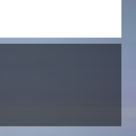
NEWS
Date
Awards / Sponsorships
Festival events
Career
Jobs
Press area
Press releases
Press downloads
teaching staff on the way