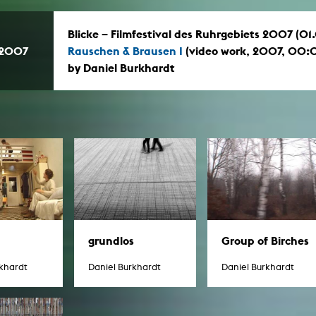
Blicke – Filmfestival des Ruhrgebiets 2007 (0
.2007
Rauschen & Brausen I
(video work, 2007, 00:
by Daniel Burkhardt
grundlos
Group of Birches
rkhardt
Daniel Burkhardt
Daniel Burkhardt