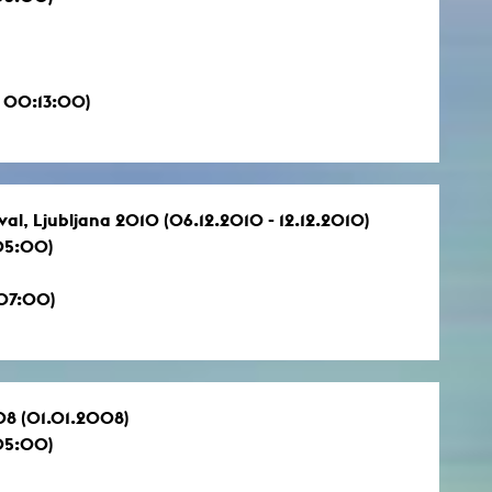
 00:13:00)
val, Ljubljana 2010 (06.12.2010 - 12.12.2010)
05:00)
:07:00)
08 (01.01.2008)
05:00)