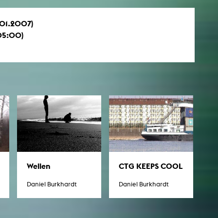
1.01.2007)
05:00)
Wellen
CTG KEEPS COOL
Daniel Burkhardt
Daniel Burkhardt