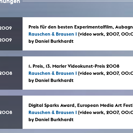
hnungen
In remembrance
Publications teaching staff
Top 10
Internal reporting office
Rara
Open Access
AGG-Beschwerdestelle
Preis für den besten Experimentalfilm, Aubagn
.2009
Rauschen & Brausen I
(video work, 2007, 00:
.2009
by Daniel Burkhardt
1. Preis, 13. Marler Videokunst-Preis 2008
.2008
Rauschen & Brausen I
(video work, 2007, 00:
by Daniel Burkhardt
Digital Sparks Award, European Media Art Fes
.2008
Rauschen & Brausen I
(video work, 2007, 00:
by Daniel Burkhardt