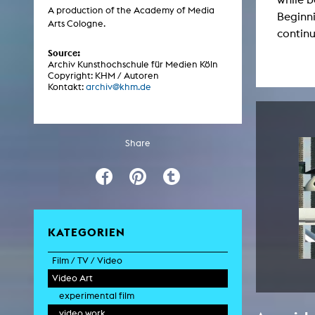
Central 
A production of the Academy of Media
Beginni
Arts Cologne.
continu
ARCHIVE
Source:
Archiv Kunsthochschule für Medien Köln
Copyright: KHM / Autoren
Artistic work students
Kontakt:
archiv@khm.de
KHM Research
KHM Rundgänge
Share
Event recording
Schreiben, was kommt
Kölsch-Glas-Edition
Photoszene an der KHM
KATEGORIEN
25 years KHM / Studio talks
Film / TV / Video
Video Art
feature film
documentary
experimental film
documentary drama
video work