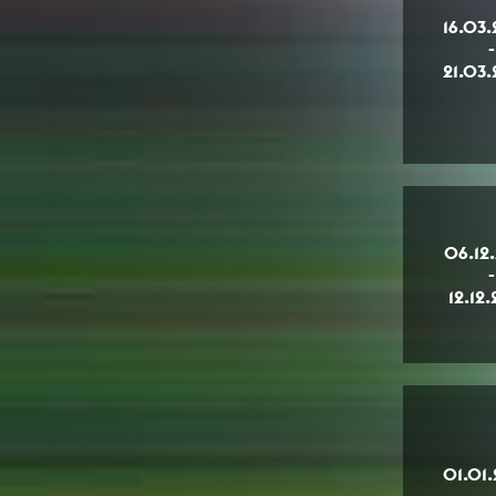
16.03
-
21.03
06.12
-
12.12
01.01