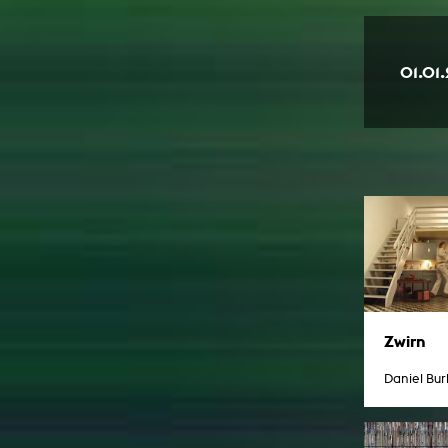
01.01
Zwirn
Daniel Bu