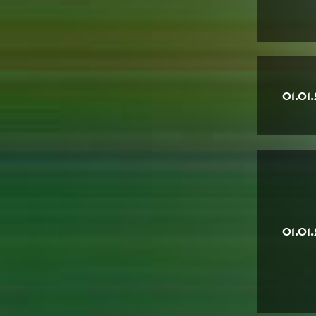
01.01
01.01