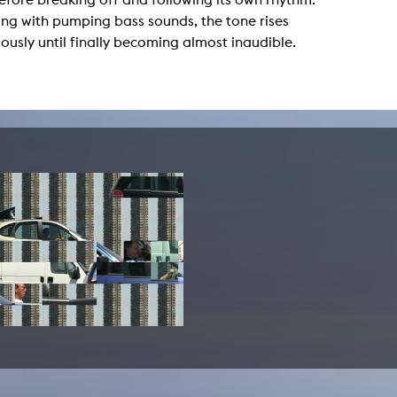
lending office
ng with pumping bass sounds, the tone rises
ously until finally becoming almost inaudible.
LIBRARY
ABOUT US
Digital library
People
Films
Organisation
Books
The KHM logo
Periodicals
Equal Opportunities
Useful help / contacts
Sounds
Sponsorship Award for FLINTA*
Studying with child
Reserved reading shelf
Antidiskriminierung
KHM publications
Ombudspersons
edition KHM
KHM Journal
AStA / StuPa
LECTURE Reihe
Lab Jahrbuch
Friends of the KHM e.V.
off topic
Recommendations
Partner
New aquisitions