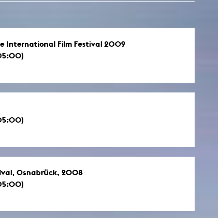
e International Film Festival 2009
05:00)
05:00)
tival, Osnabrück, 2008
05:00)