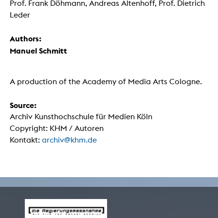
Prof. Frank Döhmann, Andreas Altenhoff, Prof. Dietrich
Leder
Authors:
Manuel Schmitt
A production of the Academy of Media Arts Cologne.
Source:
Archiv Kunsthochschule für Medien Köln
Copyright: KHM / Autoren
Kontakt:
archiv@khm.de