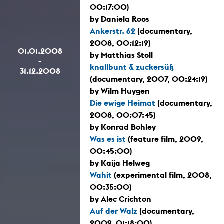
00:17:00)
by Daniela Roos
Ankerstr. 62
(documentary,
2008, 00:12:19)
01.01.2008
by Matthias Stoll
-
knallbunt & zuckersüß
31.12.2008
(documentary, 2007, 00:24:19)
by Wilm Huygen
Die ewige Heimat
(documentary,
2008, 00:07:45)
by Konrad Bohley
Was es ist
(feature film, 2009,
00:45:00)
by Kaija Helweg
Wahit
(experimental film, 2008,
00:35:00)
by Alec Crichton
Auf der Walz
(documentary,
2009, 01:18:00)