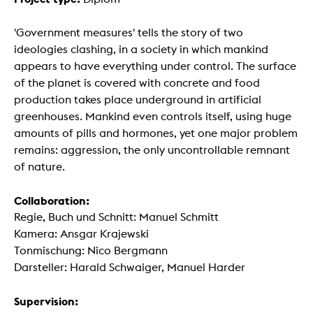
'Government measures' tells the story of two
ideologies clashing, in a society in which mankind
appears to have everything under control. The surface
of the planet is covered with concrete and food
production takes place underground in artificial
greenhouses. Mankind even controls itself, using huge
amounts of pills and hormones, yet one major problem
remains: aggression, the only uncontrollable remnant
of nature.
Collaboration:
Regie, Buch und Schnitt: Manuel Schmitt
Kamera: Ansgar Krajewski
Tonmischung: Nico Bergmann
Darsteller: Harald Schwaiger, Manuel Harder
Supervision: