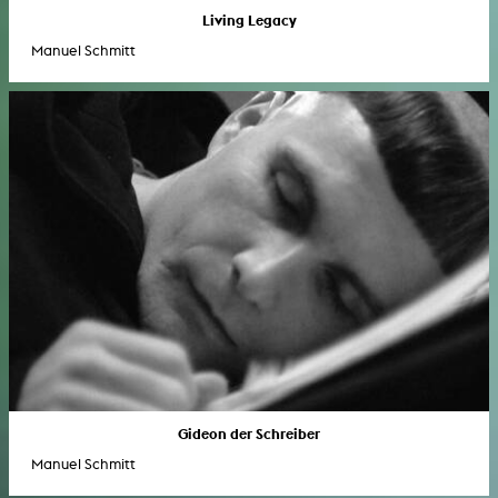
Living Legacy
Manuel Schmitt
Gideon der Schreiber
Manuel Schmitt