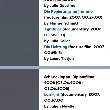
by Julia Daschner
Die Regierungsmaßnahme
(feature film, 2007, 00:24:00)
by Manuel Schmitt
Agridulce
(documentary, 2008,
00:45:00)
by Julia Keller
Die Lichtung
(feature film, 2007,
00:25:13)
by Lucas Tietjen
Schlussklappe, Diplomfilme
2008 (05.06.2008 -
06.06.2008)
Lowlight
(documentary, 2007,
00:57:00)
by Julian Neville