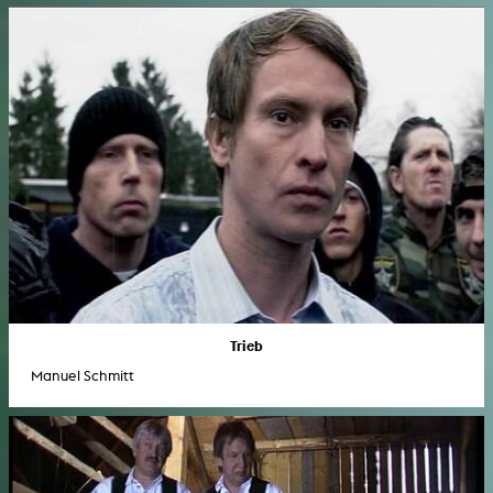
Trieb
Manuel Schmitt