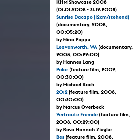
KHM Showcase 2008
(01.01.2008 - 31.12.2008)
Sunrise Dacapo (12cm/stehend)
(documentary, 2008,
00:05:20)
by Nina Poppe
Leavenworth, WA
(documentary,
2008, 00:29:00)
by Hannes Lang
Polar
(feature film, 2009,
00:30:00)
by Michael Koch
2012
(feature film, 2008,
00:30:00)
by Marcus Overbeck
Vertraute Fremde
(feature film,
2008, 00:29:00)
by Rosa Hannah Ziegler
Bes
(feature film, 2008,