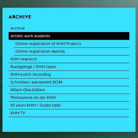
ARCHIVE
Archive
Artistic work students
Online registration of KHM Projects
Online registration Awards
KHM research
Rundgänge / KHM Open
KHM event recording
Schreiben, was kommt 2024
Kölsch-Glas-Edition
Photoszene an der KHM
25 years KHM / Studio talks
KHM TV