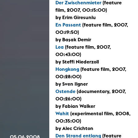
Der Zwischenmieter
(feature
film, 2007, 00:15:00)
by Erim Giresunlu
En Passant
(feature film, 2007,
00:19:50)
by Başak Demir
Lea
(feature film, 2007,
00:43:00)
by Steffi Niederzoll
Hongkong
(feature film, 2007,
00:28:00)
by Sven Ilgner
Ostende
(documentary, 2007,
00:26:00)
by Fabian Walker
Wahit
(experimental film, 2008,
00:35:00)
by Alec Crichton
Den Strand entlang
(feature
05.06.2008