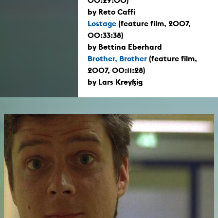
00:29:00)
by Reto Caffi
Lostage
(feature film, 2007,
00:33:38)
by Bettina Eberhard
Brother, Brother
(feature film,
2007, 00:11:28)
by Lars Kreyßig