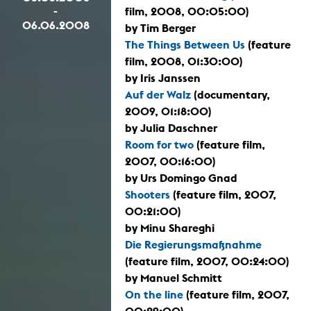
-
film, 2008, 00:05:00)
06.06.2008
by Tim Berger
The Things Between Us
(feature
film, 2008, 01:30:00)
by Iris Janssen
Auf der Walz
(documentary,
2009, 01:18:00)
by Julia Daschner
Room for two
(feature film,
2007, 00:16:00)
by Urs Domingo Gnad
Shooters
(feature film, 2007,
00:21:00)
by Minu Shareghi
Die Regierungsmaßnahme
(feature film, 2007, 00:24:00)
by Manuel Schmitt
On the line
(feature film, 2007,