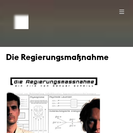
Die Regierungsmaßnahme