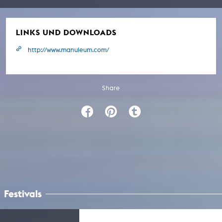
LINKS UND DOWNLOADS
http://www.manuleum.com/
Share
Festivals