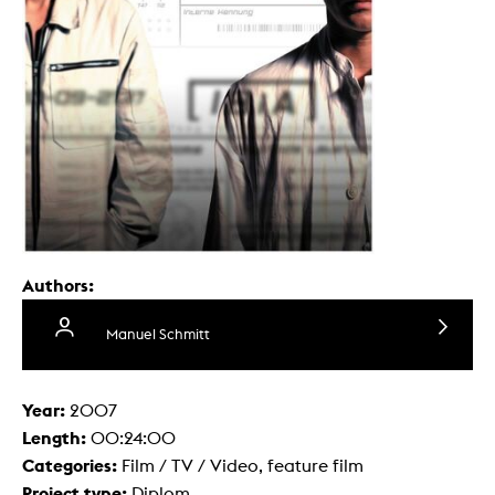
Authors:
Manuel Schmitt
Year:
2007
Length:
00:24:00
Categories:
Film / TV / Video, feature film
Project type:
Diplom