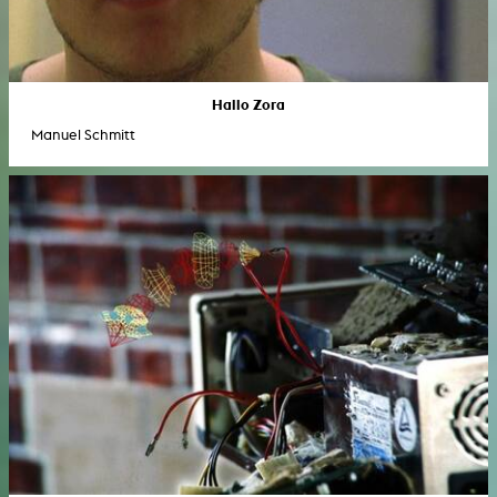
Hallo Zora
Manuel Schmitt