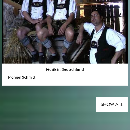
Musik in Deutschland
Manuel Schmitt
SHOW ALL