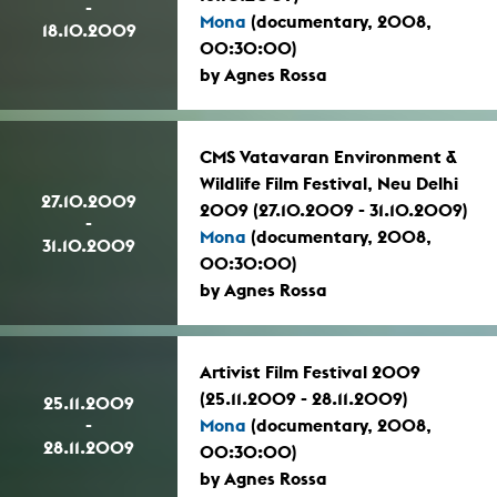
-
Mona
(documentary, 2008,
18.10.2009
00:30:00)
by Agnes Rossa
CMS Vatavaran Environment &
Wildlife Film Festival, Neu Delhi
27.10.2009
2009 (27.10.2009 - 31.10.2009)
-
Mona
(documentary, 2008,
31.10.2009
00:30:00)
by Agnes Rossa
Artivist Film Festival 2009
(25.11.2009 - 28.11.2009)
25.11.2009
-
Mona
(documentary, 2008,
28.11.2009
00:30:00)
by Agnes Rossa