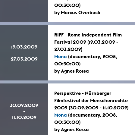
00:30:00)
by Marcus Overbeck
RIFF - Rome Independent Film
Festival 2009 (19.03.2009 -
19.03.2009
27.03.2009)
-
Mona
(documentary, 2008,
27.03.2009
00:30:00)
by Agnes Rossa
Perspektive - Nürnberger
Filmfestival der Menschenrechte
30.09.2009
2009 (30.09.2009 - 11.10.2009)
-
Mona
(documentary, 2008,
11.10.2009
00:30:00)
by Agnes Rossa