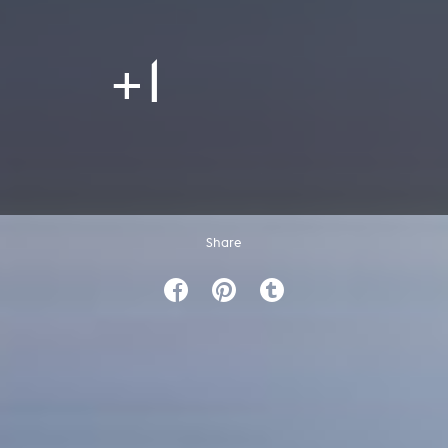
+1
Share