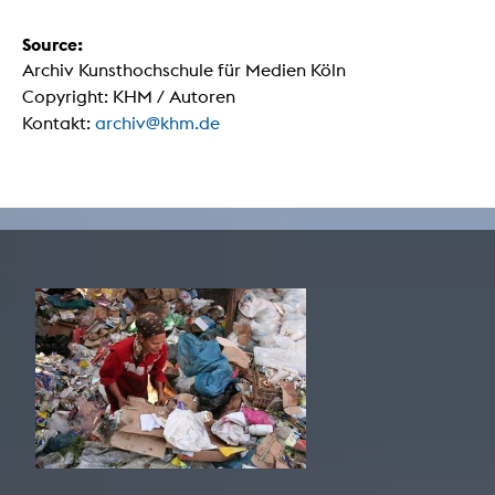
Source:
Archiv Kunsthochschule für Medien Köln
Copyright: KHM / Autoren
Kontakt:
archiv@khm.de