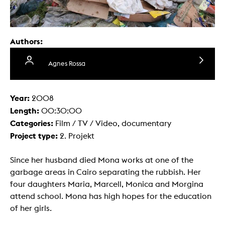
Authors:
Agnes Rossa
Year:
2008
Length:
00:30:00
Categories:
Film / TV / Video, documentary
Project type:
2. Projekt
Since her husband died Mona works at one of the
garbage areas in Cairo separating the rubbish. Her
four daughters Maria, Marcell, Monica and Morgina
attend school. Mona has high hopes for the education
of her girls.