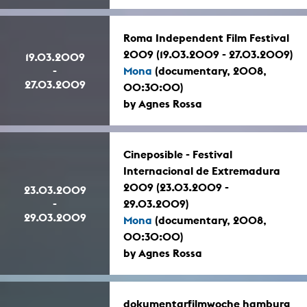
Roma Independent Film Festival
2009 (19.03.2009 - 27.03.2009)
19.03.2009
-
Mona
(documentary, 2008,
27.03.2009
00:30:00)
by Agnes Rossa
Cineposible - Festival
Internacional de Extremadura
2009 (23.03.2009 -
23.03.2009
-
29.03.2009)
29.03.2009
Mona
(documentary, 2008,
00:30:00)
by Agnes Rossa
dokumentarfilmwoche hamburg