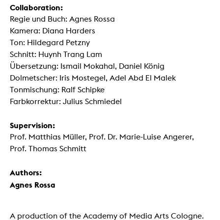
Collaboration:
Regie und Buch: Agnes Rossa
Kamera: Diana Harders
Ton: Hildegard Petzny
Schnitt: Huynh Trang Lam
Übersetzung: Ismail Mokahal, Daniel König
Dolmetscher: Iris Mostegel, Adel Abd El Malek
Tonmischung: Ralf Schipke
Farbkorrektur: Julius Schmiedel
Supervision:
Prof. Matthias Müller, Prof. Dr. Marie-Luise Angerer,
Prof. Thomas Schmitt
Authors:
Agnes Rossa
A production of the Academy of Media Arts Cologne.