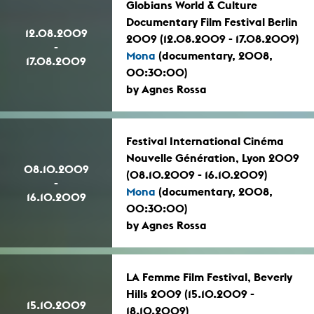
Globians World & Culture
Documentary Film Festival Berlin
12.08.2009
2009 (12.08.2009 - 17.08.2009)
-
Mona
(documentary, 2008,
17.08.2009
00:30:00)
by Agnes Rossa
Festival International Cinéma
Nouvelle Génération, Lyon 2009
08.10.2009
(08.10.2009 - 16.10.2009)
-
Mona
(documentary, 2008,
16.10.2009
00:30:00)
by Agnes Rossa
LA Femme Film Festival, Beverly
Hills 2009 (15.10.2009 -
15.10.2009
18.10.2009)