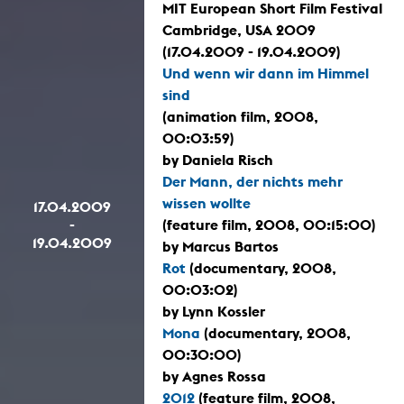
MIT European Short Film Festival
Cambridge, USA 2009
(17.04.2009 - 19.04.2009)
Und wenn wir dann im Himmel
sind
(animation film, 2008,
00:03:59)
by Daniela Risch
Der Mann, der nichts mehr
wissen wollte
17.04.2009
-
(feature film, 2008, 00:15:00)
19.04.2009
by Marcus Bartos
Rot
(documentary, 2008,
00:03:02)
by Lynn Kossler
Mona
(documentary, 2008,
00:30:00)
by Agnes Rossa
2012
(feature film, 2008,