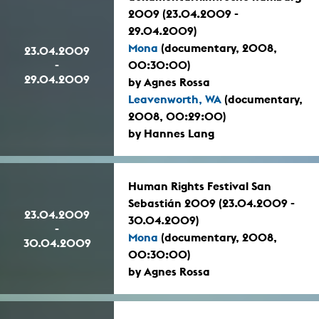
2009 (23.04.2009 -
29.04.2009)
Mona
(documentary, 2008,
23.04.2009
-
00:30:00)
29.04.2009
by Agnes Rossa
Leavenworth, WA
(documentary,
2008, 00:29:00)
by Hannes Lang
Human Rights Festival San
Sebastián 2009 (23.04.2009 -
23.04.2009
30.04.2009)
-
Mona
(documentary, 2008,
30.04.2009
00:30:00)
by Agnes Rossa