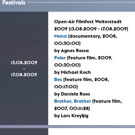
Festivals
Open-Air Filmfest Weiterstadt
2009 (13.08.2009 - 17.08.2009)
Mona
(documentary, 2008,
00:30:00)
by Agnes Rossa
Polar
(feature film, 2009,
13.08.2009
00:30:00)
-
by Michael Koch
17.08.2009
Bes
(feature film, 2008,
00:17:00)
by Daniela Roos
Brother, Brother
(feature film,
2007, 00:11:28)
by Lars Kreyßig