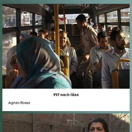
997 nach Giza
Agnes Rossa