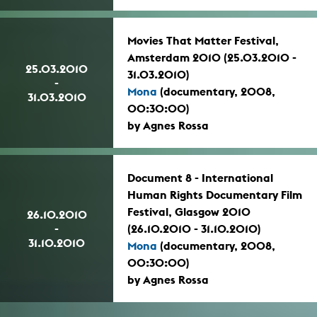
Movies That Matter Festival,
Amsterdam 2010 (25.03.2010 -
25.03.2010
31.03.2010)
-
Mona
(documentary, 2008,
31.03.2010
00:30:00)
by Agnes Rossa
Document 8 - International
Human Rights Documentary Film
Festival, Glasgow 2010
26.10.2010
-
(26.10.2010 - 31.10.2010)
31.10.2010
Mona
(documentary, 2008,
00:30:00)
by Agnes Rossa