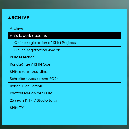
ARCHIVE
Archive
Artistic work students
Online registration of KHM Projects
Online registration Awards
KHM research
Rundgänge / KHM Open
KHM event recording
Schreiben, was kommt 2024
Kölsch-Glas-Edition
Photoszene an der KHM
25 years KHM / Studio talks
KHM TV