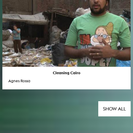
Cleaning Cairo
Agnes Rossa
SHOW ALL