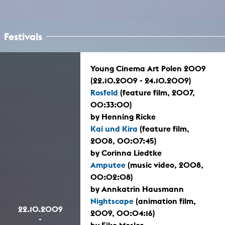
Festivals
Young Cinema Art Polen 2009
(22.10.2009 - 24.10.2009)
Rosfeld
(feature film, 2007,
00:33:00)
by Henning Ricke
Kai und Kira
(feature film,
2008, 00:07:45)
by Corinna Liedtke
Amputee
(music video, 2008,
00:02:08)
by Annkatrin Hausmann
Nightscape
(animation film,
22.10.2009
2009, 00:04:16)
-
by Eike Mosler