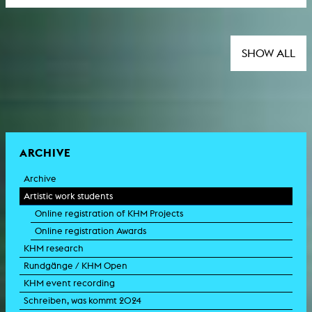
SHOW ALL
ARCHIVE
Archive
Artistic work students
Online registration of KHM Projects
Online registration Awards
KHM research
Rundgänge / KHM Open
KHM event recording
Schreiben, was kommt 2024