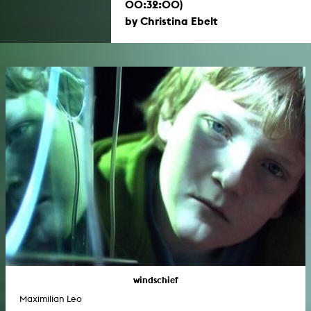
00:32:00)
by Christina Ebelt
windschief
Maximilian Leo