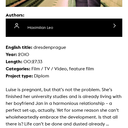
Authors:
Maximilian Leo
English title:
dresdenprague
Year:
2010
Length:
00:27:33
Categories:
Film / TV / Video, feature film
Project type:
Diplom
Luise is pregnant, but that’s not the problem. She’s
finished her university studies and is already living with
her boyfriend Jan in a harmonious relationship – a
perfect set-up, actually. Yet for some reason she can’t
wholeheartedly embrace the development. Is that all
there is? Life can’t be done and dusted already …