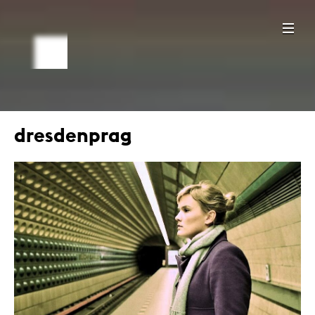
dresdenprag