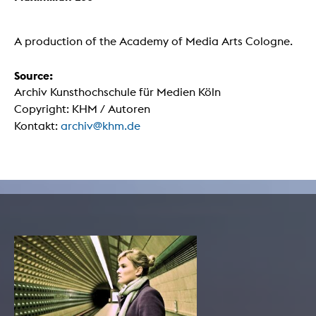
A production of the Academy of Media Arts Cologne.
Source:
Archiv Kunsthochschule für Medien Köln
Copyright: KHM / Autoren
Kontakt:
archiv@khm.de