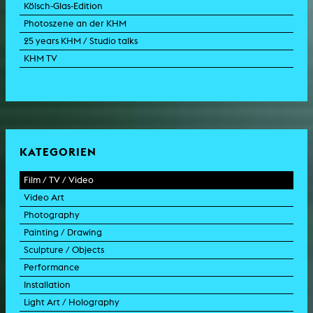
Kölsch-Glas-Edition
Photoszene an der KHM
25 years KHM / Studio talks
KHM TV
KATEGORIEN
Film / TV / Video
Video Art
feature film
Photography
documentary
experimental film
Painting / Drawing
documentary drama
video work
photographic work
Sculpture / Objects
animation film
video performance
photographic documentation
painting
Performance
experimental film
video installation
photographic installation
drawing
sculpture
Installation
TV format
video sculpture
collage
object
intervention
Light Art / Holography
TV design
graphics
model
scenography
public art