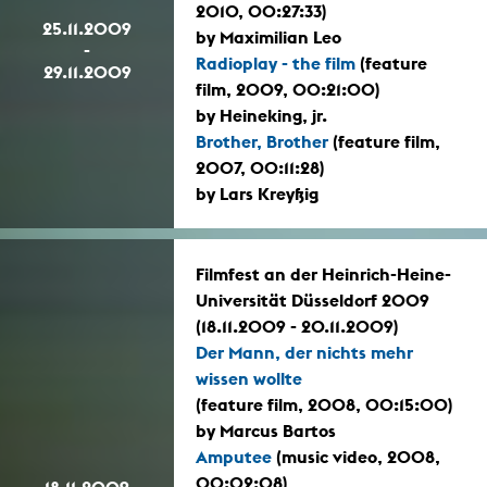
2010, 00:27:33)
25.11.2009
by Maximilian Leo
-
Radioplay - the film
(feature
29.11.2009
film, 2009, 00:21:00)
by Heineking, jr.
Brother, Brother
(feature film,
2007, 00:11:28)
by Lars Kreyßig
Filmfest an der Heinrich-Heine-
Universität Düsseldorf 2009
(18.11.2009 - 20.11.2009)
Der Mann, der nichts mehr
wissen wollte
(feature film, 2008, 00:15:00)
by Marcus Bartos
Amputee
(music video, 2008,
00:02:08)
18.11.2009