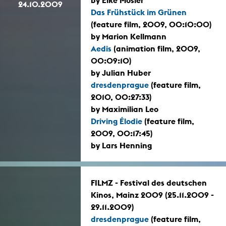
24.10.2009
Das Frühstück im Grünen
(feature film, 2009, 00:10:00)
by Marion Kellmann
Aedis
(animation film, 2009,
00:09:10)
by Julian Huber
dresdenprague
(feature film,
2010, 00:27:33)
by Maximilian Leo
Driving Élodie
(feature film,
2009, 00:17:45)
by Lars Henning
FILMZ - Festival des deutschen
Kinos, Mainz 2009 (25.11.2009 -
29.11.2009)
dresdenprague
(feature film,