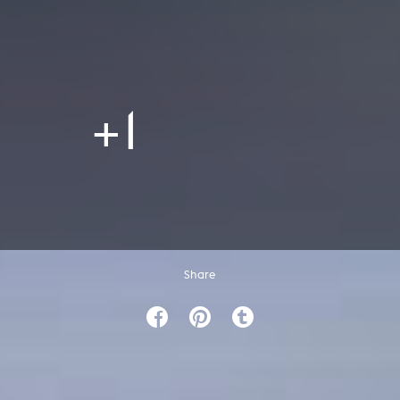
+1
Share