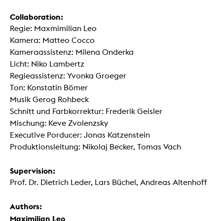
Collaboration:
Regie: Maxmimilian Leo
Kamera: Matteo Cocco
Kameraassistenz: Milena Onderka
Licht: Niko Lambertz
Regieassistenz: Yvonka Groeger
Ton: Konstatin Bömer
Musik Gerog Rohbeck
Schnitt und Farbkorrektur: Frederik Geisler
Mischung: Keve Zvolenzsky
Executive Porducer: Jonas Katzenstein
Produktionsleitung: Nikolaj Becker, Tomas Vach
Supervision:
Prof. Dr. Dietrich Leder, Lars Büchel, Andreas Altenhoff
Authors:
Maximilian Leo