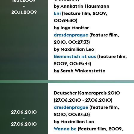
-
by Annkatrin Hausmann
20.11.2009
Eni
(feature film, 2009,
00:24:30)
by Ingo Monitor
dresdenprague
(feature film,
2010, 00:27:33)
by Maximilian Leo
Bienenstich ist aus
(feature film,
2009, 00:15:44)
by Sarah Winkenstette
Deutscher Kamerapreis 2010
(27.06.2010 - 27.06.2010)
dresdenprague
(feature film,
27.06.2010
2010, 00:27:33)
-
by Maximilian Leo
27.06.2010
Wanna be
(feature film, 2009,