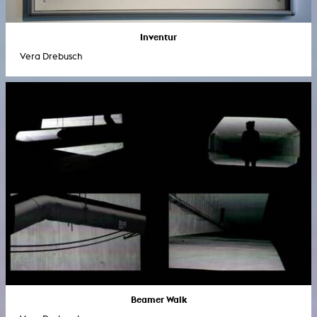
Inventur
Vera Drebusch
Beamer Walk