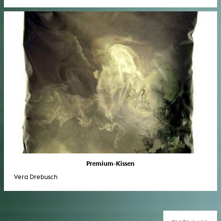
Premium-Kissen
Vera Drebusch