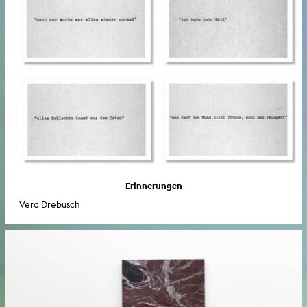
Erinnerungen
Vera Drebusch