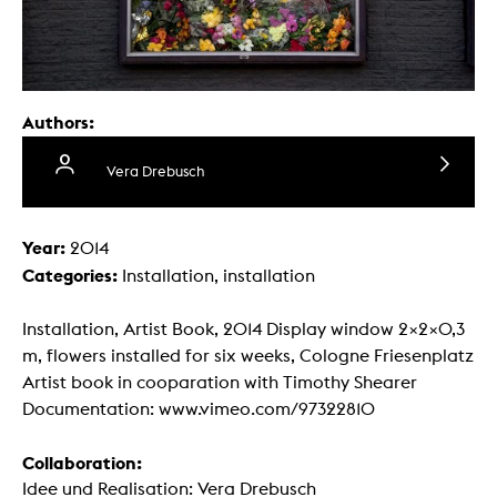
Authors:
Vera Drebusch
Year:
2014
Categories:
Installation, installation
Installation, Artist Book, 2014 Display window 2×2×0,3
m, flowers installed for six weeks, Cologne Friesenplatz
Artist book in cooparation with Timothy Shearer
Documentation: www.vimeo.com/97322810
Collaboration:
Idee und Realisation: Vera Drebusch