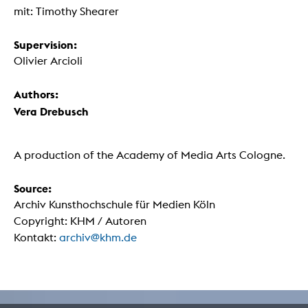
mit: Timothy Shearer
Supervision:
Olivier Arcioli
Authors:
Vera Drebusch
A production of the Academy of Media Arts Cologne.
Source:
Archiv Kunsthochschule für Medien Köln
Copyright: KHM / Autoren
Kontakt:
archiv@khm.de