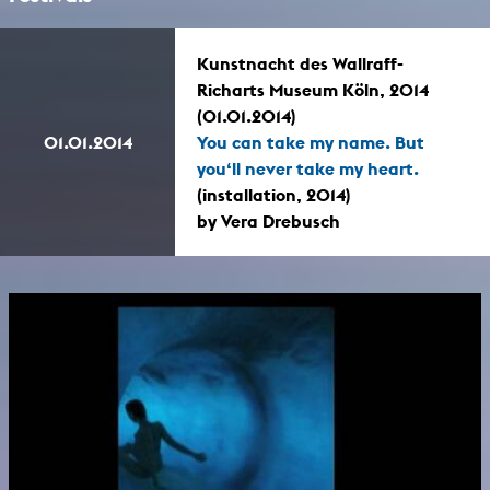
Kunstnacht des Wallraff-
Richarts Museum Köln, 2014
(01.01.2014)
01.01.2014
You can take my name. But
you‘ll never take my heart.
(installation, 2014)
by Vera Drebusch