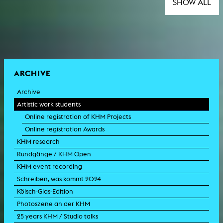
SHOW ALL
ARCHIVE
Archive
Artistic work students
Online registration of KHM Projects
Online registration Awards
KHM research
Rundgänge / KHM Open
KHM event recording
Schreiben, was kommt 2024
Kölsch-Glas-Edition
Photoszene an der KHM
25 years KHM / Studio talks