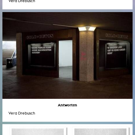
Vera Drebusch
Antworten
Vera Drebusch