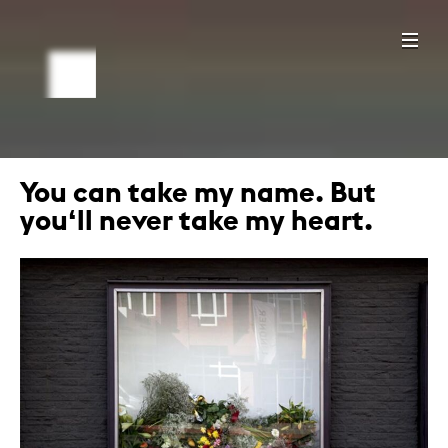
You can take my name. But
you‘ll never take my heart.