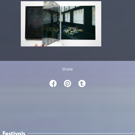
Share
Festivals