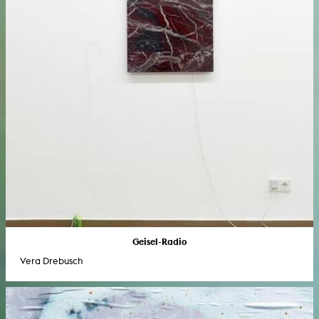
Geisel-Radio
Vera Drebusch