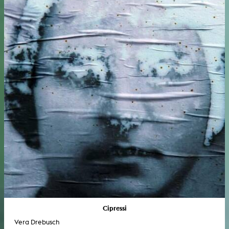
Cipressi
Vera Drebusch