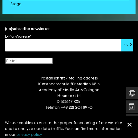
Stage
script
exhibition
light installation
holographic sculpture
sound installation
generative art
dissertation
scenography/camera
stage play
sound installation
composition
augmented reality
habilitation
stage play
special effects
performance
media spatial design
listening piece/audio arts
software
literary text
set design
percent for art/ art in/on architecture
album
computer game
script
(un)subscribe newsletter
soundtrack
sound effects
user interface
book project
E-Mail-Adresse
*
film/video essay
CD-ROM
publication
">
web project
design
virtual reality
text
Internet television
computer animation
Postanschrift / Mailing address
computer graphics
Kunsthochschule für Medien Köln
computer installation
Academy of Media Arts Cologne
Heumarkt 14
D-50667 Köln
Telefon +49 221 201 89 -0
We use cookies to ensure the proper functioning of our website
Follow us
and to analyze our data traffic. You can find more information
in our
privacy policy