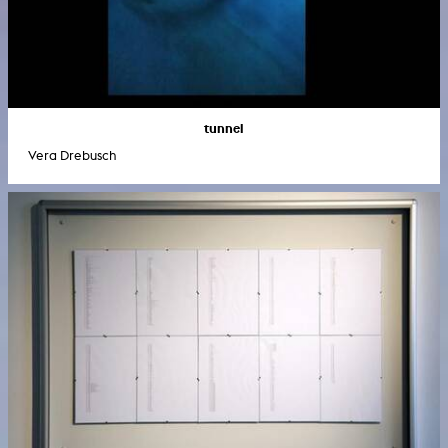
tunnel
Vera Drebusch