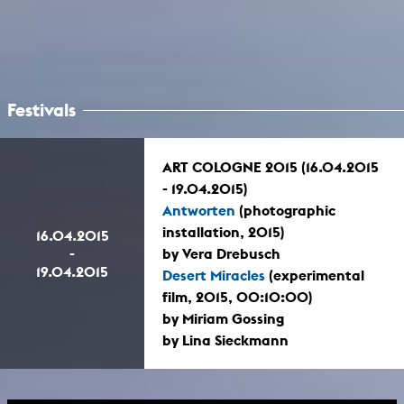
Festivals
ART COLOGNE 2015 (16.04.2015
- 19.04.2015)
Antworten
(photographic
installation, 2015)
16.04.2015
-
by Vera Drebusch
19.04.2015
Desert Miracles
(experimental
film, 2015, 00:10:00)
by Miriam Gossing
by Lina Sieckmann