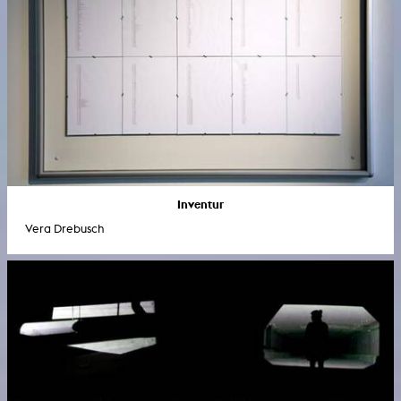
Inventur
Vera Drebusch