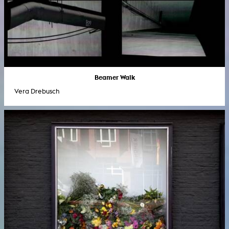
Beamer Walk
Vera Drebusch