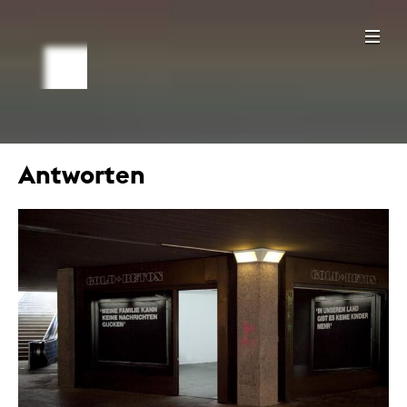
Antworten