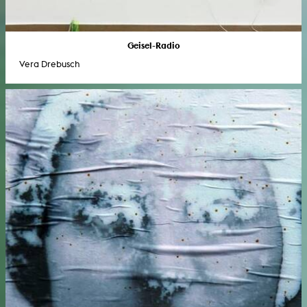
Geisel-Radio
Vera Drebusch