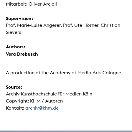
Mitarbeit: Oliver Arcioli
Supervision:
Prof. Marie-Luise Angerer, Prof. Ute Hörner, Christian
Sievers
Authors:
Vera Drebusch
A production of the Academy of Media Arts Cologne.
Source:
Archiv Kunsthochschule für Medien Köln
Copyright: KHM / Autoren
Kontakt:
archiv@khm.de