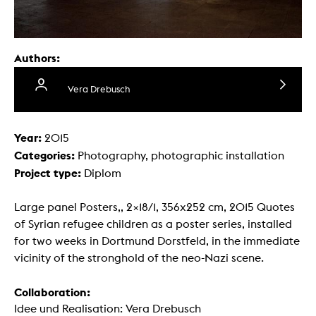
Authors:
Vera Drebusch
Year:
2015
Categories:
Photography, photographic installation
Project type:
Diplom
Large panel Posters,, 2×18/1, 356x252 cm, 2015 Quotes
of Syrian refugee children as a poster series, installed
for two weeks in Dortmund Dorstfeld, in the immediate
vicinity of the stronghold of the neo-Nazi scene.
Collaboration:
Idee und Realisation: Vera Drebusch