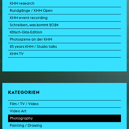
KHM research
Rundgänge / KHM Open
KHM event recording
Schreiben, was kommt 2024
Kölsch-Glas-Edition
Photoszene an der KHM
25 years KHM / Studio talks
KHM TV
KATEGORIEN
Film / TV / Video
Video Art
feature film
Photography
documentary
experimental film
Painting / Drawing
documentary drama
video work
photographic work