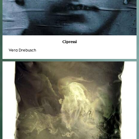
Cipressi
Vera Drebusch