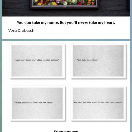
You can take my name. But you‘ll never take my heart.
Vera Drebusch
Erinnerungen