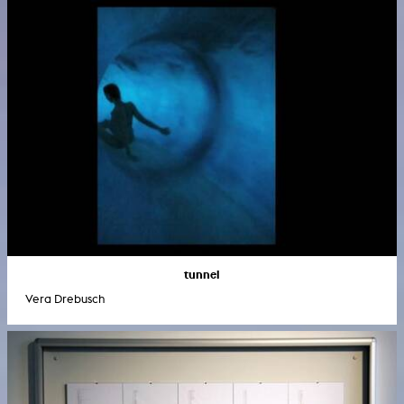
tunnel
Vera Drebusch