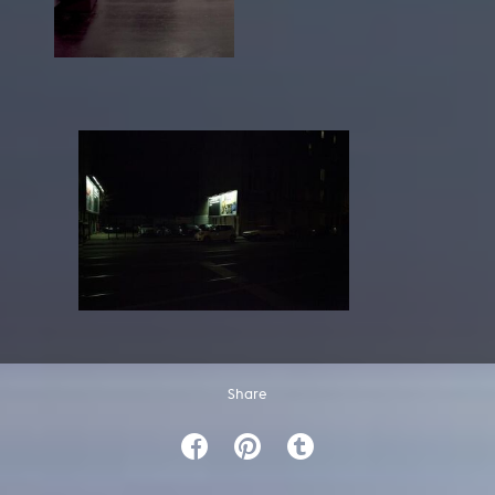
Share