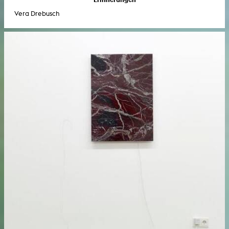
Vera Drebusch