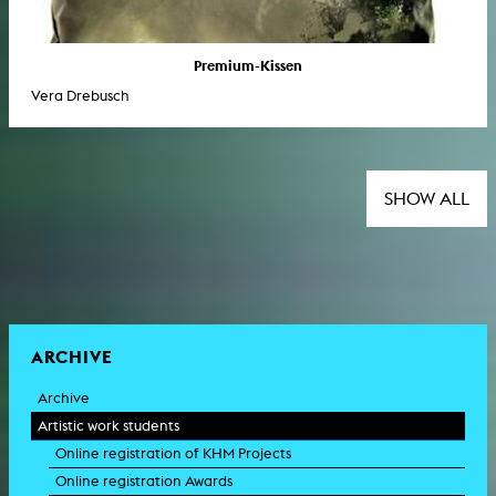
Premium-Kissen
Vera Drebusch
SHOW ALL
ARCHIVE
Archive
Artistic work students
Online registration of KHM Projects
Online registration Awards