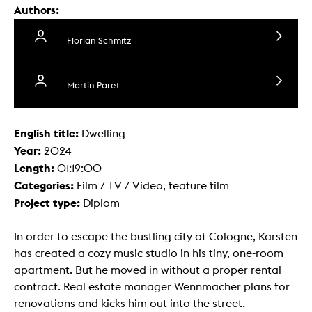
Authors:
Florian Schmitz
Martin Paret
English title:
Dwelling
Year:
2024
Length:
01:19:00
Categories:
Film / TV / Video, feature film
Project type:
Diplom
In order to escape the bustling city of Cologne, Karsten
has created a cozy music studio in his tiny, one-room
apartment. But he moved in without a proper rental
contract. Real estate manager Wennmacher plans for
renovations and kicks him out into the street.