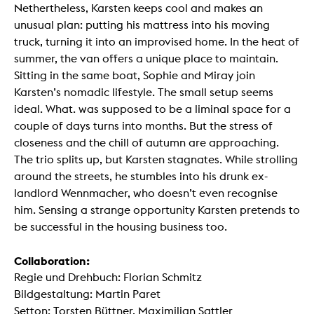
Nethertheless, Karsten keeps cool and makes an
unusual plan: putting his mattress into his moving
truck, turning it into an improvised home. In the heat of
summer, the van offers a unique place to maintain.
Sitting in the same boat, Sophie and Miray join
Karsten’s nomadic lifestyle. The small setup seems
ideal. What. was supposed to be a liminal space for a
couple of days turns into months. But the stress of
closeness and the chill of autumn are approaching.
The trio splits up, but Karsten stagnates. While strolling
around the streets, he stumbles into his drunk ex-
landlord Wennmacher, who doesn’t even recognise
him. Sensing a strange opportunity Karsten pretends to
be successful in the housing business too.
Collaboration:
Regie und Drehbuch: Florian Schmitz
Bildgestaltung: Martin Paret
Setton: Torsten Büttner, Maximilian Sattler