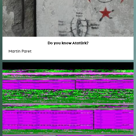
Do you know Atatürk?
Martin Paret