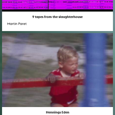
9 tapes from the slaughterhouse
Martin Paret
Hennings Eden