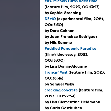
Mrs. Michels turns back time
(feature film, 2023, 00:13:27)
by Sophia Groening
DEMO
(experimental film, 2024,
00:13:30)
by Dora Cohnen
by Juan Francisco Rodriguez
by Nils Ramme
Paddled Pandemic Paradise
(film/video essay, 2023,
00:15:00)
by Lisa Domin-Alouane
Francis' Visit
(feature film, 2023,
00:38:46)
by Sámuel Visky
cracking concrete
(feature film,
2023, 00:22:54)
by Lisa Clementine Heldmann
by Carla Gesthuisen