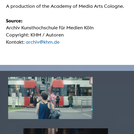
A production of the Academy of Media Arts Cologne.
Source:
Archiv Kunsthochschule für Medien Köln
Copyright: KHM / Autoren
Kontakt:
archiv@khm.de