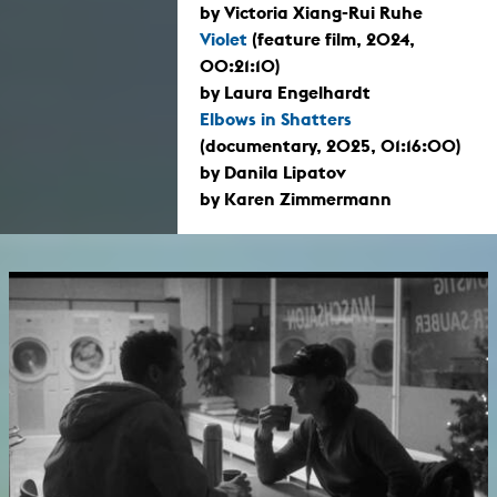
by Victoria Xiang-Rui Ruhe
Violet
(feature film, 2024,
00:21:10)
by Laura Engelhardt
Elbows in Shatters
(documentary, 2025, 01:16:00)
by Danila Lipatov
by Karen Zimmermann