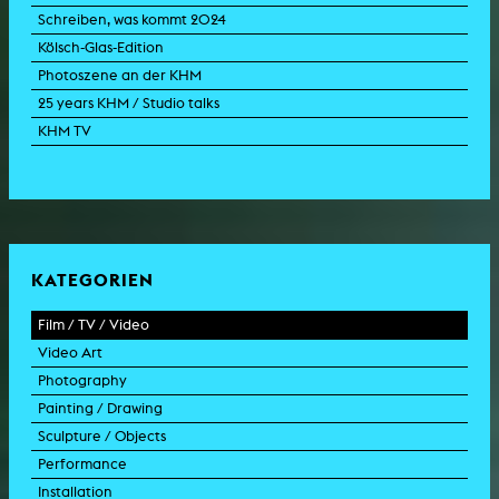
Schreiben, was kommt 2024
Kölsch-Glas-Edition
Photoszene an der KHM
25 years KHM / Studio talks
KHM TV
KATEGORIEN
Film / TV / Video
Video Art
feature film
Photography
documentary
experimental film
Painting / Drawing
documentary drama
video work
photographic work
Sculpture / Objects
animation film
video performance
photographic documentation
painting
Performance
experimental film
video installation
photographic installation
drawing
sculpture
Installation
TV format
video sculpture
collage
object
intervention