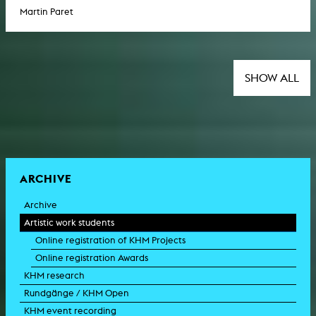
Martin Paret
SHOW ALL
ARCHIVE
Archive
Artistic work students
Online registration of KHM Projects
Online registration Awards
KHM research
Rundgänge / KHM Open
KHM event recording