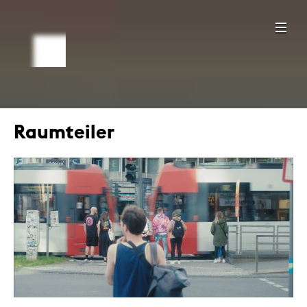
Raumteiler