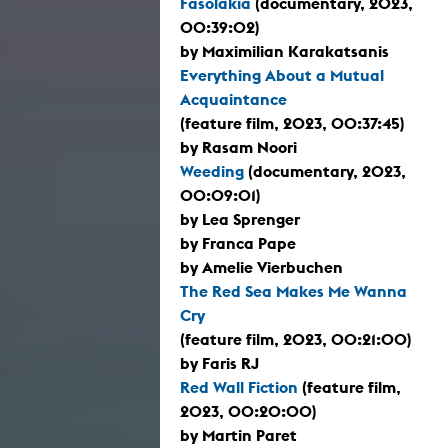
Fasolákia
(documentary, 2023,
00:39:02)
by Maximilian Karakatsanis
Everything About a Mutual
Acquaintance
(feature film, 2023, 00:37:45)
by Rasam Noori
Weeding
(documentary, 2023,
00:09:01)
by Lea Sprenger
by Franca Pape
by Amelie Vierbuchen
The Red Sea Makes Me Wanna
Cry
(feature film, 2023, 00:21:00)
by Faris RJ
Red Wall Fiction
(feature film,
2023, 00:20:00)
by Martin Paret