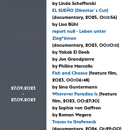
by Linda Schefferski
EL SUEÑO (Director´s Cut)
(documentary, 2025, 01:11:56)
by Lisa Bühl
report null - Leben unter
Zieg*innen
(documentary, 2023, 00:10:11)
by Yakob El Deeb
by Jon Grandpierre
by Philine Marcello
Fish and Cheese
(feature film,
2023, 00:06:48)
by Sina Guntermann
27.09.2023
-
Wherever Paradise Is
(feature
27.09.2023
film, 2023, 00:27:30)
by Sophia von Gaffron
by Roman Wegera
Traces to Grafeneck
(documentary, 2024, 01:29:00)