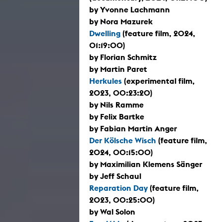
by Yvonne Lachmann
by Nora Mazurek
Dwelling
(feature film, 2024,
01:19:00)
by Florian Schmitz
by Martin Paret
Herkules
(experimental film,
2023, 00:23:20)
by Nils Ramme
by Felix Bartke
by Fabian Martin Anger
Der Kölsche Wisch
(feature film,
2024, 00:15:00)
by Maximilian Klemens Sänger
by Jeff Schaul
Reparation Day
(feature film,
2023, 00:25:00)
by Wal Solon