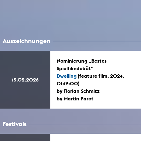
Auszeichnungen
Nominierung „Bestes
Spielfilmdebüt“
Dwelling
(feature film, 2024,
15.02.2026
01:19:00)
by Florian Schmitz
by Martin Paret
Festivals