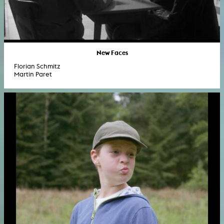
New Faces
Florian Schmitz
Martin Paret