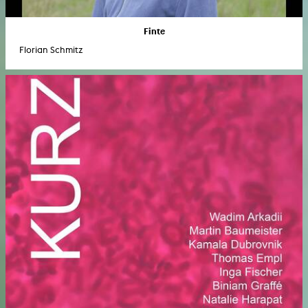
Finte
Florian Schmitz