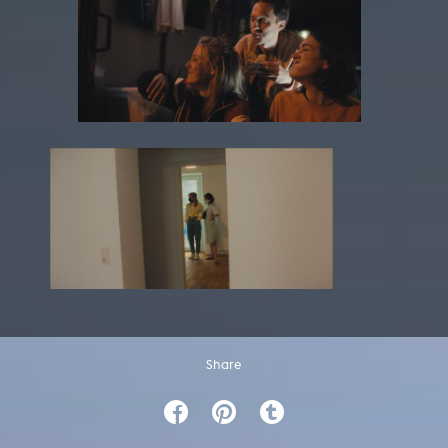
Share