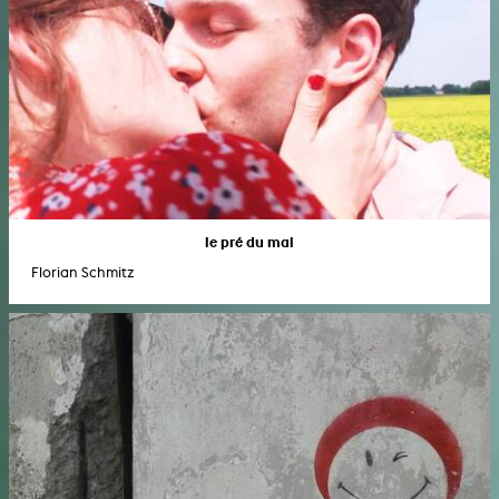
le pré du mal
Florian Schmitz