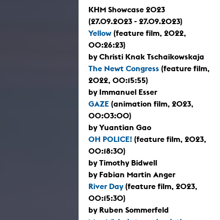
KHM Showcase 2023
(27.09.2023 - 27.09.2023)
Yellow
(feature film, 2022,
00:26:23)
by Christi Knak Tschaikowskaja
The Newt Congress
(feature film,
2022, 00:15:55)
by Immanuel Esser
GAZE
(animation film, 2023,
00:03:00)
by Yuantian Gao
OH POLICE!
(feature film, 2023,
00:18:30)
by Timothy Bidwell
by Fabian Martin Anger
River Day
(feature film, 2023,
00:15:30)
by Ruben Sommerfeld