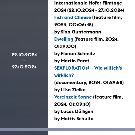
Internationale Hofer Filmtage
2024 (22.10.2024 - 27.10.2024)
Fish and Cheese
(feature film,
2023, 00:06:48)
by Sina Guntermann
Dwelling
(feature film, 2024,
01:19:00)
by Florian Schmitz
22.10.2024
-
by Martin Paret
27.10.2024
SEXPLORATION – Wie will ich's
wirklich?
(documentary, 2024, 01:29:58)
by Liisa Zielke
Vereinzelt Sonne
(feature film,
2024, 01:09:10)
by Lucas Dülligen
by Mattis Schulte