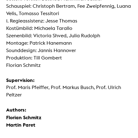
Schauspiel: Christoph Bertram, Fee Zweipfennig, Luana
Velis, Tomasso Tessitori
1. Regieassistenz: Jesse Thomas
Kostümbild: Michaela Tarallo
Szenenbild: Victoria Shved, Julia Rudolph
Montage: Patrick Hanemann
Sounddesign: Jannis Hannover
Produktion: Till Gombert
Florian Schmitz
Supervision:
Prof. Maris Pfeiffer, Prof. Markus Busch, Prof. Ulrich
Peltzer
Authors:
Florian Schmitz
Martin Paret