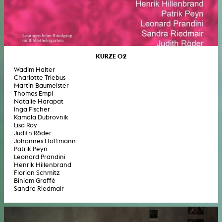
KURZE 02
Wadim Halter
Charlotte Triebus
Martin Baumeister
Thomas Empl
Natalie Harapat
Inga Fischer
Kamala Dubrovnik
Lisa Roy
Judith Röder
Johannes Hoffmann
Patrik Peyn
Leonard Prandini
Henrik Hillenbrand
Florian Schmitz
Biniam Graffé
Sandra Riedmair