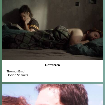
Matratzen
Thomas Empl
Florian Schmitz