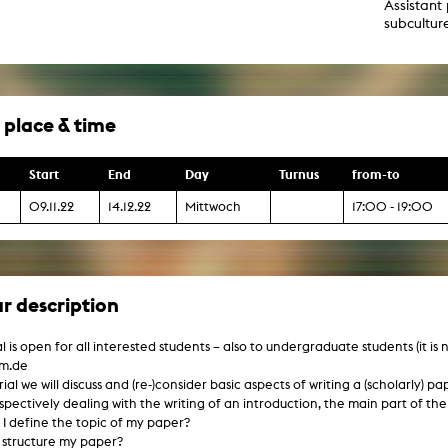
Assistant 
g / Sculpture
subcultur
es Storytelling
tworks
 / Performance
Art / Global South
Media Studies
 place & time
the Context of Media
r Studies
al Aesthetics
Start
End
Day
Turnus
from-to
es + Facilities
ion studio
09.11.22
14.12.22
Mittwoch
17:00 - 19:00
itorium
ktraum Fotgrafie
uter room
tal technology
edia Lab
r description
m studios
oto lab
rading
l is open for all interested students – also to undergraduate students (it is
astructure
hm.de
rface lab
ecies Studio
orial we will discuss and (re-)consider basic aspects of writing a (scholarly) 
amera
espectively dealing with the writing of an introduction, the main part of th
ing suite
I define the topic of my paper?
ing studio
 structure my paper?
rkshop