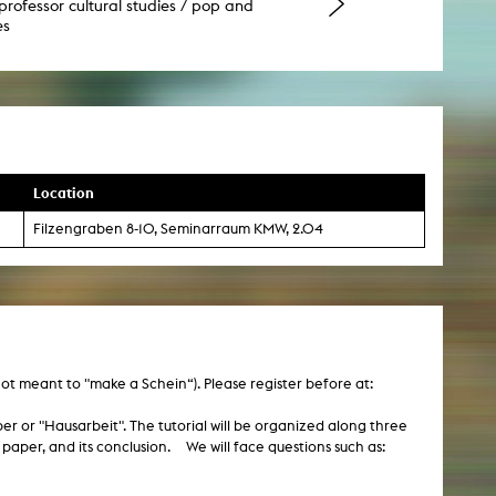
professor cultural studies / pop and
es
Location
Filzengraben 8-10, Seminarraum KMW, 2.04
 not meant to "make a Schein“). Please register before at:
paper or "Hausarbeit". The tutorial will be organized along three
e paper, and its conclusion. We will face questions such as: