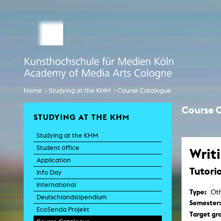
STUDY MEDIA ARTS
ARTIS
Student office
e
Anima
Application
Experiment
Globalisierungsdiskurse
Info Day
›
›
Home
Studying at the KHM
Course Catalogue
Liter
Spaces 
International
Course 
Transfor
STUDYING AT THE KHM
EcoSenda
Film an
Studying at the KHM
International
Feat
Doc
Student office
Writ
Course Catalogue
TV-
Application
Tutoria
C
Info Day
Creative Prod
International
Film histor
Type:
Oth
Deutschlandstipendium
Semester
EcoSenda Projekt
Experi
Target gr
Pho