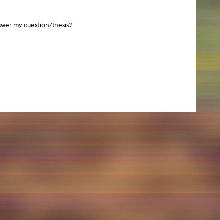
swer my question/thesis?
NEWS
Date
Awards / Sponsorships
Festival events
Career
Jobs
Press area
Press releases
Press downloads
teaching staff on the way