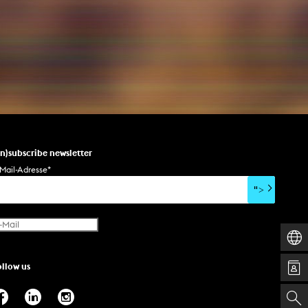
un)subscribe newsletter
Mail-Adresse
*
">
ollow us