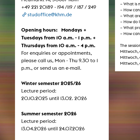
− What is 
Central 
+49 221 20189 - 194 /119 / 187 / 249
− How can 
studoffice@khm.de
− What are
ARCHIVE
− How do I
− What pro
Opening hours: Mondays +
− How can 
Artistic work students
Tuesdays from 10 a.m. - 1 p.m. +
Thursdays from 10 a.m. - 4 p.m.
KHM Research
The sessio
Mittwoch, 
For enquiries or appointments,
KHM Rundgänge
Mittwoch, 
please call us, Mon - Thu 9.30 to 1
Mittwoch, 
Event recording
p.m., or send us an e-mail.
Schreiben, was kommt
Winter semester 2025/26
Kölsch-Glas-Edition
Lecture period:
Photoszene an der KHM
​​​​​​​20.10.2025 until 13.02. 2026
25 years KHM / Studio talks
Summer semester 2026
Lecture period:
13.04.2026 until 24.07.2026