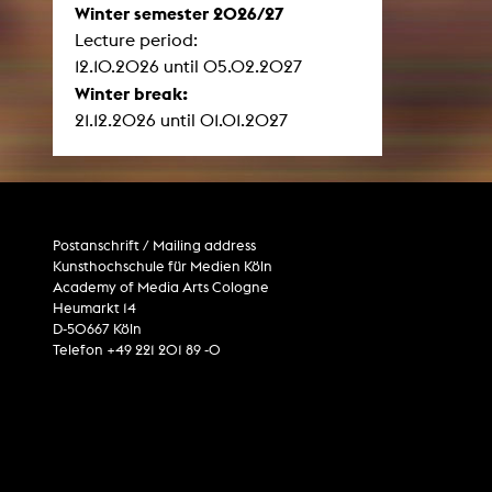
Winter semester 2026/27
Lecture period:
12.10.2026 until 05.02.2027
Winter break:
21.12.2026 until 01.01.2027
Postanschrift / Mailing address
Kunsthochschule für Medien Köln
Academy of Media Arts Cologne
Heumarkt 14
D-50667 Köln
Telefon +49 221 201 89 -0