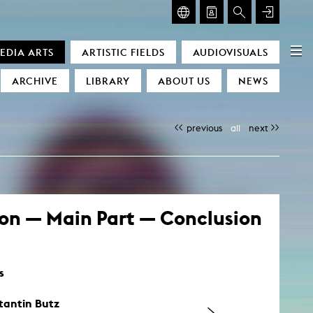
GLASMOOG – ROOM FOR ART & DISCOURSE
EDIA ARTS
ARTISTIC FIELDS
AUDIOVISUALS
Glasmoog – Room for Art & Discourse
ARCHIVE
LIBRARY
ABOUT US
NEWS
previous
all
next
ion — Main Part — Conclusion
)
s
tantin Butz