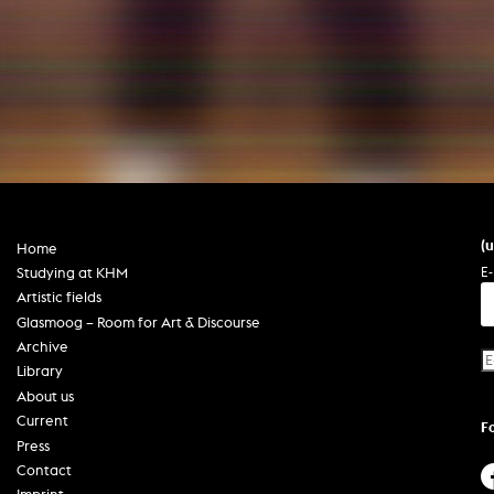
In remembrance
Publications teaching staff
Top 10
Internal reporting office
Rara
Open Access
AGG-Beschwerdestelle
(
Home
E-
Studying at KHM
Artistic fields
Glasmoog – Room for Art & Discourse
Archive
Library
About us
Current
F
Press
Contact