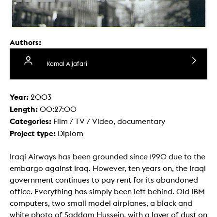
Authors:
Kamal Aljafari
Year:
2003
Length:
00:27:00
Categories:
Film / TV / Video, documentary
Project type:
Diplom
Iraqi Airways has been grounded since 1990 due to the
embargo against Iraq. However, ten years on, the Iraqi
government continues to pay rent for its abandoned
office. Everything has simply been left behind. Old IBM
computers, two small model airplanes, a black and
white photo of Saddam Hussein, with a layer of dust on