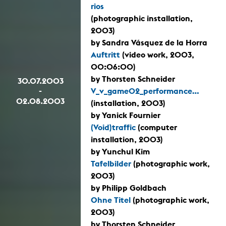
rios
(photographic installation,
2003)
by Sandra Vásquez de la Horra
Auftritt
(video work, 2003,
00:06:00)
by Thorsten Schneider
30.07.2003
-
V_v_game02_performance...
02.08.2003
(installation, 2003)
by Yanick Fournier
(Void)traffic
(computer
installation, 2003)
by Yunchul Kim
Tafelbilder
(photographic work,
2003)
by Philipp Goldbach
Ohne Titel
(photographic work,
2003)
by Thorsten Schneider