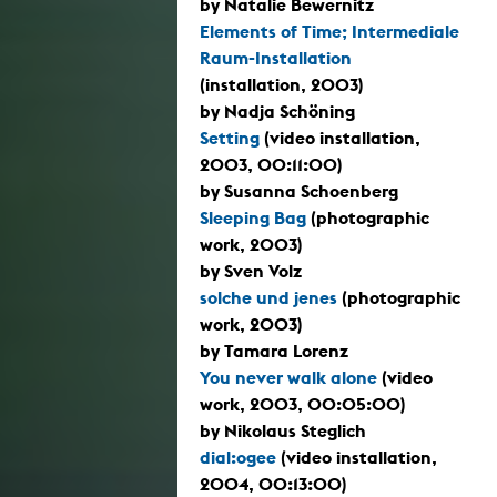
by Natalie Bewernitz
Elements of Time; Intermediale
Raum-Installation
(installation, 2003)
by Nadja Schöning
Setting
(video installation,
2003, 00:11:00)
by Susanna Schoenberg
Sleeping Bag
(photographic
work, 2003)
by Sven Volz
solche und jenes
(photographic
work, 2003)
by Tamara Lorenz
You never walk alone
(video
work, 2003, 00:05:00)
by Nikolaus Steglich
dial:ogee
(video installation,
2004, 00:13:00)