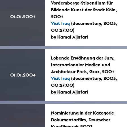
Vordemberge-Stipendium für
Bildende Kunst der Stadt Köln,
01.01.2004
2004
Visit Iraq
(documentary, 2003,
00:27:00)
by Kamal Aljafari
Lobende Erwähnung der Jury,
Internationaler Medien und
Architektur Preis, Graz, 2004
01.01.2004
Visit Iraq
(documentary, 2003,
00:27:00)
by Kamal Aljafari
Nominierung in der Kategorie
Dokumentarfilm, Deutscher
Kurzfilmpreis 2003