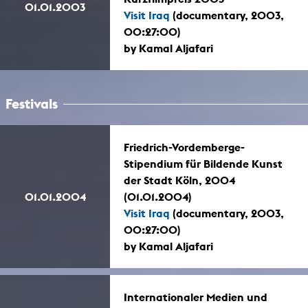
01.01.2003
Visit Iraq
(documentary, 2003,
00:27:00)
by Kamal Aljafari
Festivals
Friedrich-Vordemberge-
Stipendium für Bildende Kunst
der Stadt Köln, 2004
01.01.2004
(01.01.2004)
Visit Iraq
(documentary, 2003,
00:27:00)
by Kamal Aljafari
Internationaler Medien und