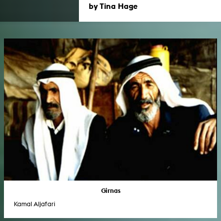
by Tina Hage
Girnas
Kamal Aljafari