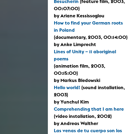
Besucherin
(feature film, 2003,
00:07:00)
by Ariane Kessissoglou
How to find your German roots
in Poland
(documentary, 2003, 00:14:00)
by Anke Limprecht
Lines of Unity – 11 aboriginal
poems
(animation film, 2003,
00:15:00)
by Markus Bledowski
Hello world!
(sound installation,
2003)
by Yunchul Kim
Comprehending that I am here
(video installation, 2002)
by Andreas Walther
Las venas de tu cuerpo son los