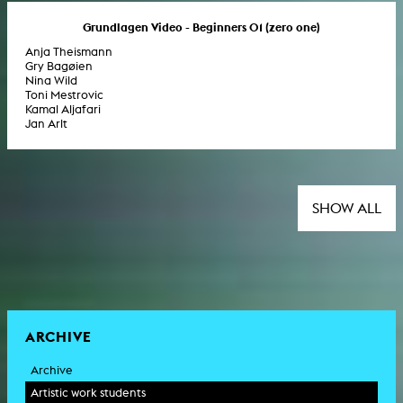
Grundlagen Video - Beginners 01 (zero one)
Anja Theismann
Gry Bagøien
Nina Wild
Toni Mestrovic
Kamal Aljafari
Jan Arlt
SHOW ALL
ARCHIVE
Archive
Artistic work students