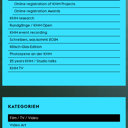
Online registration of KHM Projects
Online registration Awards
KHM research
Rundgänge / KHM Open
KHM event recording
Schreiben, was kommt 2024
Kölsch-Glas-Edition
Photoszene an der KHM
25 years KHM / Studio talks
KHM TV
KATEGORIEN
Film / TV / Video
Video Art
feature film