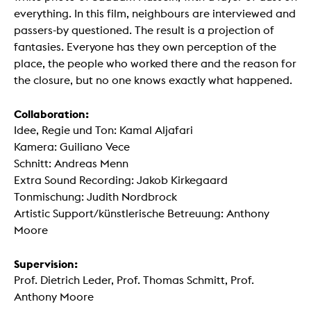
everything. In this film, neighbours are interviewed and
passers-by questioned. The result is a projection of
fantasies. Everyone has they own perception of the
place, the people who worked there and the reason for
the closure, but no one knows exactly what happened.
Collaboration:
Idee, Regie und Ton: Kamal Aljafari
Kamera: Guiliano Vece
Schnitt: Andreas Menn
Extra Sound Recording: Jakob Kirkegaard
Tonmischung: Judith Nordbrock
Artistic Support/künstlerische Betreuung: Anthony
Moore
Supervision:
Prof. Dietrich Leder, Prof. Thomas Schmitt, Prof.
Anthony Moore