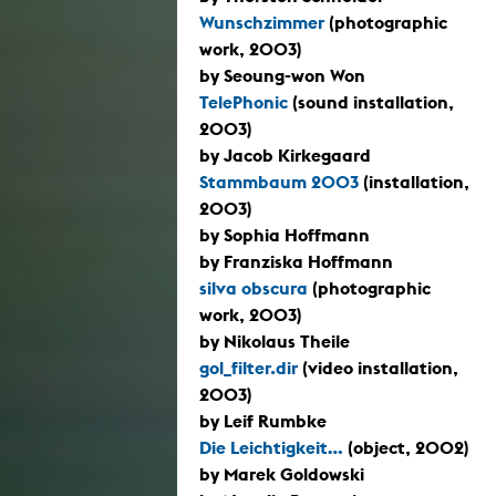
Wunschzimmer
(photographic
work, 2003)
by Seoung-won Won
TelePhonic
(sound installation,
2003)
by Jacob Kirkegaard
Stammbaum 2003
(installation,
2003)
by Sophia Hoffmann
by Franziska Hoffmann
silva obscura
(photographic
work, 2003)
by Nikolaus Theile
gol_filter.dir
(video installation,
2003)
by Leif Rumbke
Die Leichtigkeit...
(object, 2002)
by Marek Goldowski