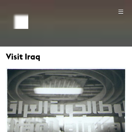
Visit Iraq