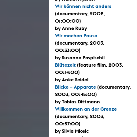
Wir können nicht anders
(documentary, 2002,
01:00:00)
by Anne Ruby
Wir machen Pause
(documentary, 2003,
00:33:00)
by Susanne Pospischil
Blütezeit
(feature film, 2003,
00:14:00)
by Anke Seidel
Blicke – Apparate
(documentary,
2003, 00:45:00)
by Tobias Dittmann
Willkommen an der Grenze
(documentary, 2003,
00:57:00)
by Silvia Miosic