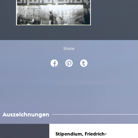
Share
Auszeichnungen
Stipendium, Friedrich-