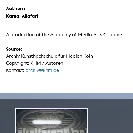
Authors:
Kamal Aljafari
A production of the Academy of Media Arts Cologne.
Source:
Archiv Kunsthochschule für Medien Köln
Copyright: KHM / Autoren
Kontakt:
archiv@khm.de