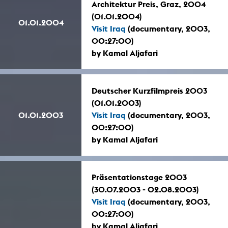
Architektur Preis, Graz, 2004
(01.01.2004)
01.01.2004
Visit Iraq
(documentary, 2003,
00:27:00)
by Kamal Aljafari
Deutscher Kurzfilmpreis 2003
(01.01.2003)
01.01.2003
Visit Iraq
(documentary, 2003,
00:27:00)
by Kamal Aljafari
Präsentationstage 2003
(30.07.2003 - 02.08.2003)
Visit Iraq
(documentary, 2003,
00:27:00)
by Kamal Aljafari