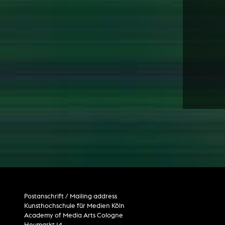
Postanschrift / Mailing address
Kunsthochschule für Medien Köln
Academy of Media Arts Cologne
Heumarkt 14