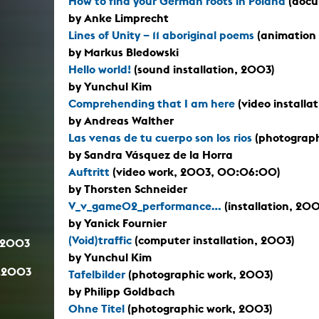
How to find your German roots in Poland
(docu
by Anke Limprecht
Lines of Unity – 11 aboriginal poems
(animation 
by Markus Bledowski
Hello world!
(sound installation, 2003)
by Yunchul Kim
Comprehending that I am here
(video installa
by Andreas Walther
Las venas de tu cuerpo son los rios
(photographi
by Sandra Vásquez de la Horra
Auftritt
(video work, 2003, 00:06:00)
by Thorsten Schneider
V_v_game02_performance...
(installation, 200
by Yanick Fournier
(Void)traffic
(computer installation, 2003)
.2003
by Yunchul Kim
.2003
Tafelbilder
(photographic work, 2003)
by Philipp Goldbach
Ohne Titel
(photographic work, 2003)