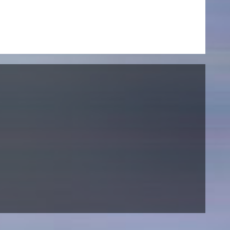
NEWS
Date
Awards / Sponsorships
Festival events
Career
Jobs
Press area
Press releases
Press downloads
teaching staff on the way