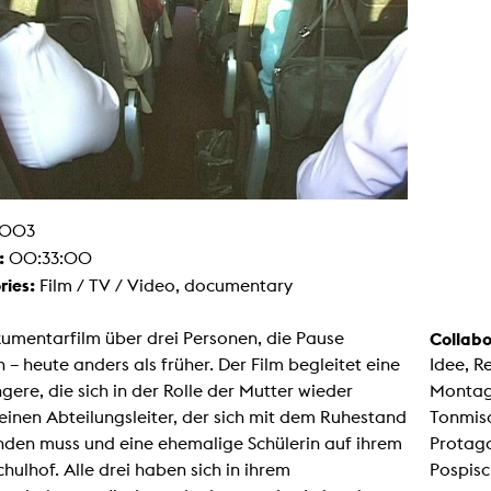
g / Sculpture
es Storytelling
tworks
 / Performance
Art / Global South
Media Studies
the Context of Media
r Studies
al Aesthetics
es + Facilities
ion studio
003
itorium
:
00:33:00
ktraum Fotgrafie
uter room
ries:
Film / TV / Video, documentary
tal technology
edia Lab
m studios
umentarfilm über drei Personen, die Pause
Collabo
oto lab
– heute anders als früher. Der Film begleitet eine
Idee, R
rading
astructure
ere, die sich in der Rolle der Mutter wieder
Montage
rface lab
 einen Abteilungsleiter, der sich mit dem Ruhestand
Tonmisc
ecies Studio
amera
nden muss und eine ehemalige Schülerin auf ihrem
Protago
ing suite
chulhof. Alle drei haben sich in ihrem
Pospisc
ing studio
rkshop