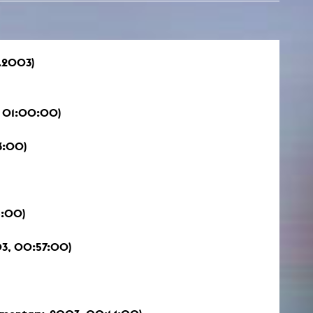
.2003)
 01:00:00)
3:00)
5:00)
3, 00:57:00)