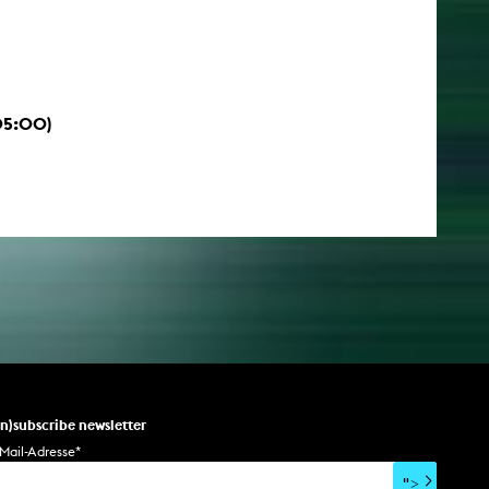
05:00)
un)subscribe newsletter
Mail-Adresse
*
">