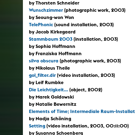
by Thorsten Schneider
Wunschzimmer
(photographic work, 2003)
by Seoung-won Won
TelePhonic
(sound installation, 2003)
by Jacob Kirkegaard
Stammbaum 2003
(installation, 2003)
by Sophia Hoffmann
by Franziska Hoffmann
silva obscura
(photographic work, 2003)
by Nikolaus Theile
gol_filter.dir
(video installation, 2003)
by Leif Rumbke
Die Leichtigkeit...
(object, 2002)
by Marek Goldowski
by Natalie Bewernitz
Elements of Time; Intermediale Raum-Installat
by Nadja Schöning
Setting
(video installation, 2003, 00:11:00)
by Susanna Schoenberg