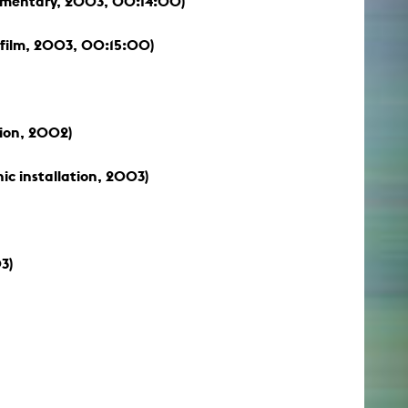
mentary, 2003, 00:14:00)
film, 2003, 00:15:00)
tion, 2002)
c installation, 2003)
3)