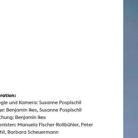
ration:
egie und Kamera: Susanne Pospischil
: Benjamin Ikes, Susanne Pospischil
hung: Benjamin Ikes
nisten: Manuela Fischer-Rollbühler, Peter
hil, Barbara Scheuermann