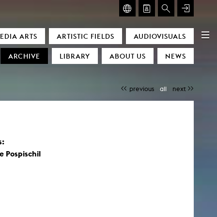
GLASMOOG – ROOM FOR ART & DISCOURSE
EDIA ARTS
ARTISTIC FIELDS
AUDIOVISUALS
Glasmoog – Room for Art & Discourse
ARCHIVE
LIBRARY
ABOUT US
NEWS
previous
all
next
s:
)
 Pospischil