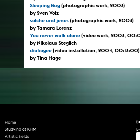
Sleeping Bag
(photographic work, 2003)
by Sven Volz
solche und jenes
(photographic work, 2003)
by Tamara Lorenz
You never walk alone
(video work, 2003, 00:
by Nikolaus Steglich
dial:ogee
(video installation, 2004, 00:13:00)
by Tina Hage
(
Home
E-
Studying at KHM
Artistic fields