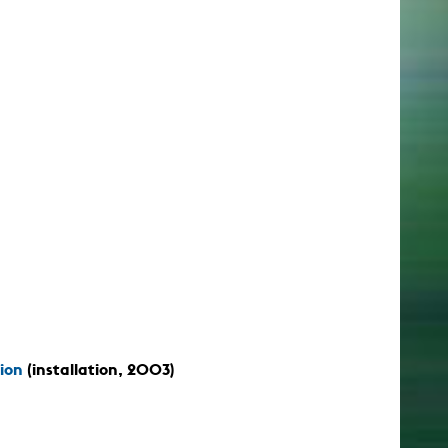
ion
(installation, 2003)