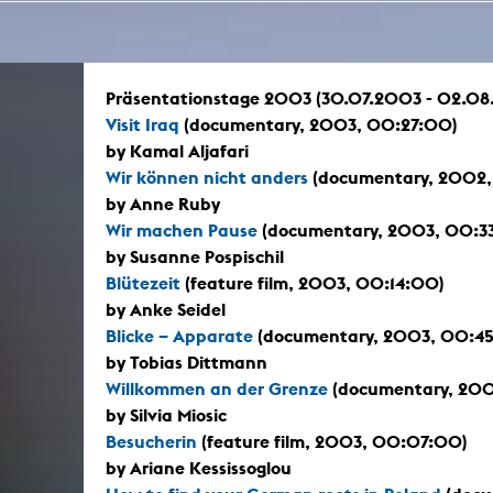
In remembrance
Publications teaching staff
Top 10
Internal reporting office
Rara
Open Access
AGG-Beschwerdestelle
Präsentationstage 2003 (30.07.2003 - 02.08
Visit Iraq
(documentary, 2003, 00:27:00)
by Kamal Aljafari
Wir können nicht anders
(documentary, 2002,
by Anne Ruby
Wir machen Pause
(documentary, 2003, 00:3
by Susanne Pospischil
Blütezeit
(feature film, 2003, 00:14:00)
by Anke Seidel
Blicke – Apparate
(documentary, 2003, 00:4
by Tobias Dittmann
Willkommen an der Grenze
(documentary, 200
by Silvia Miosic
Besucherin
(feature film, 2003, 00:07:00)
by Ariane Kessissoglou