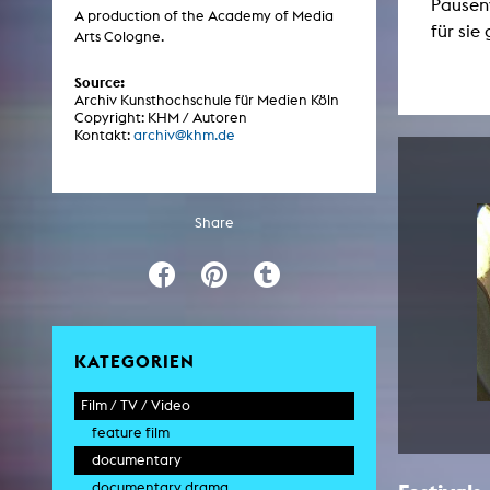
Pausen
Central 
A production of the Academy of Media
für sie
Arts Cologne.
ARCHIVE
Source:
Archiv Kunsthochschule für Medien Köln
Copyright: KHM / Autoren
Artistic work students
Kontakt:
archiv@khm.de
KHM Research
KHM Rundgänge
Share
Event recording
Schreiben, was kommt
Kölsch-Glas-Edition
Photoszene an der KHM
KATEGORIEN
25 years KHM / Studio talks
Film / TV / Video
feature film
documentary
documentary drama