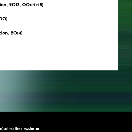
tion, 2013, 00:14:48)
:00)
tion, 2014)
un)subscribe newsletter