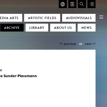
GLASMOOG – ROOM FOR ART & DISCOURSE
EDIA ARTS
ARTISTIC FIELDS
AUDIOVISUALS
Glasmoog – Room for Art & Discourse
ARCHIVE
LIBRARY
ABOUT US
NEWS
previous
all
next
s:
)
a Sunder-Plassmann