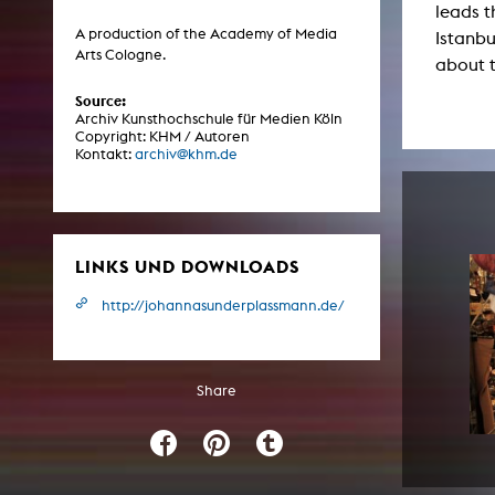
leads 
Central 
A production of the Academy of Media
Istanbu
Arts Cologne.
about 
ARCHIVE
Source:
Archiv Kunsthochschule für Medien Köln
Artistic work students
Copyright: KHM / Autoren
Kontakt:
archiv@khm.de
KHM Research
KHM Rundgänge
Event recording
LINKS UND DOWNLOADS
Schreiben, was kommt
Kölsch-Glas-Edition
http://johannasunderplassmann.de/
Photoszene an der KHM
25 years KHM / Studio talks
Share