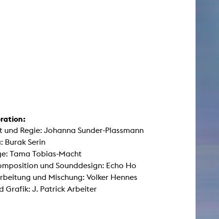
ration:
t und Regie: Johanna Sunder-Plassmann
 Burak Serin
e: Tama Tobias-Macht
omposition und Sounddesign: Echo Ho
rbeitung und Mischung: Volker Hennes
d Grafik: J. Patrick Arbeiter