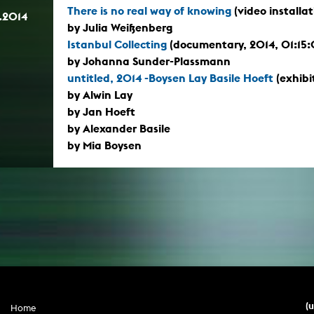
There is no real way of knowing
(video installa
.2014
by Julia Weißenberg
Istanbul Collecting
(documentary, 2014, 01:15
by Johanna Sunder-Plassmann
untitled, 2014 -Boysen Lay Basile Hoeft
(exhibi
by Alwin Lay
by Jan Hoeft
by Alexander Basile
by Mia Boysen
(
Home