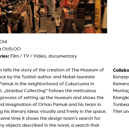
g / Sculpture
es Storytelling
tworks
 / Performance
Art / Global South
Media Studies
the Context of Media
r Studies
014
al Aesthetics
:
01:15:00
es + Facilities
ries:
Film / TV / Video, documentary
ion studio
itorium
ktraum Fotgrafie
lm tells the story of the creation of The Museum of
Collabo
uter room
ce by the Turkish author and Nobel laureate
Konzep
tal technology
edia Lab
Pamuk in the neighborhood of Çukurcuma in
Kamera:
m studios
l. „Istanbul Collecting“ follows the meticulous
Montag
oto lab
rading
c process of setting up the museum and shows the
Klangk
astructure
nd imagination of Orhan Pamuk and his team in
Tonbea
rface lab
ecies Studio
ng his literary ideas visually and freely in the space.
Titel un
amera
same time it shows the design team’s search for
ing suite
ing studio
y objects described in the novel, a search that
rkshop