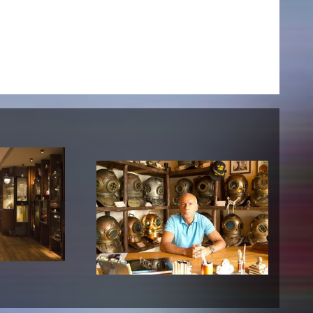
NEWS
Date
Awards / Sponsorships
Festival events
Career
Jobs
Press area
Press releases
Press downloads
teaching staff on the way