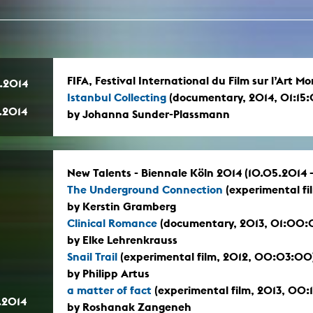
In remembrance
Publications teaching staff
Top 10
Internal reporting office
Rara
Open Access
AGG-Beschwerdestelle
FIFA, Festival International du Film sur l’Art 
.2014
Istanbul Collecting
(documentary, 2014, 01:15
.2014
by Johanna Sunder-Plassmann
New Talents - Biennale Köln 2014 (10.05.2014 
The Underground Connection
(experimental fi
by Kerstin Gramberg
Clinical Romance
(documentary, 2013, 01:00:
by Elke Lehrenkrauss
Snail Trail
(experimental film, 2012, 00:03:00
by Philipp Artus
a matter of fact
(experimental film, 2013, 00:
.2014
by Roshanak Zangeneh