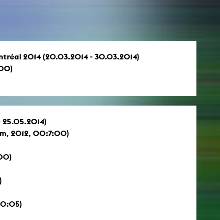
Montréal 2014 (20.03.2014 - 30.03.2014)
:00)
- 25.05.2014)
lm, 2012, 00:7:00)
00)
)
10:05)