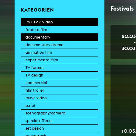
Festivals
KATEGORIEN
Film / TV / Video
feature film
20.03
documentary
-
documentary drama
30.03
animation film
experimental film
TV format
TV design
commercial
film trailer
music video
script
scenography/camera
special effects
set design
10.05
soundtrack