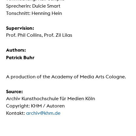
Sprecherin: Dulcie Smart
Tonschnitt: Henning Hein
Supervision:
Prof. Phil Collins, Prof. Zil Lilas
Authors:
Patrick Buhr
A production of the Academy of Media Arts Cologne.
Source:
Archiv Kunsthochschule für Medien Köln
Copyright: KHM / Autoren
Kontakt:
archiv@khm.de