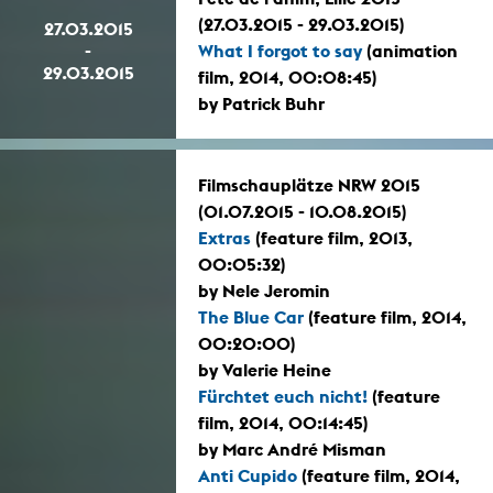
(27.03.2015 - 29.03.2015)
27.03.2015
-
What I forgot to say
(animation
29.03.2015
film, 2014, 00:08:45)
by Patrick Buhr
Filmschauplätze NRW 2015
(01.07.2015 - 10.08.2015)
Extras
(feature film, 2013,
00:05:32)
by Nele Jeromin
The Blue Car
(feature film, 2014,
00:20:00)
by Valerie Heine
Fürchtet euch nicht!
(feature
film, 2014, 00:14:45)
by Marc André Misman
Anti Cupido
(feature film, 2014,