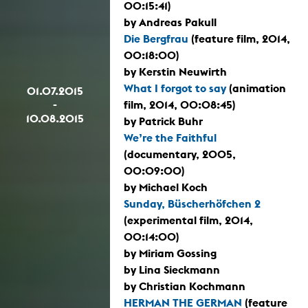
00:15:41)
by Andreas Pakull
Die Bergfrau
(feature film, 2014,
00:18:00)
by Kerstin Neuwirth
What I forgot to say
(animation
01.07.2015
-
film, 2014, 00:08:45)
10.08.2015
by Patrick Buhr
We’re the Faithful
(documentary, 2005,
00:09:00)
by Michael Koch
Sunday, Büscherhöfchen 2
(experimental film, 2014,
00:14:00)
by Miriam Gossing
by Lina Sieckmann
by Christian Kochmann
HERMAN THE GERMAN
(feature