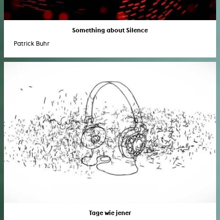
Something about Silence
Patrick Buhr
Tage wie jener