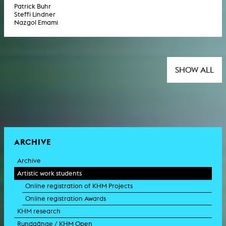
Patrick Buhr
Steffi Lindner
Nazgol Emami
SHOW ALL
ARCHIVE
Archive
Artistic work students
Online registration of KHM Projects
Online registration Awards
KHM research
Rundgänge / KHM Open