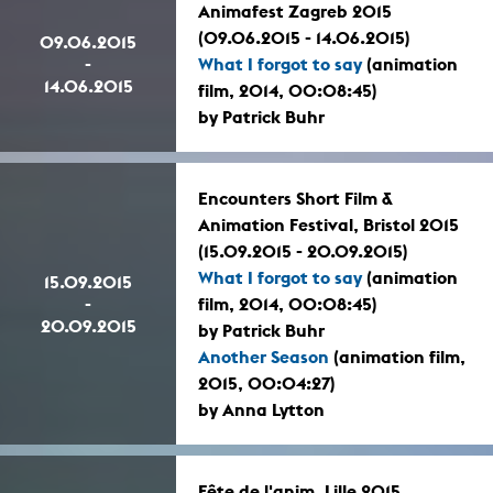
Animafest Zagreb 2015
(09.06.2015 - 14.06.2015)
09.06.2015
-
What I forgot to say
(animation
14.06.2015
film, 2014, 00:08:45)
by Patrick Buhr
Encounters Short Film &
Animation Festival, Bristol 2015
(15.09.2015 - 20.09.2015)
What I forgot to say
(animation
15.09.2015
-
film, 2014, 00:08:45)
20.09.2015
by Patrick Buhr
Another Season
(animation film,
2015, 00:04:27)
by Anna Lytton
Fête de l'anim, Lille 2015