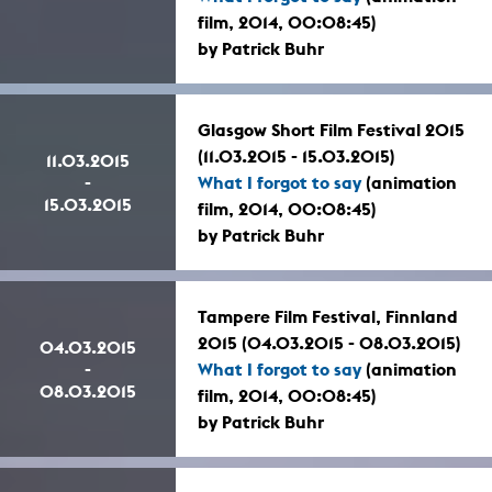
film, 2014, 00:08:45)
by Patrick Buhr
Glasgow Short Film Festival 2015
(11.03.2015 - 15.03.2015)
11.03.2015
-
What I forgot to say
(animation
15.03.2015
film, 2014, 00:08:45)
by Patrick Buhr
Tampere Film Festival, Finnland
2015 (04.03.2015 - 08.03.2015)
04.03.2015
-
What I forgot to say
(animation
08.03.2015
film, 2014, 00:08:45)
by Patrick Buhr