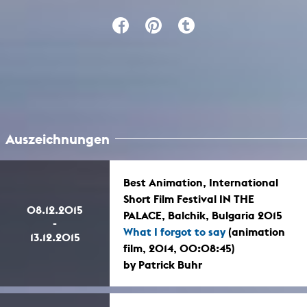
Auszeichnungen
Best Animation, International
Short Film Festival IN THE
08.12.2015
PALACE, Balchik, Bulgaria 2015
-
What I forgot to say
(animation
13.12.2015
film, 2014, 00:08:45)
by Patrick Buhr