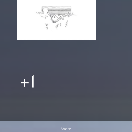
+1
Share