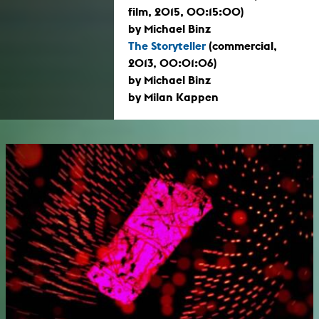
film, 2015, 00:15:00)
by Michael Binz
The Storyteller
(commercial,
2013, 00:01:06)
by Michael Binz
by Milan Kappen