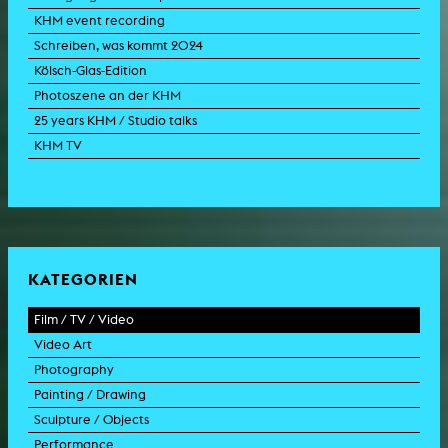
KHM event recording
Schreiben, was kommt 2024
Kölsch-Glas-Edition
Photoszene an der KHM
25 years KHM / Studio talks
KHM TV
KATEGORIEN
Film / TV / Video
Video Art
feature film
Photography
documentary
experimental film
Painting / Drawing
documentary drama
video work
photographic work
Sculpture / Objects
animation film
video performance
photographic documentation
painting
Performance
experimental film
video installation
photographic installation
drawing
sculpture