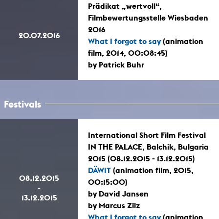
Prädikat „wertvoll“,
Filmbewertungsstelle Wiesbaden
2016
20.07.2016
What I forgot to say
(animation
film, 2014, 00:08:45)
by Patrick Buhr
Festivals
International Short Film Festival
IN THE PALACE, Balchik, Bulgaria
2015 (08.12.2015 - 13.12.2015)
DÄWIT
(animation film, 2015,
08.12.2015
00:15:00)
-
by David Jansen
13.12.2015
by Marcus Zilz
What I forgot to say
(animation