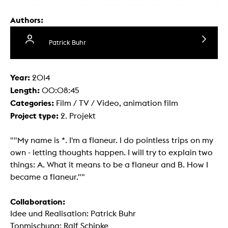
Authors:
Patrick Buhr
Year:
2014
Length:
00:08:45
Categories:
Film / TV / Video, animation film
Project type:
2. Projekt
""My name is *. I'm a flaneur. I do pointless trips on my
own - letting thoughts happen. I will try to explain two
things: A. What it means to be a flaneur and B. How I
became a flaneur.""
Collaboration:
Idee und Realisation: Patrick Buhr
Tonmischung: Ralf Schipke