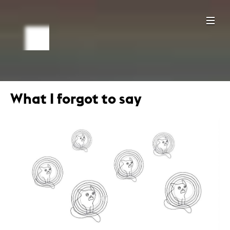
What I forgot to say