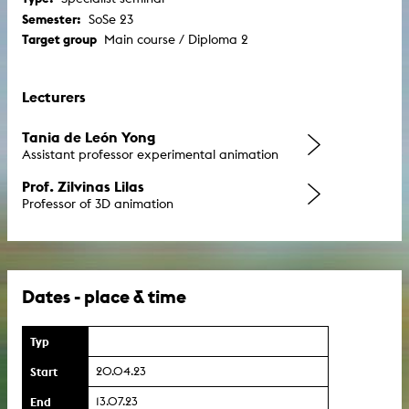
Semester:
SoSe 23
Target group
Main course / Diploma 2
Lecturers
Tania de León Yong
Assistant professor experimental animation
Prof. Zilvinas Lilas
Professor of 3D animation
Dates - place & time
Typ
Start
20.04.23
End
13.07.23