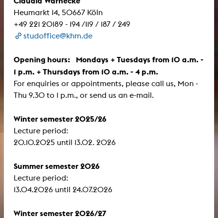
Claudia Warnecke
Heumarkt 14, 50667 Köln
+49 221 20189 - 194 /119 / 187 / 249
studoffice@khm.de
Opening hours: Mondays + Tuesdays from 10 a.m. -
1 p.m. + Thursdays from 10 a.m. - 4 p.m.
For enquiries or appointments, please call us, Mon -
Thu 9.30 to 1 p.m., or send us an e-mail.
Winter semester 2025/26
Lecture period:
​​​​​​​20.10.2025 until 13.02. 2026
Summer semester 2026
Lecture period:
13.04.2026 until 24.07.2026
Winter semester 2026/27