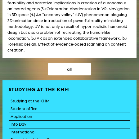
feasibility and narrative implications in creation of autonomous
animated agents (3.) Orientation-disorientation in VR. Navigation
in 3D space (4.) An “uncanny valley” (UV) phenomenon plaguing
3D animation since introduction of powerful reality-mimicking
methodology. UV is not only a result of hyper-realistic humanoid
design but also a problem of recreating the human-like
locomotion. (5.) VR as an extended collaborative framework. (6.)
Forensic design. Effect of evidence-based scanning on content
creation.
all
STUDYING AT THE KHM
Studying at the KHM
Student office
Application
Info Day
International