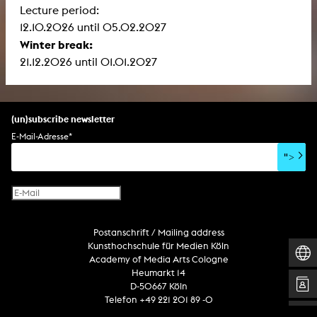
Lecture period:
12.10.2026 until 05.02.2027
Winter break:
21.12.2026 until 01.01.2027
(un)subscribe newsletter
E-Mail-Adresse
*
">
Postanschrift / Mailing address
Kunsthochschule für Medien Köln
Academy of Media Arts Cologne
Heumarkt 14
D-50667 Köln
Telefon +49 221 201 89 -0