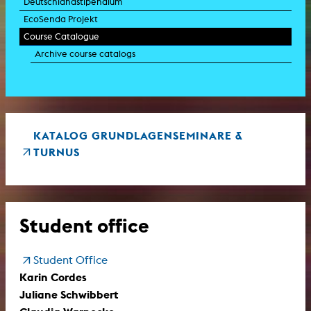
Deutschlandstipendium
EcoSenda Projekt
Course Catalogue
Archive course catalogs
KATALOG GRUNDLAGENSEMINARE &
TURNUS
Student office
Student Office
Karin Cordes
Juliane Schwibbert