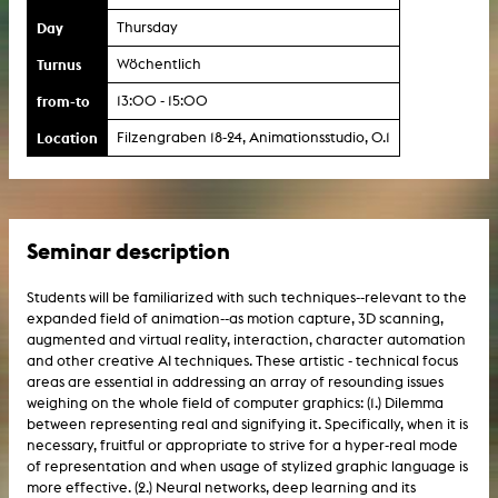
Day
Thursday
Turnus
Wöchentlich
from-to
13:00 - 15:00
Location
Filzengraben 18-24, Animationsstudio, 0.1
Seminar description
Students will be familiarized with such techniques--relevant to the
expanded field of animation--as motion capture, 3D scanning,
augmented and virtual reality, interaction, character automation
and other creative AI techniques. These artistic - technical focus
areas are essential in addressing an array of resounding issues
weighing on the whole field of computer graphics: (1.) Dilemma
between representing real and signifying it. Specifically, when it is
necessary, fruitful or appropriate to strive for a hyper-real mode
of representation and when usage of stylized graphic language is
more effective. (2.) Neural networks, deep learning and its