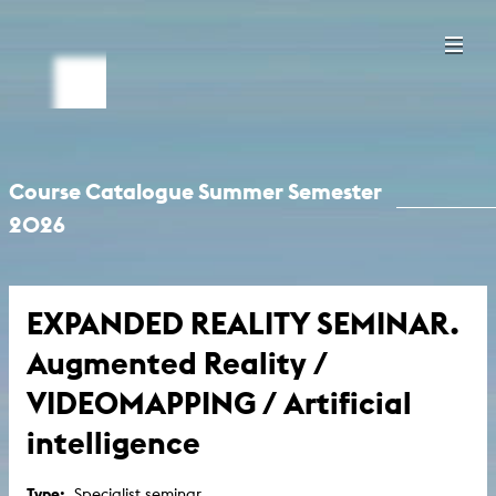
Course Catalogue Summer Semester
2026
EXPANDED REALITY SEMINAR.
Augmented Reality /
VIDEOMAPPING / Artificial
intelligence
Type:
Specialist seminar