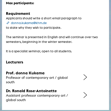
Max participants:
Requirement
Applicants should write a short email paragraph to
donna.kukama@khm.de
to state why they wish to participate.
The seminar is presented in English and will continue over two
semesters, beginning in the winter semester.
It is a specialist seminar, open to all students.
Lecturers
Prof. donna Kukama
Professor of contemporary art / global
south
Dr. Ronald Rose-Antoinette
Assistant professor contemporary art /
global south