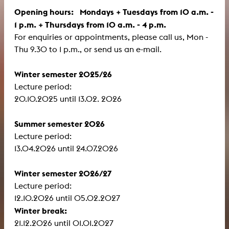
Opening hours: Mondays + Tuesdays from 10 a.m. -
1 p.m. + Thursdays from 10 a.m. - 4 p.m.
For enquiries or appointments, please call us, Mon -
Thu 9.30 to 1 p.m., or send us an e-mail.
Winter semester 2025/26
Lecture period:
​​​​​​​20.10.2025 until 13.02. 2026
Summer semester 2026
Lecture period:
13.04.2026 until 24.07.2026
Winter semester 2026/27
Lecture period:
12.10.2026 until 05.02.2027
Winter break:
21.12.2026 until 01.01.2027