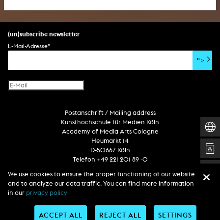
(un)subscribe newsletter
E-Mail-Adresse
*
">
Postanschrift / Mailing address
Kunsthochschule für Medien Köln
Academy of Media Arts Cologne
Heumarkt 14
D-50667 Köln
Telefon +49 221 201 89 -0
We use cookies to ensure the proper functioning of our website
and to analyze our data traffic. You can find more information
Follow us
in our
privacy policy
ACCEPT ALL
REJECT ALL
SETTINGS