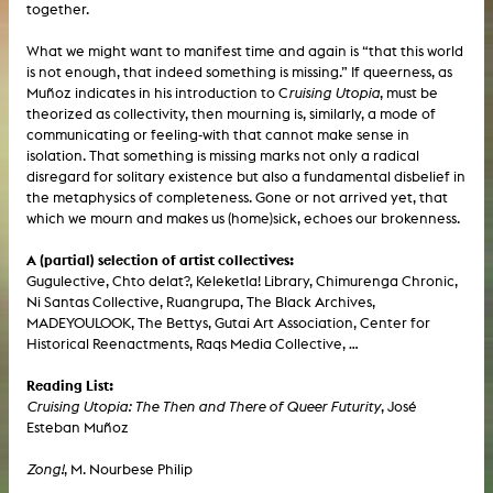
together.
What we might want to manifest time and again is “that this world
is not enough, that indeed something is missing.” If queerness, as
Muñoz indicates in his introduction to C
ruising Utopia
, must be
theorized as collectivity, then mourning is, similarly, a mode of
communicating or feeling-with that cannot make sense in
isolation. That something is missing marks not only a radical
disregard for solitary existence but also a fundamental disbelief in
the metaphysics of completeness. Gone or not arrived yet, that
which we mourn and makes us (home)sick, echoes our brokenness.
A (partial) selection of artist collectives:
Gugulective, Chto delat?, Keleketla! Library, Chimurenga Chronic,
Ni Santas Collective, Ruangrupa, The Black Archives,
MADEYOULOOK, The Bettys, Gutai Art Association, Center for
Historical Reenactments, Raqs Media Collective, …
Reading List:
Cruising Utopia: The Then and There of Queer Futurity
, José
Esteban Muñoz
Zong!
, M. Nourbese Philip