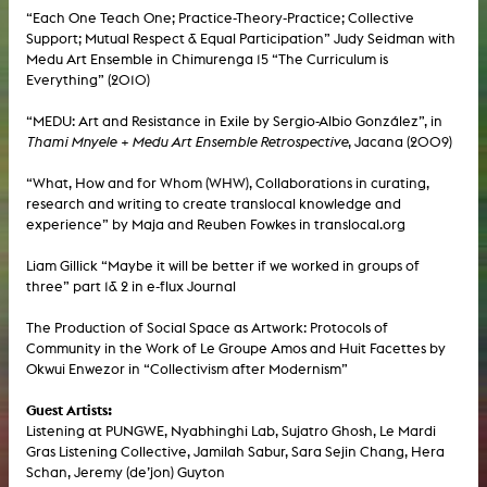
“Each One Teach One; Practice-Theory-Practice; Collective
Support; Mutual Respect & Equal Participation” Judy Seidman with
Medu Art Ensemble in Chimurenga 15 “The Curriculum is
Everything” (2010)
“MEDU: Art and Resistance in Exile by Sergio-Albio González”, in
Thami Mnyele + Medu Art Ensemble Retrospective
, Jacana (2009)
“What, How and for Whom (WHW), Collaborations in curating,
research and writing to create translocal knowledge and
experience” by Maja and Reuben Fowkes in translocal.org
Liam Gillick “Maybe it will be better if we worked in groups of
three” part 1& 2 in e-flux Journal
The Production of Social Space as Artwork: Protocols of
Community in the Work of Le Groupe Amos and Huit Facettes by
Okwui Enwezor in “Collectivism after Modernism”
Guest Artists:
Listening at PUNGWE, Nyabhinghi Lab, Sujatro Ghosh, Le Mardi
Gras Listening Collective, Jamilah Sabur, Sara Sejin Chang, Hera
Schan, Jeremy (de’jon) Guyton