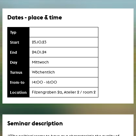
Dates - place & time
Typ
Start
25.10.23
End
24.01.24
Day
Mittwoch
Turnus
Wöchentlich
from-to
14:00 - 16:00
Location
Filzengraben 2a, Atelier 2 / room 2
Seminar description