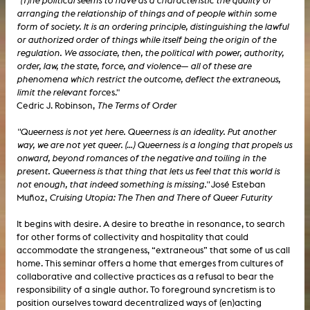
"(T)he political seems to have as a characteristic the quality of
arranging the relationship of things and of people within some
form of society. It is an ordering principle, distinguishing the lawful
or authorized order of things while itself being the origin of the
regulation. We associate, then, the political with power, authority,
order, law, the state, force, and violence— all of these are
phenomena which restrict the outcome, deflect the extraneous,
limit the relevant forc
es."
Cedric J. Robinson,
The Terms of Order
"Queerness is not yet here. Queerness is an ideality. Put another
way, we are not yet queer. (…) Queerness is a longing that propels us
onward, beyond romances of the negative and toiling in the
present. Queerness is that thing that lets us feel that this world is
not enough, that indeed something is missing."
José Esteban
Muñoz,
Cruising Utopia: The Then and There of Queer Futurity
It begins with desire. A desire to breathe in resonance, to search
for other forms of collectivity and hospitality that could
accommodate the strangeness, “extraneous” that some of us call
home. This seminar offers a home that emerges from cultures of
collaborative and collective practices as a refusal to bear the
responsibility of a single author. To foreground syncretism is to
position ourselves toward decentralized ways of (en)acting