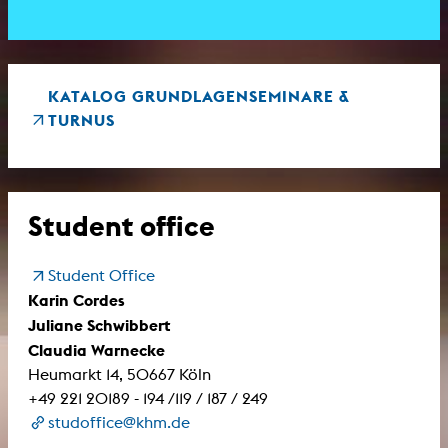
KATALOG GRUNDLAGENSEMINARE &
TURNUS
Student office
Student Office
Karin Cordes
Juliane Schwibbert
Claudia Warnecke
Heumarkt 14, 50667 Köln
+49 221 20189 - 194 /119 / 187 / 249
studoffice@khm.de