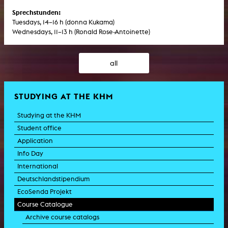
Sprechstunden:
Tuesdays, 14–16 h (donna Kukama)
Wednesdays, 11–13 h (Ronald Rose-Antoinette)
all
STUDYING AT THE KHM
Studying at the KHM
Student office
Application
Info Day
International
Deutschlandstipendium
EcoSenda Projekt
Course Catalogue
Archive course catalogs