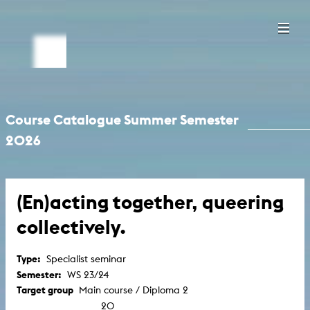
Course Catalogue Summer Semester
2026
(En)acting together, queering
collectively.
Type:
Specialist seminar
Semester:
WS 23/24
Target group
Main course / Diploma 2
20