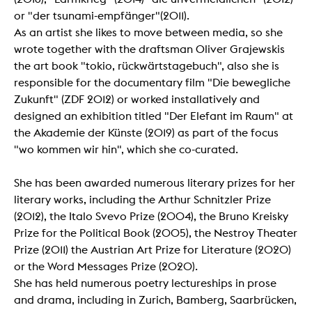
or "der tsunami-empfänger"(2011).
As an artist she likes to move between media, so she
wrote together with the draftsman Oliver Grajewskis
the art book "tokio, rückwärtstagebuch", also she is
responsible for the documentary film "Die bewegliche
Zukunft" (ZDF 2012) or worked installatively and
designed an exhibition titled "Der Elefant im Raum" at
the Akademie der Künste (2019) as part of the focus
"wo kommen wir hin", which she co-curated.
She has been awarded numerous literary prizes for her
literary works, including the Arthur Schnitzler Prize
(2012), the Italo Svevo Prize (2004), the Bruno Kreisky
Prize for the Political Book (2005), the Nestroy Theater
Prize (2011) the Austrian Art Prize for Literature (2020)
or the Word Messages Prize (2020).
She has held numerous poetry lectureships in prose
and drama, including in Zurich, Bamberg, Saarbrücken,