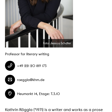
Foto: Jessica Schäfer
Professor for literary writing
+49 221 20 189 173
roeggla@khm.de
Heumarkt 14, Etage: T.3.10
Kathrin Röggla (*1971) is a writer and works as a prose