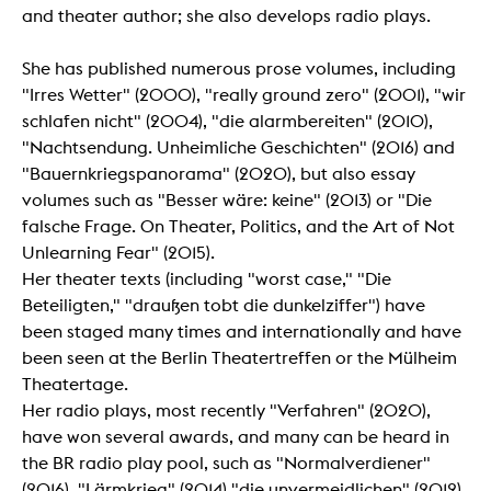
and theater author; she also develops radio plays.
She has published numerous prose volumes, including
"Irres Wetter" (2000), "really ground zero" (2001), "wir
schlafen nicht" (2004), "die alarmbereiten" (2010),
"Nachtsendung. Unheimliche Geschichten" (2016) and
"Bauernkriegspanorama" (2020), but also essay
volumes such as "Besser wäre: keine" (2013) or "Die
falsche Frage. On Theater, Politics, and the Art of Not
Unlearning Fear" (2015).
Her theater texts (including "worst case," "Die
Beteiligten," "draußen tobt die dunkelziffer") have
been staged many times and internationally and have
been seen at the Berlin Theatertreffen or the Mülheim
Theatertage.
Her radio plays, most recently "Verfahren" (2020),
have won several awards, and many can be heard in
the BR radio play pool, such as "Normalverdiener"
(2016), "Lärmkrieg" (2014) "die unvermeidlichen" (2012)