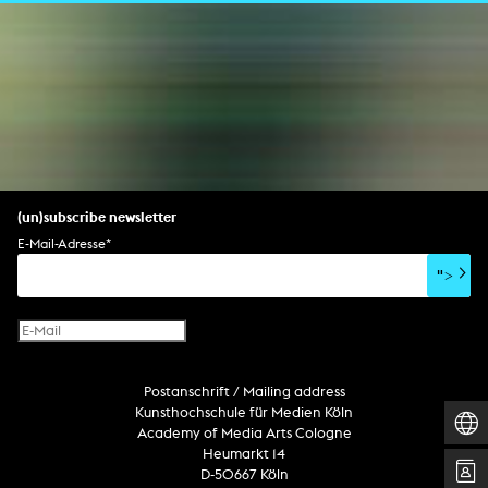
(un)subscribe newsletter
E-Mail-Adresse
*
">
Postanschrift / Mailing address
Kunsthochschule für Medien Köln
Academy of Media Arts Cologne
Heumarkt 14
D-50667 Köln