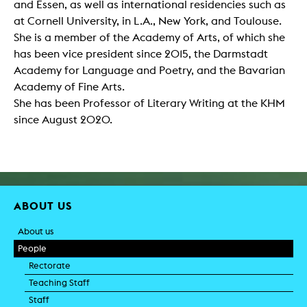
and Essen, as well as international residencies such as
at Cornell University, in L.A., New York, and Toulouse.
She is a member of the Academy of Arts, of which she
has been vice president since 2015, the Darmstadt
Academy for Language and Poetry, and the Bavarian
Academy of Fine Arts.
She has been Professor of Literary Writing at the KHM
since August 2020.
ABOUT US
About us
People
Rectorate
Teaching Staff
Staff