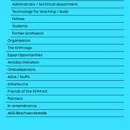
Administrativ / technical department
Technology for teaching / study
Fellows
Students
Former professors
Organisation
The KHM logo
Equal Opportunities
Antidiscrimination
Ombudspersons
AStA / StuPa
arkumu.nrw
Friends of the KHM e.V.
Partners
In remembrance
AGG-Beschwerdestelle