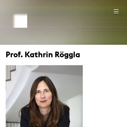
Prof. Kathrin Röggla