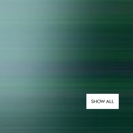
SHOW ALL