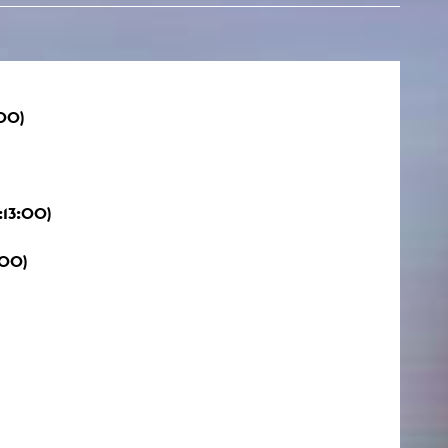
00)
:13:00)
:00)