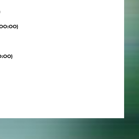
)
:00:00)
0:00)