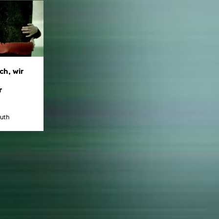
ch, wir
r
uth