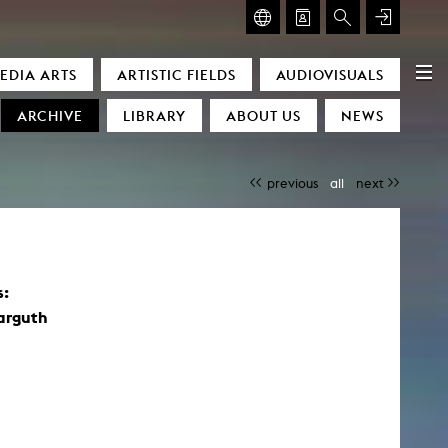
GLASMOOG – ROOM FOR ART & DISCOURSE
EDIA ARTS
ARTISTIC FIELDS
AUDIOVISUALS
Glasmoog – Room for Art & Discourse
ARCHIVE
LIBRARY
ABOUT US
NEWS
previous
all
next
)
s:
arguth