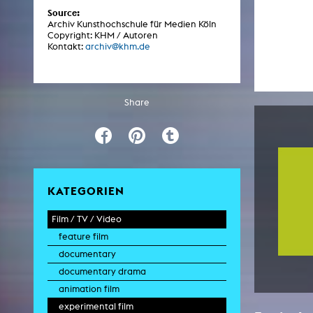
Central 
Source:
Archiv Kunsthochschule für Medien Köln
Copyright: KHM / Autoren
ARCHIVE
Kontakt:
archiv@khm.de
Artistic work students
KHM Research
Share
KHM Rundgänge
Event recording
Schreiben, was kommt
KATEGORIEN
Kölsch-Glas-Edition
Photoszene an der KHM
Film / TV / Video
feature film
25 years KHM / Studio talks
documentary
documentary drama
animation film
experimental film