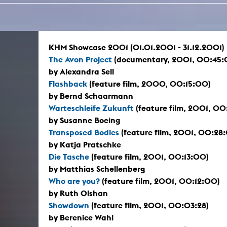
In remembrance
Publications teaching staff
Top 10
Internal reporting office
Rara
Open Access
AGG-Beschwerdestelle
KHM Showcase 2001 (01.01.2001 - 31.12.2001)
The Avon Project
(documentary, 2001, 00:45:
by Alexandra Sell
Flashback
(feature film, 2000, 00:15:00)
by Bernd Schaarmann
Warteschleife Zukunft
(feature film, 2001, 00
by Susanne Boeing
Transposed Bodies
(feature film, 2001, 00:28
by Katja Pratschke
Die Tasche
(feature film, 2001, 00:13:00)
by Matthias Schellenberg
Who are you?
(feature film, 2001, 00:12:00)
by Ruth Olshan
Showdown
(feature film, 2001, 00:03:28)
by Berenice Wahl