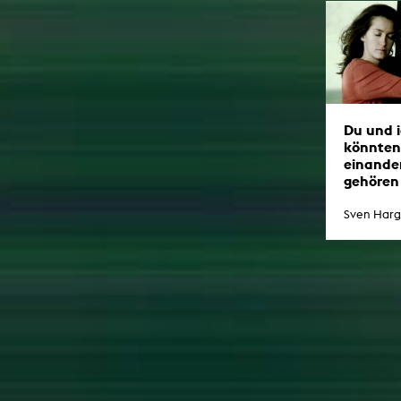
Du und i
könnten
einande
gehören
Sven Harg