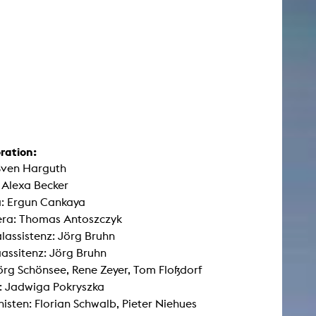
ration:
Sven Harguth
 Alexa Becker
: Ergun Cankaya
era: Thomas Antoszczyk
lassistenz: Jörg Bruhn
ssitenz: Jörg Bruhn
Jörg Schönsee, Rene Zeyer, Tom Floßdorf
: Jadwiga Pokryszka
sten: Florian Schwalb, Pieter Niehues