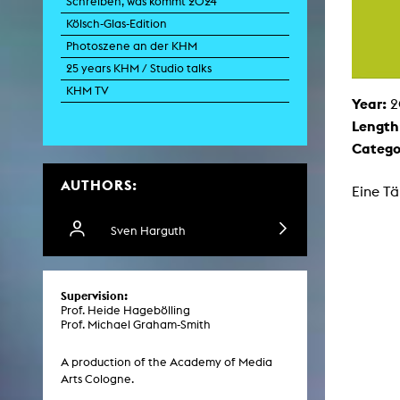
Schreiben, was kommt 2024
Paintin
Kölsch-Glas-Edition
Multispeci
Ne
Photoszene an der KHM
Video Art
Contemporary 
25 years KHM / Studio talks
Art and 
KHM TV
Year:
2
Art History in 
Length
Quee
Transvers
Catego
Laboratori
AUTHORS:
Animat
Eine Tä
Aud
Case – Proje
Comp
Sven Harguth
Experimen
exM
Fil
Ph
Supervision:
G
Prof. Heide Hagebölling
Infr
Prof. Michael Graham-Smith
Inte
Multisp
C
A production of the Academy of Media
Edit
Arts Cologne.
Record
Wo