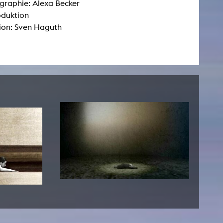
raphie: Alexa Becker
oduktion
ion: Sven Haguth
NEWS
Date
Awards / Sponsorships
Festival events
Career
Jobs
Press area
Press releases
Press downloads
teaching staff on the way