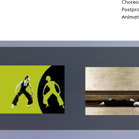
Choreog
lending office
Postpr
Animat
LIBRARY
ABOUT US
Digital library
People
Films
Organisation
Books
The KHM logo
Periodicals
Equal Opportunities
Useful help / contacts
Sounds
Sponsorship Award for FLINTA*
Studying with child
Reserved reading shelf
Antidiskriminierung
KHM publications
Ombudspersons
edition KHM
KHM Journal
AStA / StuPa
LECTURE Reihe
Lab Jahrbuch
Friends of the KHM e.V.
off topic
Recommendations
Partner
New aquisitions