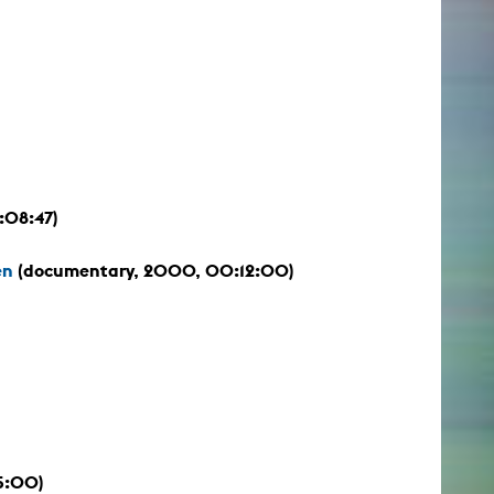
:08:47)
en
(documentary, 2000, 00:12:00)
15:00)