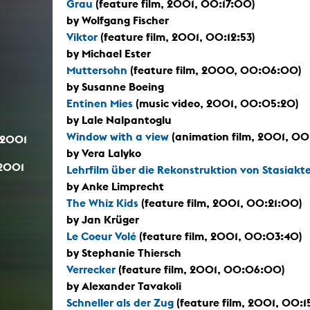
Grau
(feature film, 2001, 00:17:00)
by Wolfgang Fischer
Viktor
(feature film, 2001, 00:12:53)
by Michael Ester
Muttersohn
(feature film, 2000, 00:06:00)
by Susanne Boeing
Entinen Mies
(music video, 2001, 00:05:20)
by Lale Nalpantoglu
Window with a view
(animation film, 2001, 00
.2001
by Vera Lalyko
.2001
Lehrfilm über die Rekonstruktion von Stasiakt
by Anke Limprecht
The Whiz Kids
(feature film, 2001, 00:21:00)
by Jan Krüger
Le Coeur Volé
(feature film, 2001, 00:03:40)
by Stephanie Thiersch
Verrecker
(feature film, 2001, 00:06:00)
by Alexander Tavakoli
Schneller als der Zug
(feature film, 2001, 00: