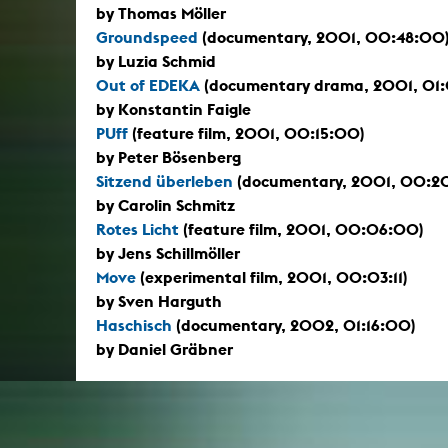
by Thomas Möller
Groundspeed
(documentary, 2001, 00:48:00
by Luzia Schmid
Out of EDEKA
(documentary drama, 2001, 01
by Konstantin Faigle
PUff
(feature film, 2001, 00:15:00)
by Peter Bösenberg
Sitzend überleben
(documentary, 2001, 00:2
by Carolin Schmitz
Rotes Licht
(feature film, 2001, 00:06:00)
by Jens Schillmöller
Move
(experimental film, 2001, 00:03:11)
by Sven Harguth
Haschisch
(documentary, 2002, 01:16:00)
by Daniel Gräbner