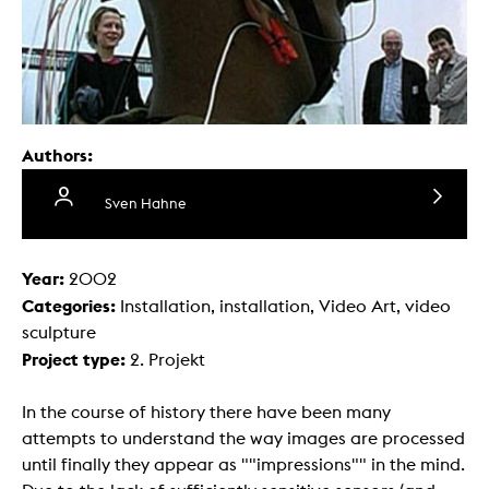
Authors:
Sven Hahne
Year:
2002
Categories:
Installation, installation, Video Art, video
sculpture
Project type:
2. Projekt
In the course of history there have been many
attempts to understand the way images are processed
until finally they appear as ""impressions"" in the mind.