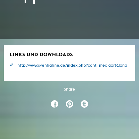
LINKS UND DOWNLOADS
http://www.svenhahne.de/index.php?cont=mediaart&lang=e&pr
Share