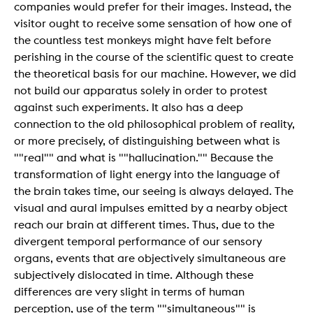
companies would prefer for their images. Instead, the
visitor ought to receive some sensation of how one of
the countless test monkeys might have felt before
perishing in the course of the scientific quest to create
the theoretical basis for our machine. However, we did
not build our apparatus solely in order to protest
against such experiments. It also has a deep
connection to the old philosophical problem of reality,
or more precisely, of distinguishing between what is
""real"" and what is ""hallucination."" Because the
transformation of light energy into the language of
the brain takes time, our seeing is always delayed. The
visual and aural impulses emitted by a nearby object
reach our brain at different times. Thus, due to the
divergent temporal performance of our sensory
organs, events that are objectively simultaneous are
subjectively dislocated in time. Although these
differences are very slight in terms of human
perception, use of the term ""simultaneous"" is