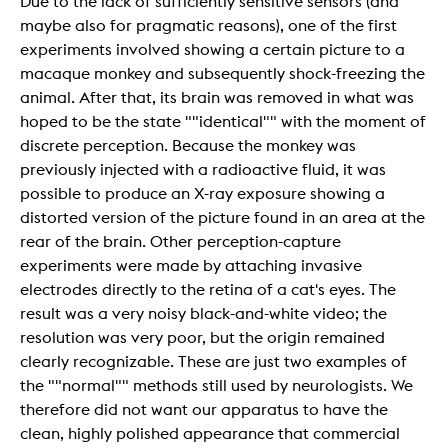
Due to the lack of sufficiently sensitive sensors (and
maybe also for pragmatic reasons), one of the first
experiments involved showing a certain picture to a
macaque monkey and subsequently shock-freezing the
animal. After that, its brain was removed in what was
hoped to be the state ""identical"" with the moment of
discrete perception. Because the monkey was
previously injected with a radioactive fluid, it was
possible to produce an X-ray exposure showing a
distorted version of the picture found in an area at the
rear of the brain. Other perception-capture
experiments were made by attaching invasive
electrodes directly to the retina of a cat's eyes. The
result was a very noisy black-and-white video; the
resolution was very poor, but the origin remained
clearly recognizable. These are just two examples of
the ""normal"" methods still used by neurologists. We
therefore did not want our apparatus to have the
clean, highly polished appearance that commercial