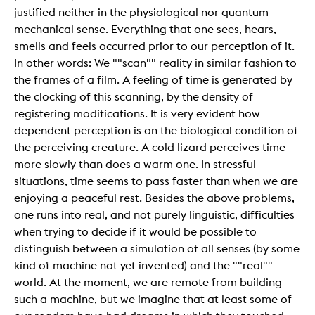
justified neither in the physiological nor quantum-
mechanical sense. Everything that one sees, hears,
smells and feels occurred prior to our perception of it.
In other words: We ""scan"" reality in similar fashion to
the frames of a film. A feeling of time is generated by
the clocking of this scanning, by the density of
registering modifications. It is very evident how
dependent perception is on the biological condition of
the perceiving creature. A cold lizard perceives time
more slowly than does a warm one. In stressful
situations, time seems to pass faster than when we are
enjoying a peaceful rest. Besides the above problems,
one runs into real, and not purely linguistic, difficulties
when trying to decide if it would be possible to
distinguish between a simulation of all senses (by some
kind of machine not yet invented) and the ""real""
world. At the moment, we are remote from building
such a machine, but we imagine that at least some of