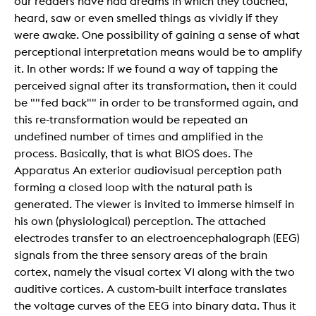
our readers have had dreams in which they touched,
heard, saw or even smelled things as vividly if they
were awake. One possibility of gaining a sense of what
perceptional interpretation means would be to amplify
it. In other words: If we found a way of tapping the
perceived signal after its transformation, then it could
be ""fed back"" in order to be transformed again, and
this re-transformation would be repeated an
undefined number of times and amplified in the
process. Basically, that is what BIOS does. The
Apparatus An exterior audiovisual perception path
forming a closed loop with the natural path is
generated. The viewer is invited to immerse himself in
his own (physiological) perception. The attached
electrodes transfer to an electroencephalograph (EEG)
signals from the three sensory areas of the brain
cortex, namely the visual cortex V1 along with the two
auditive cortices. A custom-built interface translates
the voltage curves of the EEG into binary data. Thus it