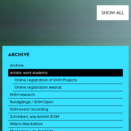
SHOW ALL
ARCHIVE
Archive
Artistic work students
Online registration of KHM Projects
Online registration Awards
KHM research
Rundgänge / KHM Open
KHM event recording
Schreiben, was kommt 2024
Kölsch-Glas-Edition