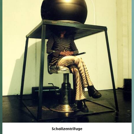
Schallzentrifuge