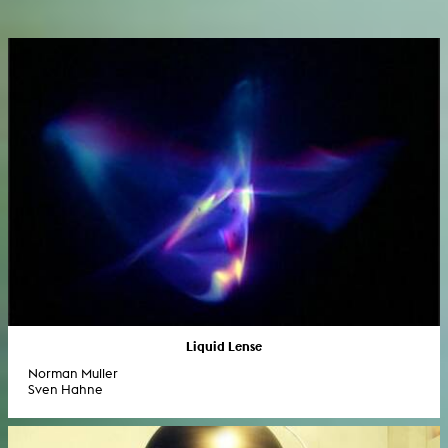
Liquid Lense
Norman Muller
Sven Hahne