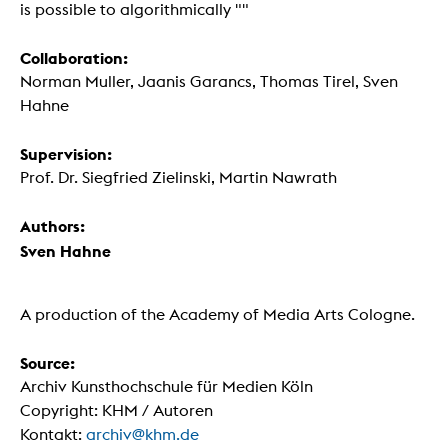
is possible to algorithmically ""
Collaboration:
Norman Muller, Jaanis Garancs, Thomas Tirel, Sven
Hahne
Supervision:
Prof. Dr. Siegfried Zielinski, Martin Nawrath
Authors:
Sven Hahne
A production of the Academy of Media Arts Cologne.
Source:
Archiv Kunsthochschule für Medien Köln
Copyright: KHM / Autoren
Kontakt:
archiv@khm.de