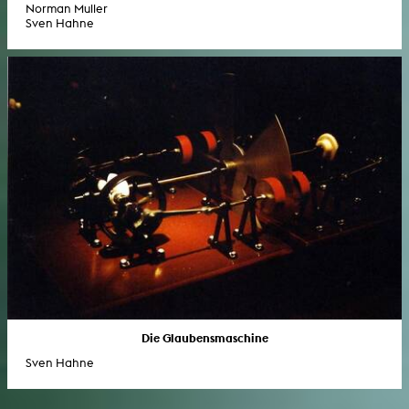
Norman Muller
Sven Hahne
Die Glaubensmaschine
Sven Hahne