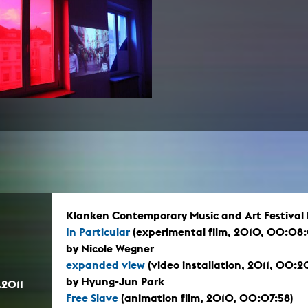
In remembrance
Publications teaching staff
Top 10
Internal reporting office
Rara
Open Access
AGG-Beschwerdestelle
Klanken Contemporary Music and Art Festival Ma
In Particular
(experimental film, 2010, 00:08
by Nicole Wegner
expanded view
(video installation, 2011, 00:
by Hyung-Jun Park
.2011
Free Slave
(animation film, 2010, 00:07:58)