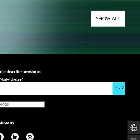
SHOW ALL
un)subscribe newsletter
Mail-Adresse
*
">
ollow us