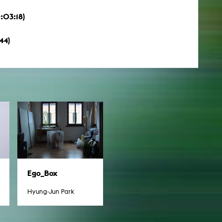
:03:18)
44)
Ego_Box
Hyung-Jun Park