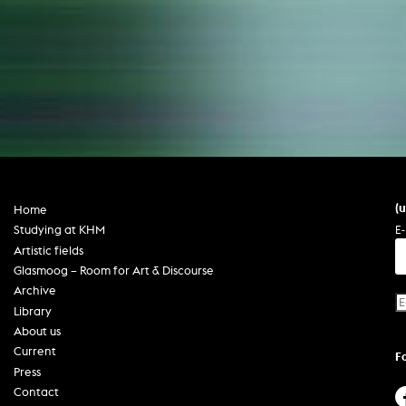
(
Home
E-
Studying at KHM
Artistic fields
Glasmoog – Room for Art & Discourse
Archive
Library
About us
Current
F
Press
Contact