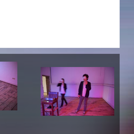
NEWS
Date
Awards / Sponsorships
Festival events
Career
Jobs
Press area
Press releases
Press downloads
teaching staff on the way