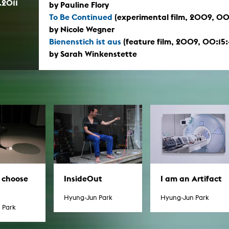
.2011
by Pauline Flory
To Be Continued
(experimental film, 2009, 00
by Nicole Wegner
Bienenstich ist aus
(feature film, 2009, 00:15:
by Sarah Winkenstette
I am an Artifact
t choose
InsideOut
Hyung-Jun Park
Hyung-Jun Park
 Park