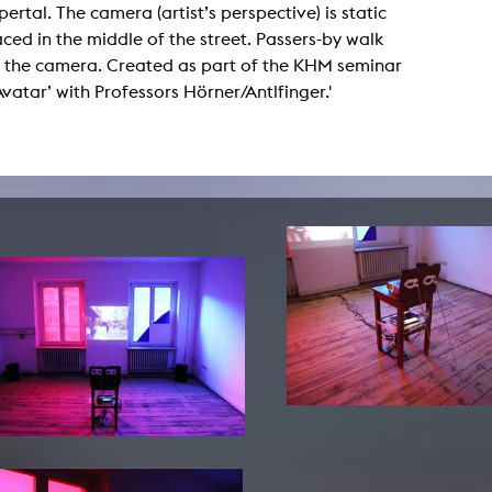
ertal. The camera (artist’s perspective) is static
lending office
ced in the middle of the street. Passers-by walk
 the camera. Created as part of the KHM seminar
LIBRARY
ABOUT US
 Avatar’ with Professors Hörner/Antlfinger.'
Digital library
People
Films
Organisation
Books
The KHM logo
Periodicals
Equal Opportunities
Useful help / contacts
Sounds
Sponsorship Award for FLINTA*
Studying with child
Reserved reading shelf
Antidiskriminierung
KHM publications
Ombudspersons
edition KHM
KHM Journal
AStA / StuPa
LECTURE Reihe
Lab Jahrbuch
Friends of the KHM e.V.
off topic
Recommendations
Partner
New aquisitions