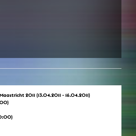
astricht 2011 (13.04.2011 - 16.04.2011)
:00)
20:00)