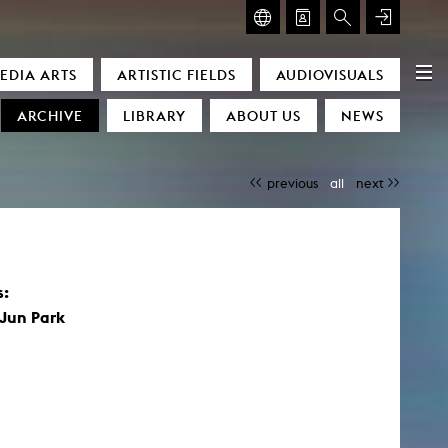
GLASMOOG – ROOM FOR ART & DISCOURSE
EDIA ARTS
ARTISTIC FIELDS
AUDIOVISUALS
Glasmoog – Room for Art & Discourse
ARCHIVE
LIBRARY
ABOUT US
NEWS
previous
all
next
s:
)
Jun Park