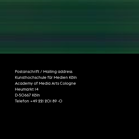
Postanschrift / Mailing address
Kunsthochschule für Medien Köln
Academy of Media Arts Cologne
Heumarkt 14
D-50667 Köln
Telefon +49 221 201 89 -0