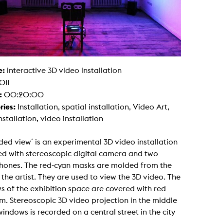
g / Sculpture
es Storytelling
tworks
 / Performance
Art / Global South
Media Studies
the Context of Media
r Studies
e:
interactive 3D video installation
al Aesthetics
011
es + Facilities
:
00:20:00
ion studio
ries:
Installation, spatial installation, Video Art,
itorium
ktraum Fotgrafie
nstallation, video installation
uter room
tal technology
edia Lab
ed view´ is an experimental 3D video installation
m studios
ed with stereoscopic digital camera and two
oto lab
rading
hones. The red-cyan masks are molded from the
astructure
 the artist. They are used to view the 3D video. The
rface lab
ecies Studio
 of the exhibition space are covered with red
amera
lm. Stereoscopic 3D video projection in the middle
ing suite
ing studio
windows is recorded on a central street in the city
rkshop