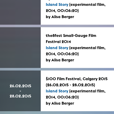
Island Story
(experimental film,
2014, 00:06:20)
by Alisa Berger
the8fest Small-Gauge Film
Festival 2014
Island Story
(experimental film,
2014, 00:06:20)
by Alisa Berger
$100 Film Festival, Calgary 2015
(26.02.2015 - 28.02.2015)
26.02.2015
-
Island Story
(experimental film,
28.02.2015
2014, 00:06:20)
by Alisa Berger