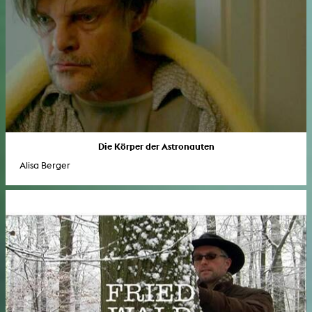
Die Körper der Astronauten
Alisa Berger