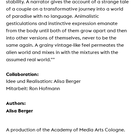
stability. A narrator gives the account of a strange tale
of a couple on a transformative journey into a world
of paradise with no language. Animalistic
gesticulations and instinctive expression emanate
from the body until both of them grow apart and then
into other versions of themselves, never to be the
same again. A grainy vintage-like feel permeates the
alien world and mixes in with the mixtures with the
assumed real world.""
Collaboration:
Idee und Realisation: Alisa Berger
Mitarbeit: Ron Hofmann
Authors:
Alisa Berger
A production of the Academy of Media Arts Cologne.