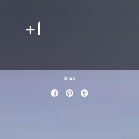
+1
Share