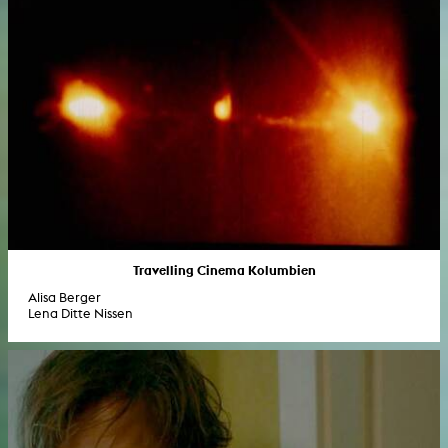
Travelling Cinema Kolumbien
Alisa Berger
Lena Ditte Nissen