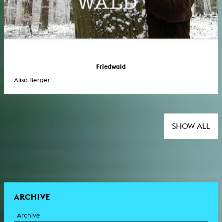
Friedwald
Alisa Berger
SHOW ALL
ARCHIVE
Archive