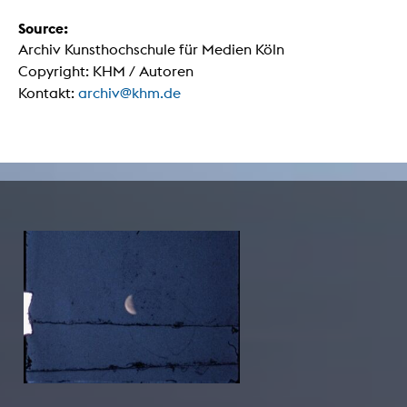
Source:
Archiv Kunsthochschule für Medien Köln
Copyright: KHM / Autoren
Kontakt:
archiv@khm.de