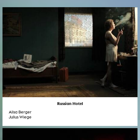
Russian Hotel
Alisa Berger
Julius Wiege