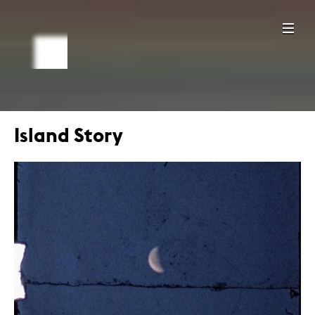
Island Story