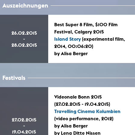
Auszeichnungen
Best Super 8 Film, $100 Film
Festival, Calgary 2015
26.02.2015
-
Island Story
(experimental film,
28.02.2015
2014, 00:06:20)
by Alisa Berger
Festivals
Videonale Bonn 2015
(27.02.2015 - 19.04.2015)
Travelling Cinema Kolumbien
(video performance, 2012)
27.02.2015
-
by Alisa Berger
19.04.2015
by Lena Ditte Nissen