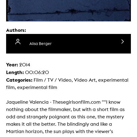
Authors:
Alisa Berger
Year:
2014
Length:
00:06:20
Categories:
Film / TV / Video, Video Art, experimental
film, experimental film
Jaqueline Valencia - Thesegirlsonfilm.com ""I know
nothing about the filmmaker, but with a short film as
odd and strangely poignant as this one, the mystery
makes it all the better. The blindingly and like a
Martian horizon, the sun plays with the viewer’s