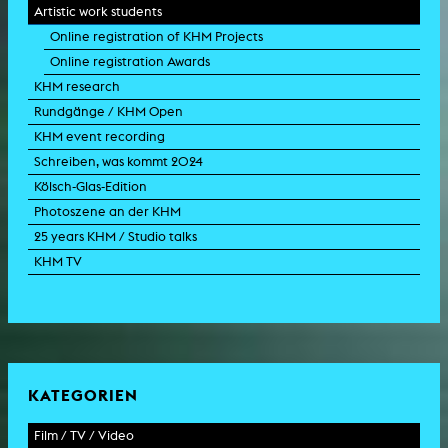
Artistic work students
Online registration of KHM Projects
Online registration Awards
KHM research
Rundgänge / KHM Open
KHM event recording
Schreiben, was kommt 2024
Kölsch-Glas-Edition
Photoszene an der KHM
25 years KHM / Studio talks
KHM TV
KATEGORIEN
Film / TV / Video