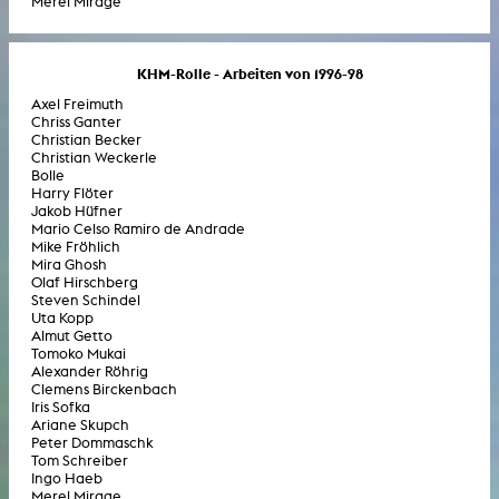
Merel Mirage
KHM-Rolle - Arbeiten von 1996-98
Axel Freimuth
Chriss Ganter
Christian Becker
Christian Weckerle
Bolle
Harry Flöter
Jakob Hüfner
Mario Celso Ramiro de Andrade
Mike Fröhlich
Mira Ghosh
Olaf Hirschberg
Steven Schindel
Uta Kopp
Almut Getto
Tomoko Mukai
Alexander Röhrig
Clemens Birckenbach
Iris Sofka
Ariane Skupch
Peter Dommaschk
Tom Schreiber
Ingo Haeb
Merel Mirage