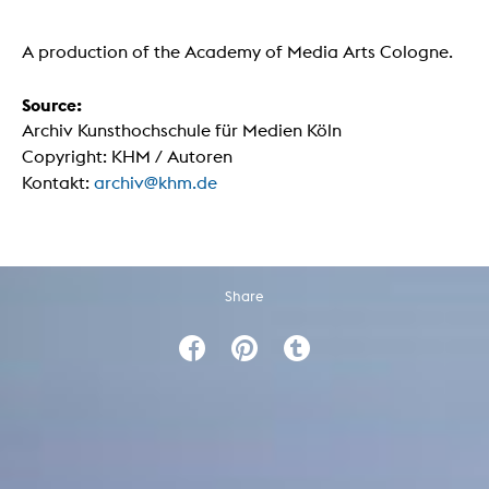
A production of the Academy of Media Arts Cologne.
Source:
Archiv Kunsthochschule für Medien Köln
Copyright: KHM / Autoren
Kontakt:
archiv@khm.de
Share