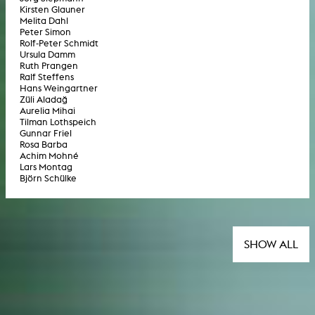
Kirsten Glauner
Melita Dahl
Peter Simon
Rolf-Peter Schmidt
Ursula Damm
Ruth Prangen
Ralf Steffens
Hans Weingartner
Züli Aladağ
Aurelia Mihai
Tilman Lothspeich
Gunnar Friel
Rosa Barba
Achim Mohné
Lars Montag
Björn Schülke
SHOW ALL