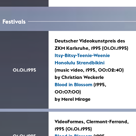
Festivals
Deutscher Videokunstpreis des
ZKM Karlsruhe, 1995 (01.01.1995)
Itsy-Bitsy-Teenie-Weenie
Honolulu Strandbikini
01.01.1995
(music video, 1995, 00:02:40)
by Christian Weckerle
Blood in Blossom
(1995,
00:07:00)
by Merel Mirage
VideoFormes, Clermont-Ferrand,
1995 (01.01.1995)
01.01.1995
Blood in Blossom
(1995,