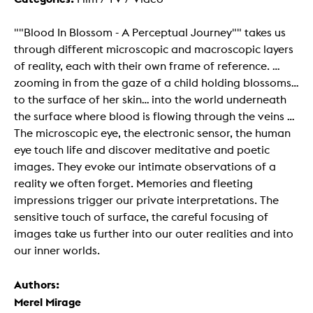
""Blood In Blossom - A Perceptual Journey"" takes us
through different microscopic and macroscopic layers
of reality, each with their own frame of reference. ...
zooming in from the gaze of a child holding blossoms...
to the surface of her skin... into the world underneath
the surface where blood is flowing through the veins ...
The microscopic eye, the electronic sensor, the human
eye touch life and discover meditative and poetic
images. They evoke our intimate observations of a
reality we often forget. Memories and fleeting
impressions trigger our private interpretations. The
sensitive touch of surface, the careful focusing of
images take us further into our outer realities and into
our inner worlds.
Authors:
Merel Mirage