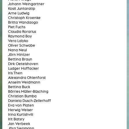
Johann Weingartner
Kosit Juntaratip
Arne Ludwig
Christoph Kroenke
Britta Wandaogo
Piet Fuchs
Claudia Rorarius
Raymond Boy
Vera Lalyko
Oliver Schwabe
Nana Neul
Jörn Hintzer
Bettina Braun
Dirk Oetelshoven
Ludger Hoffacker
Iris Then
Alexandra Ohlenforst
Anselm Weidmann
Bettina Buck
Börries Müller-Büsching
Christian Bumba
Daniela Dusch-Zellerhoff
Eva von Platen
Herwig Weiser
Irina Kurtishvili
Irit Batsry
Jan Verbeek
Jörg Siepmann