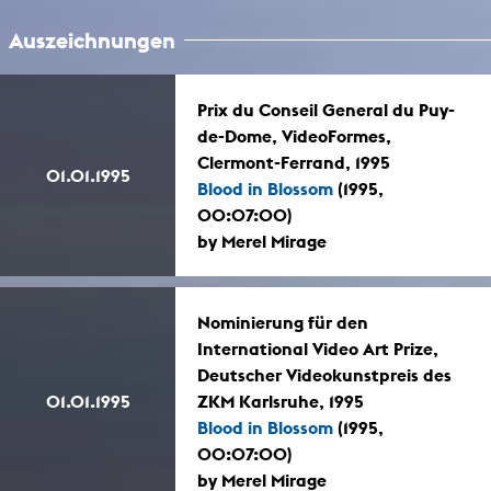
Auszeichnungen
Prix du Conseil General du Puy-
de-Dome, VideoFormes,
Clermont-Ferrand, 1995
01.01.1995
Blood in Blossom
(1995,
00:07:00)
by Merel Mirage
Nominierung für den
International Video Art Prize,
Deutscher Videokunstpreis des
01.01.1995
ZKM Karlsruhe, 1995
Blood in Blossom
(1995,
00:07:00)
by Merel Mirage