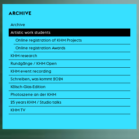
ARCHIVE
Archive
Artistic work students
Online registration of KHM Projects
Online registration Awards
KHM research
Rundgänge / KHM Open
KHM event recording
Schreiben, was kommt 2024
Kölsch-Glas-Edition
Photoszene an der KHM
25 years KHM / Studio talks
KHM TV