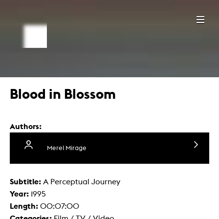
Blood in Blossom
Authors:
Merel Mirage
Subtitle:
A Perceptual Journey
Year:
1995
Length:
00:07:00
Categories:
Film / TV / Video