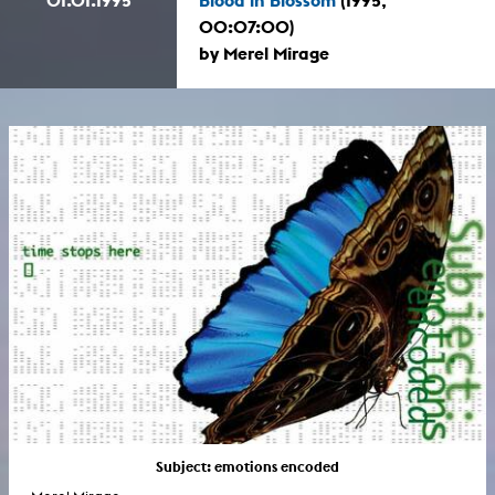
00:07:00)
by Merel Mirage
Subject: emotions encoded