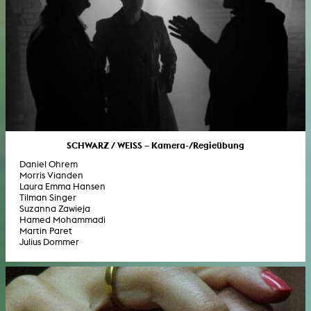
SCHWARZ / WEISS – Kamera-/Regieübung
Daniel Ohrem
Morris Vianden
Laura Emma Hansen
Tilman Singer
Suzanna Zawieja
Hamed Mohammadi
Martin Paret
Julius Dommer