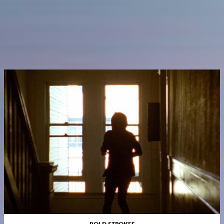
BOLD STROKES