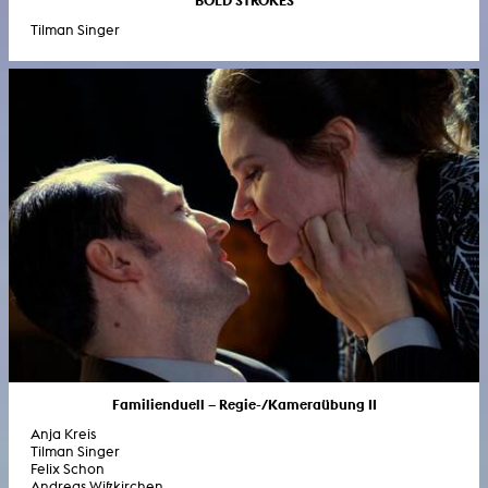
Tilman Singer
Familienduell – Regie-/Kameraübung II
Anja Kreis
Tilman Singer
Felix Schon
Andreas Wißkirchen