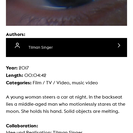
Authors:
Tilman Singer
Year:
2017
Length:
00:04:42
Categories:
Film / TV / Video, music video
A young woman steers a car at night. In the backseat
lies a middle-aged man who motionlessly stares at the
moon. She holds his hand. Solid objects are melting.
Collaboration:
Idee und Realisation: Tilman Singer