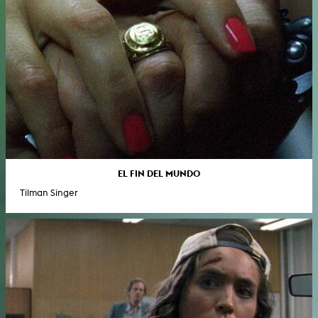
EL FIN DEL MUNDO
Tilman Singer