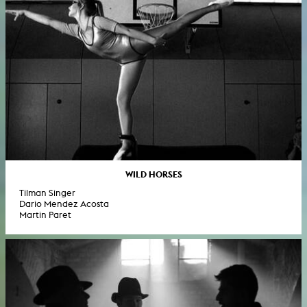
WILD HORSES
Tilman Singer
Dario Mendez Acosta
Martin Paret