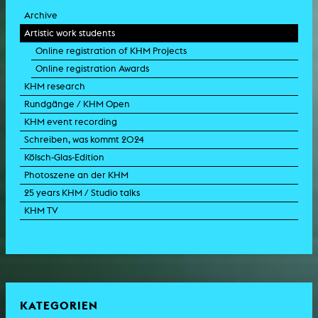
Archive
Artistic work students
Online registration of KHM Projects
Online registration Awards
KHM research
Rundgänge / KHM Open
KHM event recording
Schreiben, was kommt 2024
Kölsch-Glas-Edition
Photoszene an der KHM
25 years KHM / Studio talks
KHM TV
KATEGORIEN