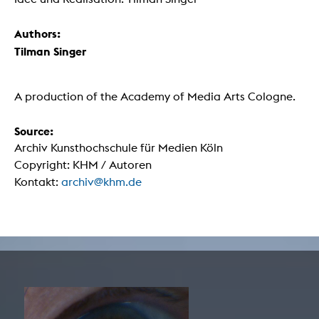
Authors:
Tilman Singer
A production of the Academy of Media Arts Cologne.
Source:
Archiv Kunsthochschule für Medien Köln
Copyright: KHM / Autoren
Kontakt:
archiv@khm.de