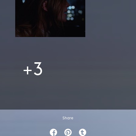
+3
Share