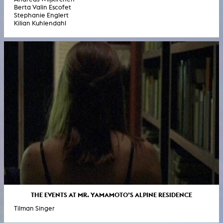
Berta Valin Escofet
Stephanie Englert
Kilian Kuhlendahl
THE EVENTS AT MR. YAMAMOTO’S ALPINE RESIDENCE
Tilman Singer