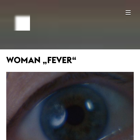
WOMAN „FEVER“