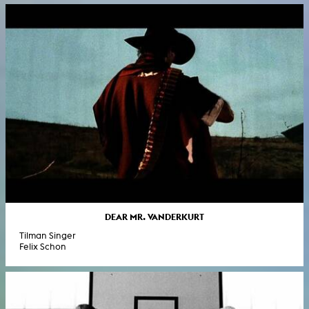
DEAR MR. VANDERKURT
Tilman Singer
Felix Schon