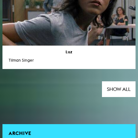
Luz
Tilman Singer
SHOW ALL
ARCHIVE