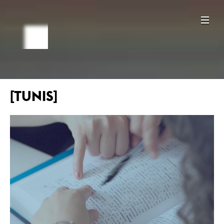
[TUNIS]