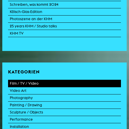
Schreiben, was kommt 2024
Kölsch-Glas-Edition
Photoszene an der KHM
25 years KHM / Studio talks
KHM TV
KATEGORIEN
Film / TV / Video
Video Art
feature film
Photography
documentary
experimental film
Painting / Drawing
documentary drama
video work
photographic work
Sculpture / Objects
animation film
video performance
photographic documentation
painting
Performance
experimental film
video installation
photographic installation
drawing
sculpture
Installation
TV format
video sculpture
collage
object
intervention