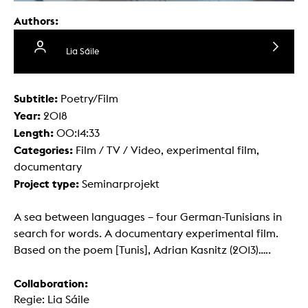
Authors:
Lia Sáile
Subtitle:
Poetry/Film
Year:
2018
Length:
00:14:33
Categories:
Film / TV / Video, experimental film,
documentary
Project type:
Seminarprojekt
A sea between languages – four German-Tunisians in
search for words. A documentary experimental film.
Based on the poem [Tunis], Adrian Kasnitz (2013).....
Collaboration:
Regie: Lia Sáile