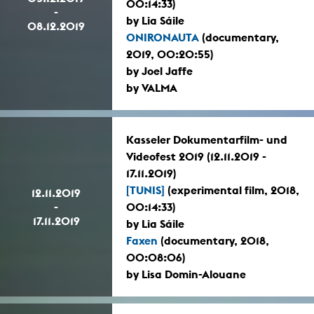
00:14:33)
-
by Lia Sáile
08.12.2019
ONIRONAUTA
(documentary,
2019, 00:20:55)
by Joel Jaffe
by VALMA
Kasseler Dokumentarfilm- und
Videofest 2019 (12.11.2019 -
17.11.2019)
[TUNIS]
(experimental film, 2018,
12.11.2019
-
00:14:33)
17.11.2019
by Lia Sáile
Faxen
(documentary, 2018,
00:08:06)
by Lisa Domin-Alouane