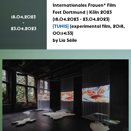
Internationales Frauen* Film
Fest Dortmund | Köln 2023
18.04.2023
(18.04.2023 - 23.04.2023)
-
[TUNIS]
(experimental film, 2018,
23.04.2023
00:14:33)
by Lia Sáile