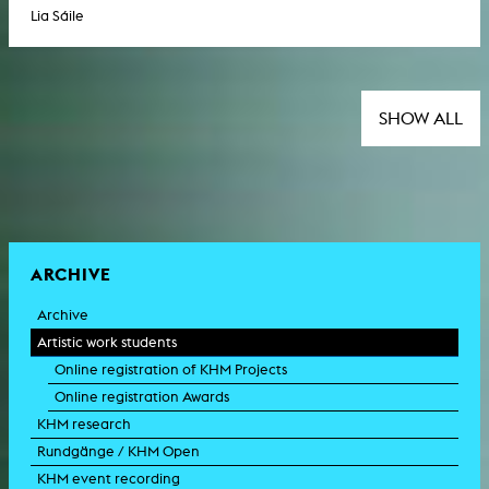
Lia Sáile
SHOW ALL
ARCHIVE
Archive
Artistic work students
Online registration of KHM Projects
Online registration Awards
KHM research
Rundgänge / KHM Open
KHM event recording