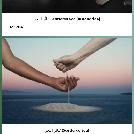
تَناثُر البحر Scattered Sea (Installation)
Lia Sáile
تَناثُر البحر (Scattered Sea)