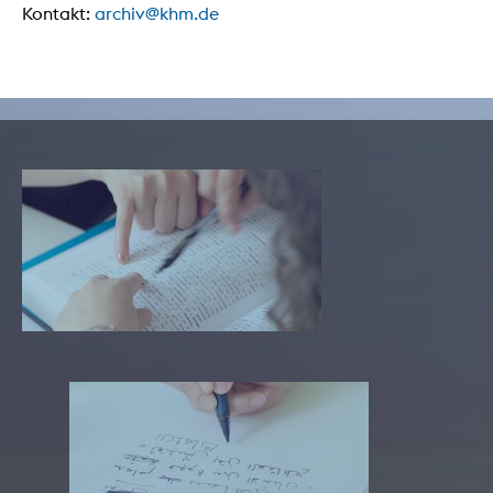
Kontakt:
archiv@khm.de