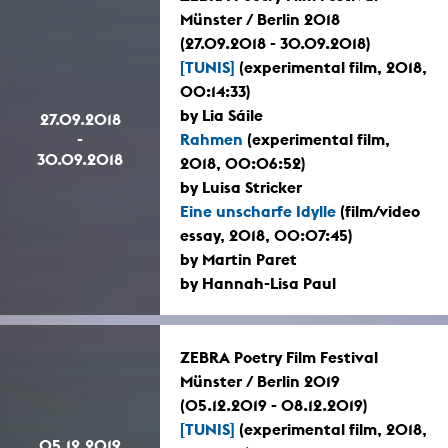
Münster / Berlin 2018
(27.09.2018 - 30.09.2018)
[TUNIS]
(experimental film, 2018,
00:14:33)
by Lia Sáile
27.09.2018
-
Rahmen
(experimental film,
30.09.2018
2018, 00:06:52)
by Luisa Stricker
Eine unscharfe Idylle
(film/video
essay, 2018, 00:07:45)
by Martin Paret
by Hannah-Lisa Paul
ZEBRA Poetry Film Festival
Münster / Berlin 2019
(05.12.2019 - 08.12.2019)
[TUNIS]
(experimental film, 2018,
05.12.2019