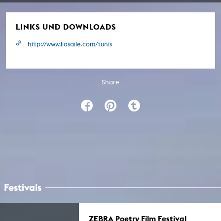
LINKS UND DOWNLOADS
http://www.liasaile.com/tunis
Share
Festivals
ZEBRA Poetry Film Festival