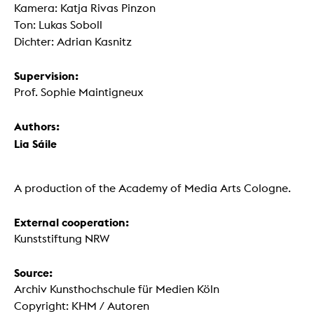
Kamera: Katja Rivas Pinzon
Ton: Lukas Soboll
Dichter: Adrian Kasnitz
Supervision:
Prof. Sophie Maintigneux
Authors:
Lia Sáile
A production of the Academy of Media Arts Cologne.
External cooperation:
Kunststiftung NRW
Source:
Archiv Kunsthochschule für Medien Köln
Copyright: KHM / Autoren