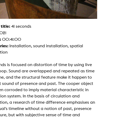
g / Sculpture
es Storytelling
tworks
 / Performance
Art / Global South
 title:
41 seconds
Media Studies
021
the Context of Media
r Studies
:
00:41:00
al Aesthetics
ries:
Installation, sound installation, spatial
es + Facilities
ation
ion studio
itorium
ktraum Fotgrafie
nds is focused on distortion of time by using live
uter room
loop. Sound are overlapped and repeated as time
tal technology
edia Lab
e, and the structural feature make it happen to
m studios
t sound of presence and past. The cooper object
oto lab
rading
n corroded to imply material characteristic in
astructure
tion system. In the basis of circulation and
rface lab
ecies Studio
tion, a research of time difference emphasises an
amera
ual's timeline without a notion of past, presence
ing suite
ing studio
ure, but with subjective sense of time and
rkshop