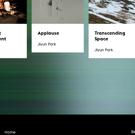
t
Applause
Transcending
ent
Space
Jiyun Park
Jiyun Park
(
Home