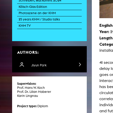
Schreiben, was kommt 2024
Paintin
Kölsch-Glas-Edition
Multispeci
Ne
Photoszene an der KHM
Video Art
Contemporary 
25 years KHM / Studio talks
English
Art and 
KHM TV
Year:
2
Art History in 
Quee
Length
Transvers
Catego
Laboratori
install
AUTHORS:
Animat
Aud
Case – Proje
41 seco
Comp
Jiyun Park
delay 
Experimen
exM
goes on
Fil
interac
Ph
Supervision:
G
has bee
Prof. Hans W. Koch
Infr
Prof. Dr. Lilian Haberer
circula
Inte
Karin Lingnau
Multisp
correla
C
individ
Edit
Project type:
Diplom
Record
and fut
Wo