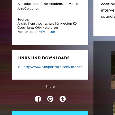
continu
Central 
A production of the Academy of Media
Arts Cologne.
interve
sound 
ARCHIVE
Source:
Archiv Kunsthochschule für Medien Köln
Copyright: KHM / Autoren
Artistic work students
Kontakt:
archiv@khm.de
KHM Research
KHM Rundgänge
Event recording
LINKS UND DOWNLOADS
Schreiben, was kommt
http://www.jiyunportfolio.com/41seconds.html
Kölsch-Glas-Edition
Photoszene an der KHM
Share
25 years KHM / Studio talks