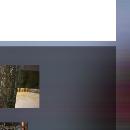
NEWS
Date
Awards / Sponsorships
Festival events
Career
Jobs
Press area
Press releases
Press downloads
teaching staff on the way