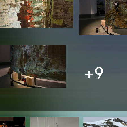
In remembrance
Publications teaching staff
Top 10
Internal reporting office
Rara
Open Access
AGG-Beschwerdestelle
+9