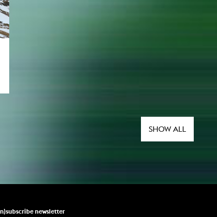
SHOW ALL
un)subscribe newsletter