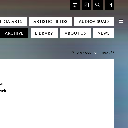
GLASMOOG – ROOM FOR ART & DISCOURSE
EDIA ARTS
ARTISTIC FIELDS
AUDIOVISUALS
Glasmoog – Room for Art & Discourse
ARCHIVE
LIBRARY
ABOUT US
NEWS
previous
all
next
s:
)
ark