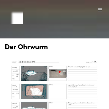
Der Ohrwurm