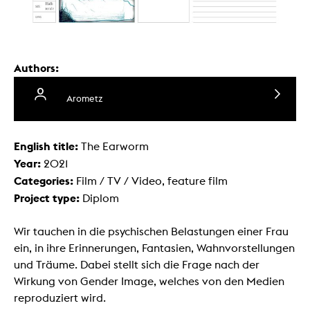
Authors:
Arometz
English title:
The Earworm
Year:
2021
Categories:
Film / TV / Video, feature film
Project type:
Diplom
Wir tauchen in die psychischen Belastungen einer Frau
ein, in ihre Erinnerungen, Fantasien, Wahnvorstellungen
und Träume. Dabei stellt sich die Frage nach der
Wirkung von Gender Image, welches von den Medien
reproduziert wird.