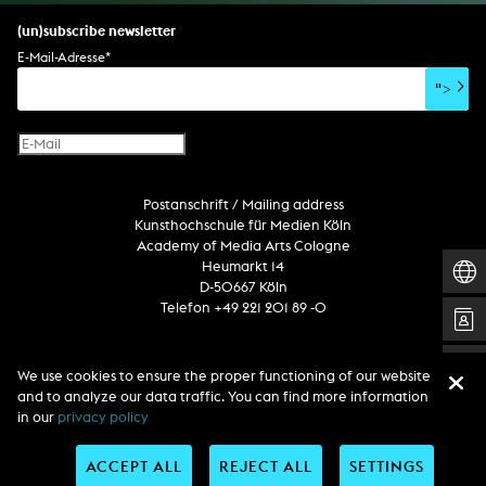
set design
percent for art/ art in/on architecture
album
computer game
script
(un)subscribe newsletter
soundtrack
sound effects
user interface
book project
E-Mail-Adresse
*
film/video essay
CD-ROM
publication
">
web project
design
virtual reality
text
Internet television
computer animation
Postanschrift / Mailing address
computer graphics
Kunsthochschule für Medien Köln
computer installation
Academy of Media Arts Cologne
Heumarkt 14
D-50667 Köln
Telefon +49 221 201 89 -0
Follow us
We use cookies to ensure the proper functioning of our website
and to analyze our data traffic. You can find more information
in our
privacy policy
ACCEPT ALL
REJECT ALL
SETTINGS