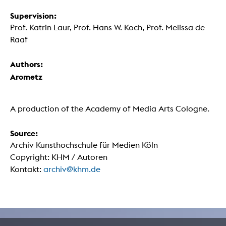
Supervision:
Prof. Katrin Laur, Prof. Hans W. Koch, Prof. Melissa de
Raaf
Authors:
Arometz
A production of the Academy of Media Arts Cologne.
Source:
Archiv Kunsthochschule für Medien Köln
Copyright: KHM / Autoren
Kontakt:
archiv@khm.de