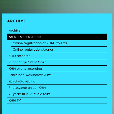
ARCHIVE
Archive
Artistic work students
Online registration of KHM Projects
Online registration Awards
KHM research
Rundgänge / KHM Open
KHM event recording
Schreiben, was kommt 2024
Kölsch-Glas-Edition
Photoszene an der KHM
25 years KHM / Studio talks
KHM TV