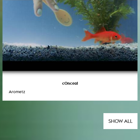
cOnceal
Arometz
SHOW ALL