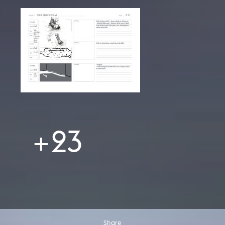
+23
Share