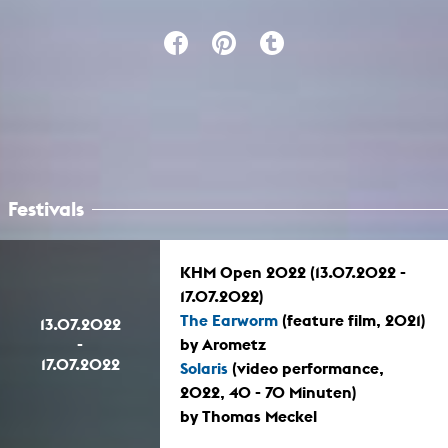
Festivals
KHM Open 2022 (13.07.2022 -
17.07.2022)
The Earworm
(feature film, 2021)
13.07.2022
-
by Arometz
17.07.2022
Solaris
(video performance,
2022, 40 - 70 Minuten)
by Thomas Meckel