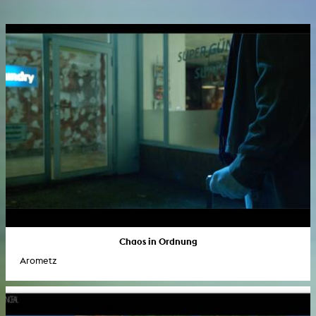
Chaos in Ordnung
Arometz