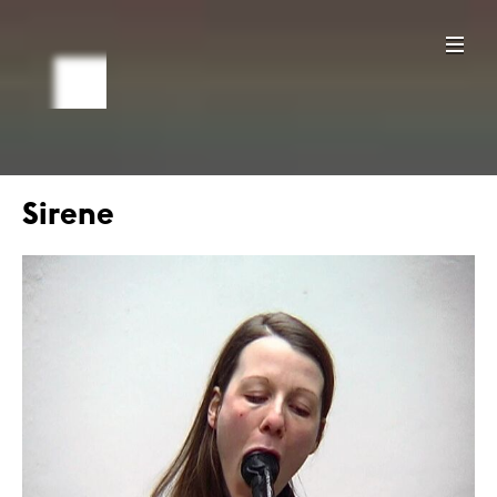
Sirene