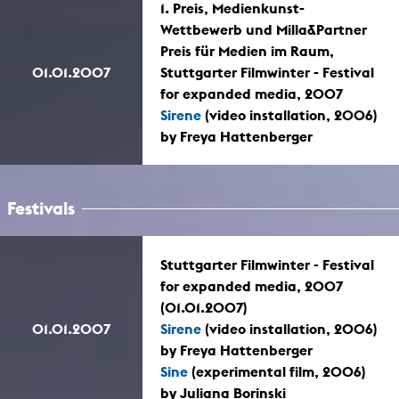
1. Preis, Medienkunst-
Wettbewerb und Milla&Partner
Preis für Medien im Raum,
01.01.2007
Stuttgarter Filmwinter - Festival
for expanded media, 2007
Sirene
(video installation, 2006)
by Freya Hattenberger
Festivals
Stuttgarter Filmwinter - Festival
for expanded media, 2007
(01.01.2007)
01.01.2007
Sirene
(video installation, 2006)
by Freya Hattenberger
Sine
(experimental film, 2006)
by Juliana Borinski