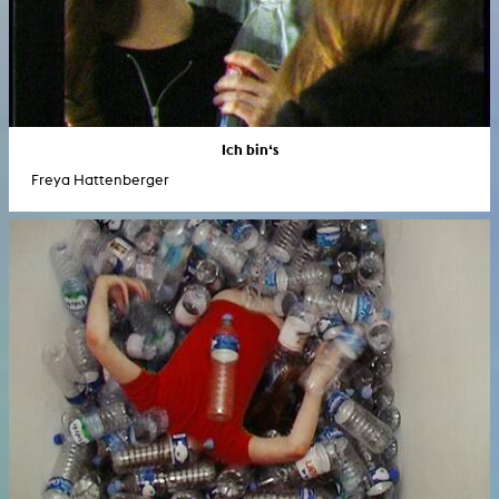
Ich bin‘s
Freya Hattenberger