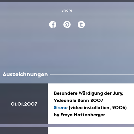
Share
Auszeichnungen
Besondere Würdigung der Jury,
Videonale Bonn 2007
01.01.2007
Sirene
(video installation, 2006)
by Freya Hattenberger