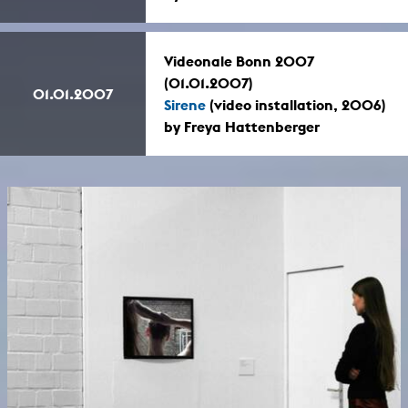
Videonale Bonn 2007
(01.01.2007)
01.01.2007
Sirene
(video installation, 2006)
by Freya Hattenberger