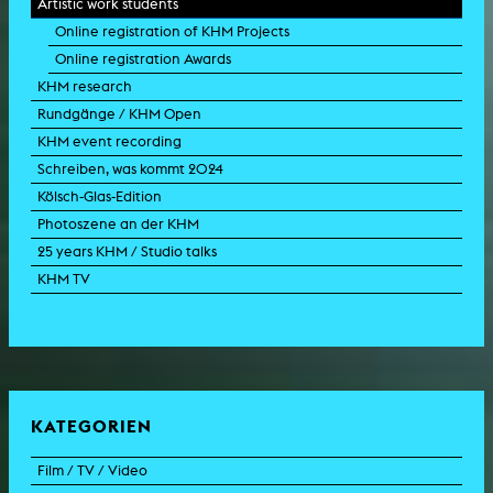
Artistic work students
Online registration of KHM Projects
Online registration Awards
KHM research
Rundgänge / KHM Open
KHM event recording
Schreiben, was kommt 2024
Kölsch-Glas-Edition
Photoszene an der KHM
25 years KHM / Studio talks
KHM TV
KATEGORIEN
Film / TV / Video