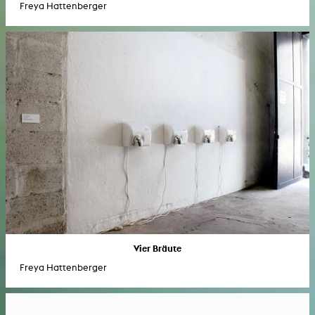
Freya Hattenberger
Vier Bräute
Freya Hattenberger