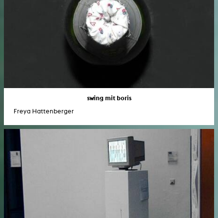
swing mit boris
Freya Hattenberger