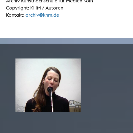
Archiv Kunsthochschule für Medien Köln
Copyright: KHM / Autoren
Kontakt:
archiv@khm.de