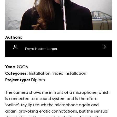
Authors:
Freya Hattenberger
Year:
2006
Categories:
Installation, video installation
Project type:
Diplom
The camera shows me in front of a microphone, which
is connected to a sound system and is therefore
‘online’. My lips touch the microphone again and
again, provoking erotic connotations, but the sensual