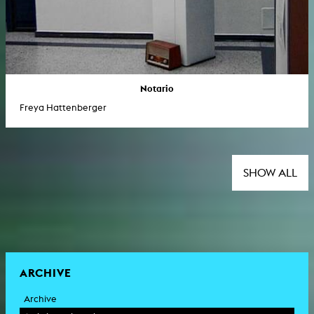
Notario
Freya Hattenberger
SHOW ALL
ARCHIVE
Archive