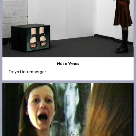
Not a Venus
Freya Hattenberger