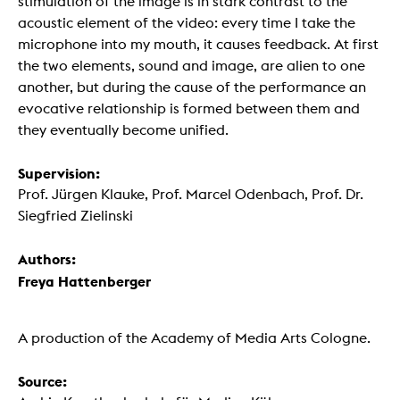
stimulation of the image is in stark contrast to the
acoustic element of the video: every time I take the
microphone into my mouth, it causes feedback. At first
the two elements, sound and image, are alien to one
another, but during the cause of the performance an
evocative relationship is formed between them and
they eventually become unified.
Supervision:
Prof. Jürgen Klauke, Prof. Marcel Odenbach, Prof. Dr.
Siegfried Zielinski
Authors:
Freya Hattenberger
A production of the Academy of Media Arts Cologne.
Source: