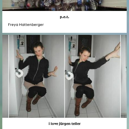
p.e.t.
Freya Hattenberger
i love jürgen teller