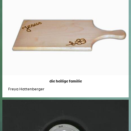
die heilige familie
Freya Hattenberger