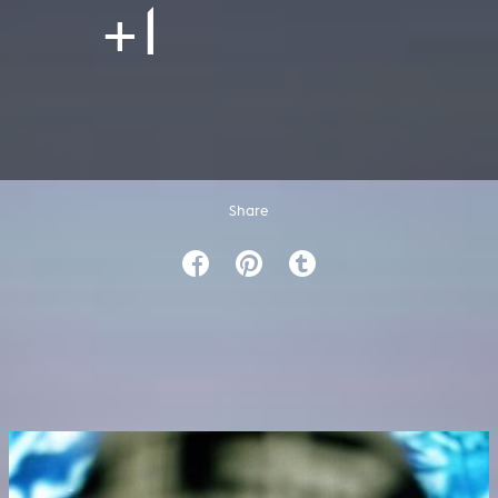
+1
Share