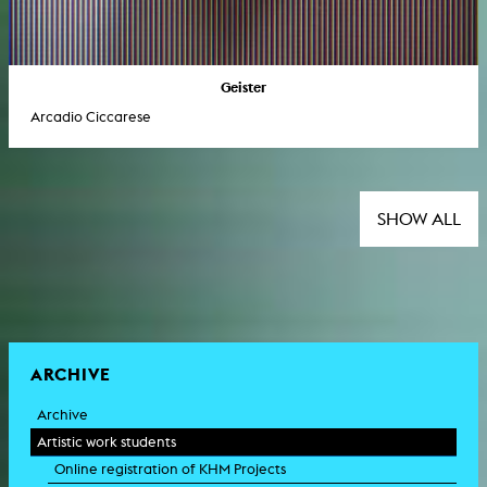
Geister
Arcadio Ciccarese
SHOW ALL
ARCHIVE
Archive
Artistic work students
Online registration of KHM Projects