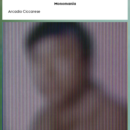
Monomania
Arcadio Ciccarese