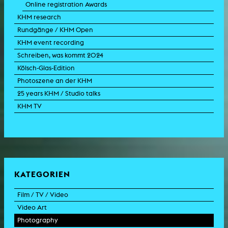
Online registration Awards
KHM research
Rundgänge / KHM Open
KHM event recording
Schreiben, was kommt 2024
Kölsch-Glas-Edition
Photoszene an der KHM
25 years KHM / Studio talks
KHM TV
KATEGORIEN
Film / TV / Video
Video Art
feature film
Photography
documentary
experimental film