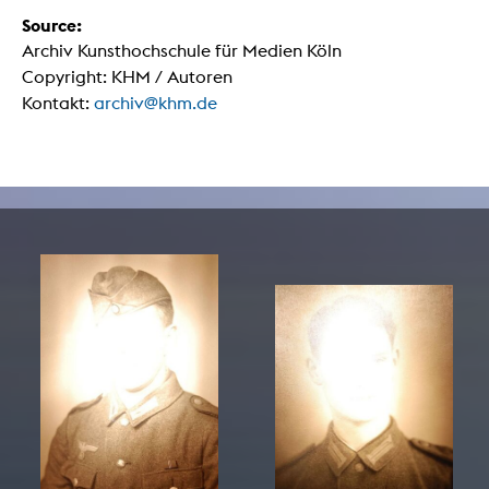
Source:
Archiv Kunsthochschule für Medien Köln
Copyright: KHM / Autoren
Kontakt:
archiv@khm.de