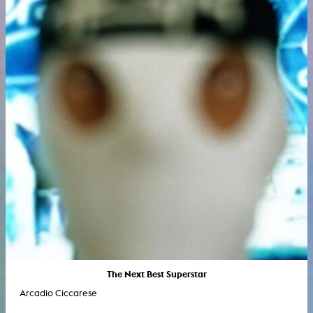
The Next Best Superstar
Arcadio Ciccarese