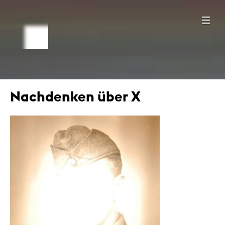
Nachdenken über X