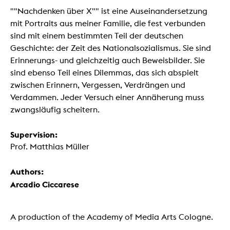
""Nachdenken über X"" ist eine Auseinandersetzung
mit Portraits aus meiner Familie, die fest verbunden
sind mit einem bestimmten Teil der deutschen
Geschichte: der Zeit des Nationalsozialismus. Sie sind
Erinnerungs- und gleichzeitig auch Beweisbilder. Sie
sind ebenso Teil eines Dilemmas, das sich abspielt
zwischen Erinnern, Vergessen, Verdrängen und
Verdammen. Jeder Versuch einer Annäherung muss
zwangsläufig scheitern.
Supervision:
Prof. Matthias Müller
Authors:
Arcadio Ciccarese
A production of the Academy of Media Arts Cologne.