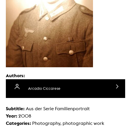
Authors:
Arcadio Ciccarese
Subtitle:
Aus der Serie Familienportrait
Year:
2008
Categories:
Photography, photographic work