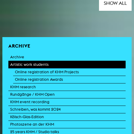
SHOW ALL
ARCHIVE
Archive
Artistic work students
Online registration of KHM Projects
Online registration Awards
KHM research
Rundgänge / KHM Open
KHM event recording
Schreiben, was kommt 2024
Kölsch-Glas-Edition
Photoszene an der KHM
25 years KHM / Studio talks