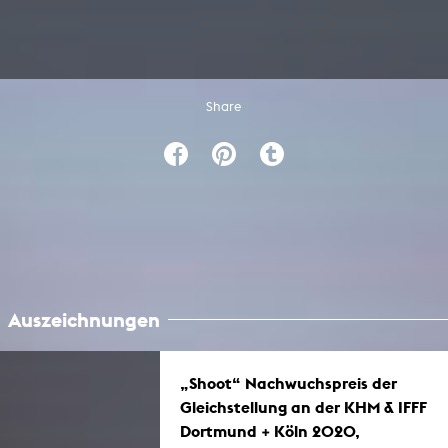
Share
Auszeichnungen
„Shoot“ Nachwuchspreis der
Gleichstellung an der KHM & IFFF
Dortmund + Köln 2020,