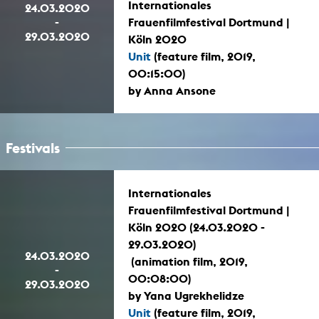
Internationales
24.03.2020
-
Frauenfilmfestival Dortmund |
29.03.2020
Köln 2020
Unit
(feature film, 2019,
00:15:00)
by Anna Ansone
Festivals
Internationales
Frauenfilmfestival Dortmund |
Köln 2020 (24.03.2020 -
29.03.2020)
24.03.2020
(animation film, 2019,
-
00:08:00)
29.03.2020
by Yana Ugrekhelidze
Unit
(feature film, 2019,