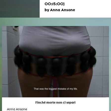
00:15:00)
by Anna Ansone
Finché morte non ci separi
Anna Ansone