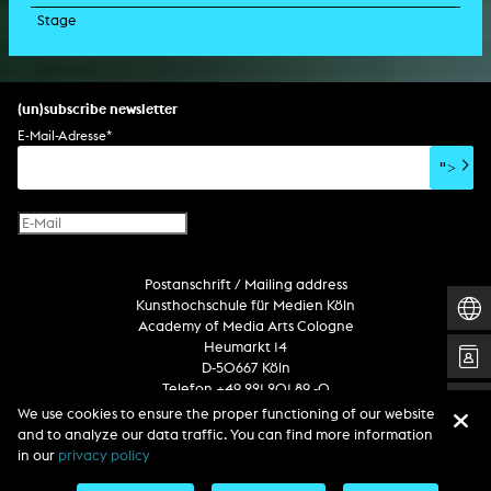
Stage
script
exhibition
light installation
holographic sculpture
sound installation
generative art
dissertation
scenography/camera
stage play
sound installation
composition
augmented reality
habilitation
stage play
special effects
performance
media spatial design
listening piece/audio arts
software
literary text
set design
percent for art/ art in/on architecture
album
computer game
script
(un)subscribe newsletter
soundtrack
sound effects
user interface
book project
E-Mail-Adresse
*
film/video essay
CD-ROM
publication
">
web project
design
virtual reality
text
Internet television
computer animation
Postanschrift / Mailing address
computer graphics
Kunsthochschule für Medien Köln
computer installation
Academy of Media Arts Cologne
Heumarkt 14
D-50667 Köln
Telefon +49 221 201 89 -0
We use cookies to ensure the proper functioning of our website
and to analyze our data traffic. You can find more information
Follow us
in our
privacy policy