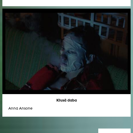
Klusā daba
Anna Ansone