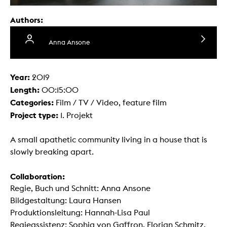
Authors:
Anna Ansone
Year:
2019
Length:
00:15:00
Categories:
Film / TV / Video, feature film
Project type:
1. Projekt
A small apathetic community living in a house that is
slowly breaking apart.
Collaboration:
Regie, Buch und Schnitt: Anna Ansone
Bildgestaltung: Laura Hansen
Produktionsleitung: Hannah-Lisa Paul
Regieassistenz: Sophia von Gaffron, Florian Schmitz,