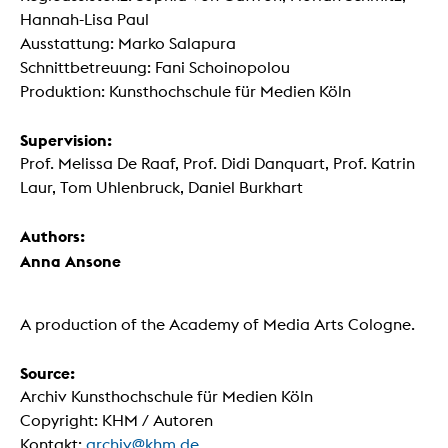
Hannah-Lisa Paul
Ausstattung: Marko Salapura
Schnittbetreuung: Fani Schoinopolou
Produktion: Kunsthochschule für Medien Köln
Supervision:
Prof. Melissa De Raaf, Prof. Didi Danquart, Prof. Katrin
Laur, Tom Uhlenbruck, Daniel Burkhart
Authors:
Anna Ansone
A production of the Academy of Media Arts Cologne.
Source:
Archiv Kunsthochschule für Medien Köln
Copyright: KHM / Autoren
Kontakt:
archiv@khm.de