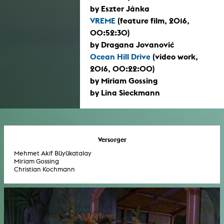
by Eszter Jánka
VREME
(feature film, 2016,
00:52:30)
by Dragana Jovanović
Ocean Hill Drive
(video work,
2016, 00:22:00)
by Miriam Gossing
by Lina Sieckmann
Versorger
Mehmet Akif Büyükatalay
Miriam Gossing
Christian Kochmann