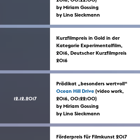
by Miriam Gossing
by Lina Sieckmann
Kurzfilmpreis in Gold in der
Kategorie Experimentalfilm,
2016, Deutscher Kurzfilmpreis
2016
Prädikat „besonders wertvoll“
Ocean Hill Drive
(video work,
12.12.2017
2016, 00:22:00)
by Miriam Gossing
by Lina Sieckmann
Förderpreis für Filmkunst 2017