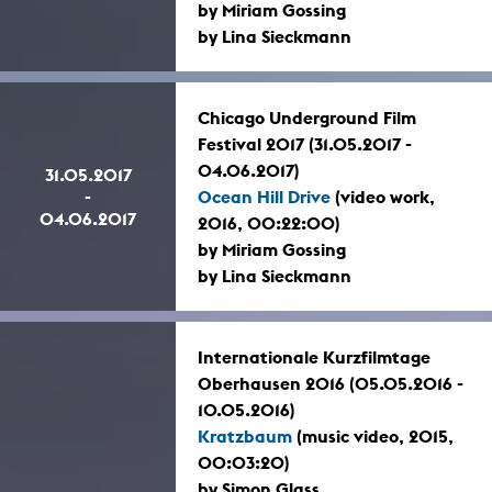
by Miriam Gossing
by Lina Sieckmann
Chicago Underground Film
Festival 2017 (31.05.2017 -
04.06.2017)
31.05.2017
-
Ocean Hill Drive
(video work,
04.06.2017
2016, 00:22:00)
by Miriam Gossing
by Lina Sieckmann
Internationale Kurzfilmtage
Oberhausen 2016 (05.05.2016 -
10.05.2016)
Kratzbaum
(music video, 2015,
00:03:20)
by Simon Glass