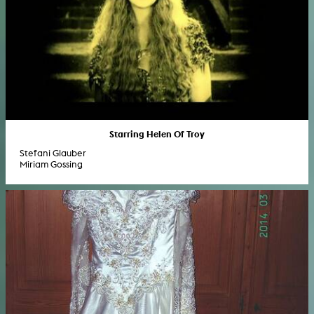
Starring Helen Of Troy
Stefani Glauber
Miriam Gossing