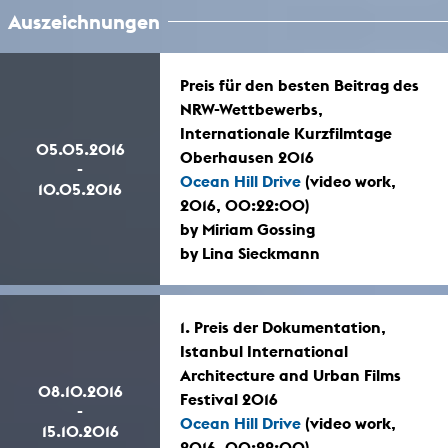
Auszeichnungen
Preis für den besten Beitrag des
NRW-Wettbewerbs,
Internationale Kurzfilmtage
05.05.2016
Oberhausen 2016
-
Ocean Hill Drive
(video work,
10.05.2016
2016, 00:22:00)
by Miriam Gossing
by Lina Sieckmann
1. Preis der Dokumentation,
Istanbul International
Architecture and Urban Films
08.10.2016
Festival 2016
-
Ocean Hill Drive
(video work,
15.10.2016
2016, 00:22:00)