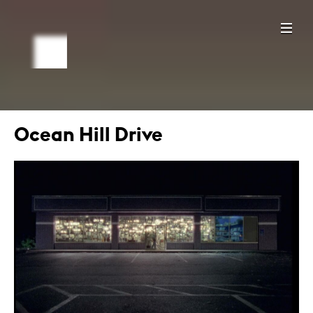
Ocean Hill Drive