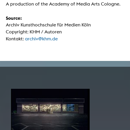
A production of the Academy of Media Arts Cologne.
Source:
Archiv Kunsthochschule für Medien Köln
Copyright: KHM / Autoren
Kontakt:
archiv@khm.de