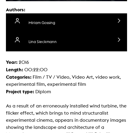
Authors:
Miriam Gossing
Lina Sieckmann
Year:
2016
Length:
00:22:00
Categories:
Film / TV / Video, Video Art, video work,
experimental film, experimental film
Project type:
Diplom
As a result of an erroneously installed wind turbine, the
flicker effect, which brings to mind structuralist
experimental cinema, appears in documentary images
showing the landscape and architecture of a