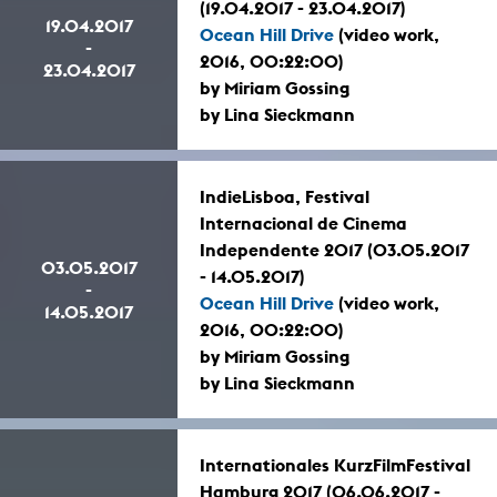
(19.04.2017 - 23.04.2017)
19.04.2017
Ocean Hill Drive
(video work,
-
2016, 00:22:00)
23.04.2017
by Miriam Gossing
by Lina Sieckmann
IndieLisboa, Festival
Internacional de Cinema
Independente 2017 (03.05.2017
03.05.2017
- 14.05.2017)
-
Ocean Hill Drive
(video work,
14.05.2017
2016, 00:22:00)
by Miriam Gossing
by Lina Sieckmann
Internationales KurzFilmFestival
Hamburg 2017 (06.06.2017 -