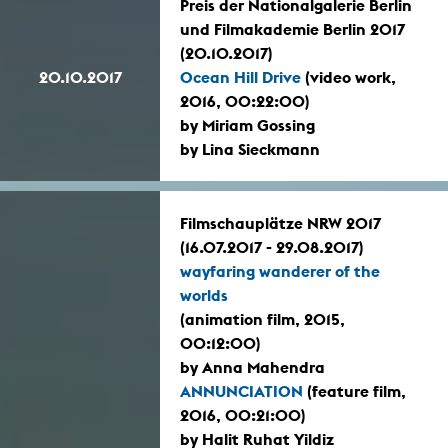
Preis der Nationalgalerie Berlin
und Filmakademie Berlin 2017
(20.10.2017)
20.10.2017
Ocean Hill Drive
(video work,
2016, 00:22:00)
by Miriam Gossing
by Lina Sieckmann
Filmschauplätze NRW 2017
(16.07.2017 - 29.08.2017)
wayfaring wanderer of the
worlds
(animation film, 2015,
00:12:00)
by Anna Mahendra
ANNUNCIATION
(feature film,
2016, 00:21:00)
by Halit Ruhat Yildiz