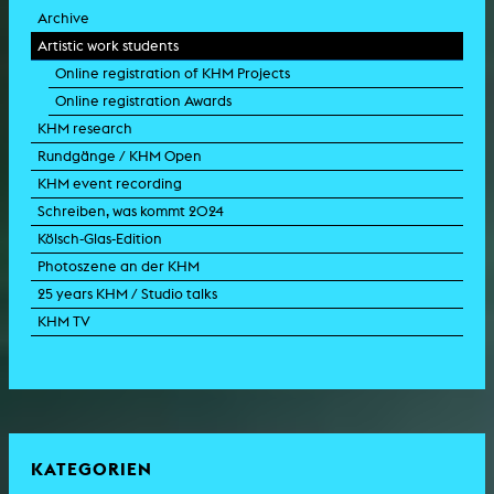
Archive
Artistic work students
Online registration of KHM Projects
Online registration Awards
KHM research
Rundgänge / KHM Open
KHM event recording
Schreiben, was kommt 2024
Kölsch-Glas-Edition
Photoszene an der KHM
25 years KHM / Studio talks
KHM TV
KATEGORIEN