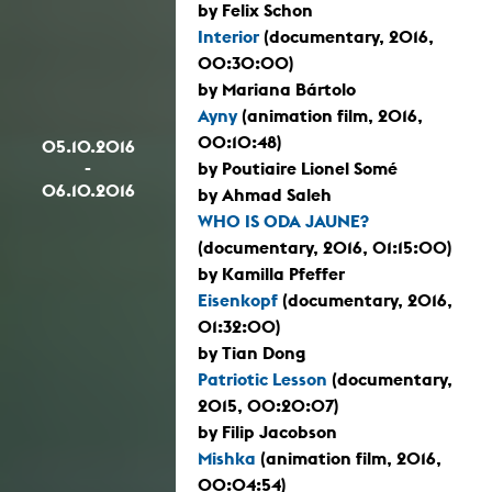
by Felix Schon
Interior
(documentary, 2016,
00:30:00)
by Mariana Bártolo
Ayny
(animation film, 2016,
00:10:48)
05.10.2016
-
by Poutiaire Lionel Somé
06.10.2016
by Ahmad Saleh
WHO IS ODA JAUNE?
(documentary, 2016, 01:15:00)
by Kamilla Pfeffer
Eisenkopf
(documentary, 2016,
01:32:00)
by Tian Dong
Patriotic Lesson
(documentary,
2015, 00:20:07)
by Filip Jacobson
Mishka
(animation film, 2016,
00:04:54)