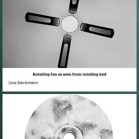
Rotating fan as seen from rotating bed
Lina Sieckmann