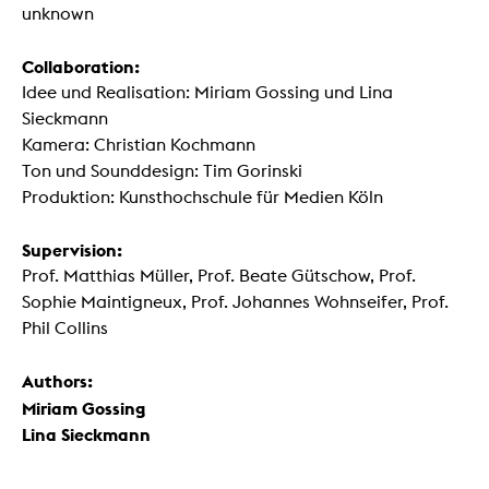
unknown
Collaboration:
Idee und Realisation: Miriam Gossing und Lina
Sieckmann
Kamera: Christian Kochmann
Ton und Sounddesign: Tim Gorinski
Produktion: Kunsthochschule für Medien Köln
Supervision:
Prof. Matthias Müller, Prof. Beate Gütschow, Prof.
Sophie Maintigneux, Prof. Johannes Wohnseifer, Prof.
Phil Collins
Authors:
Miriam Gossing
Lina Sieckmann