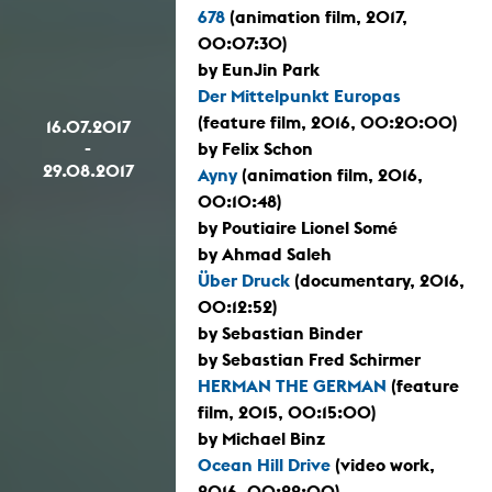
678
(animation film, 2017,
00:07:30)
by EunJin Park
Der Mittelpunkt Europas
(feature film, 2016, 00:20:00)
16.07.2017
-
by Felix Schon
29.08.2017
Ayny
(animation film, 2016,
00:10:48)
by Poutiaire Lionel Somé
by Ahmad Saleh
Über Druck
(documentary, 2016,
00:12:52)
by Sebastian Binder
by Sebastian Fred Schirmer
HERMAN THE GERMAN
(feature
film, 2015, 00:15:00)
by Michael Binz
Ocean Hill Drive
(video work,
2016, 00:22:00)