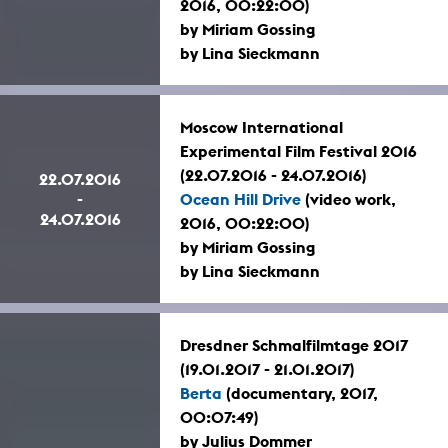
2016, 00:22:00)
by Miriam Gossing
by Lina Sieckmann
Moscow International
Experimental Film Festival 2016
(22.07.2016 - 24.07.2016)
22.07.2016
-
Ocean Hill Drive
(video work,
24.07.2016
2016, 00:22:00)
by Miriam Gossing
by Lina Sieckmann
Dresdner Schmalfilmtage 2017
(19.01.2017 - 21.01.2017)
Berta
(documentary, 2017,
00:07:49)
by Julius Dommer