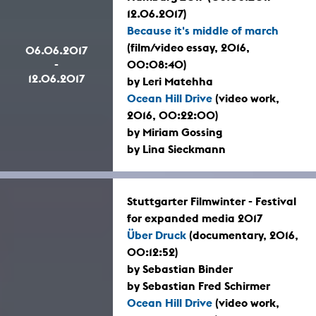
12.06.2017)
Because it's middle of march
(film/video essay, 2016,
06.06.2017
-
00:08:40)
12.06.2017
by Leri Matehha
Ocean Hill Drive
(video work,
2016, 00:22:00)
by Miriam Gossing
by Lina Sieckmann
Stuttgarter Filmwinter - Festival
for expanded media 2017
Über Druck
(documentary, 2016,
00:12:52)
by Sebastian Binder
by Sebastian Fred Schirmer
Ocean Hill Drive
(video work,