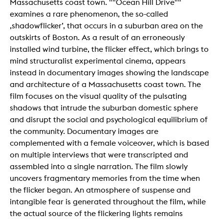
Massachusetts coast town. ""Ocean Hill Drive""
examines a rare phenomenon, the so-called
‚shadowflicker’, that occurs in a suburban area on the
outskirts of Boston. As a result of an erroneously
installed wind turbine, the flicker effect, which brings to
mind structuralist experimental cinema, appears
instead in documentary images showing the landscape
and architecture of a Massachusetts coast town. The
film focuses on the visual quality of the pulsating
shadows that intrude the suburban domestic sphere
and disrupt the social and psychological equilibrium of
the community. Documentary images are
complemented with a female voiceover, which is based
on multiple interviews that were transcripted and
assembled into a single narration. The film slowly
uncovers fragmentary memories from the time when
the flicker began. An atmosphere of suspense and
intangible fear is generated throughout the film, while
the actual source of the flickering lights remains