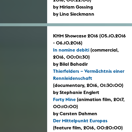
by Miriam Gossing
by Lina Sieckmann
KHM Showcase 2016 (05.10.2016
- 06.10.2016)
In nomine debiti
(commercial,
2016, 00:01:30)
by Bilal Bahadir
Thierfelders – Vermächtnis einer
Rennleidenschaft
(documentary, 2016, 01:30:00)
by Stephanie Englert
Forty Nine
(animation film, 2017,
00:10:00)
by Carsten Dahmen
Der Mittelpunkt Europas
(feature film, 2016, 00:20:00)