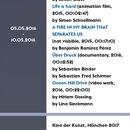
Life is hard
(animation film,
2015, 00:02:47)
by Simon Schnellmann
A FIRE IN MY BRAIN THAT
05.05.2016
-
SEPARATES US
10.05.2016
(not visbible, 2015, 00:17:10)
by Benjamin Ramírez Pérez
Über Druck
(documentary, 2016,
00:12:52)
by Sebastian Binder
by Sebastian Fred Schirmer
Ocean Hill Drive
(video work,
2016, 00:22:00)
by Miriam Gossing
by Lina Sieckmann
Kino der Kunst, München 2017