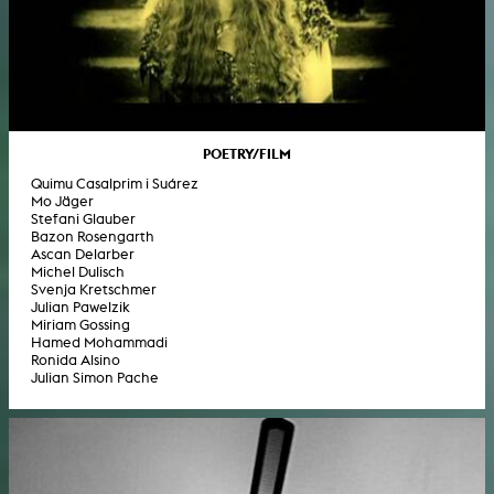
POETRY/FILM
Quimu Casalprim i Suárez
Mo Jäger
Stefani Glauber
Bazon Rosengarth
Ascan Delarber
Michel Dulisch
Svenja Kretschmer
Julian Pawelzik
Miriam Gossing
Hamed Mohammadi
Ronida Alsino
Julian Simon Pache