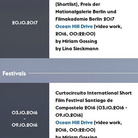
(Shortlist), Preis der
Nationalgalerie Berlin und
Filmakademie Berlin 2017
20.10.2017
Ocean Hill Drive
(video work,
2016, 00:22:00)
by Miriam Gossing
by Lina Sieckmann
Festivals
Curtocircuíto International Short
Film Festival Santiago de
Compostela 2016 (03.10.2016 -
03.10.2016
09.10.2016)
-
Ocean Hill Drive
(video work,
09.10.2016
2016, 00:22:00)
by Miriam Gossing