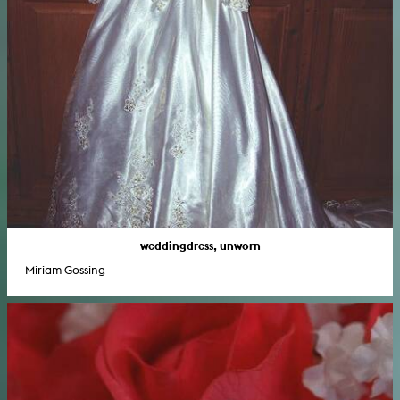
weddingdress, unworn
Miriam Gossing