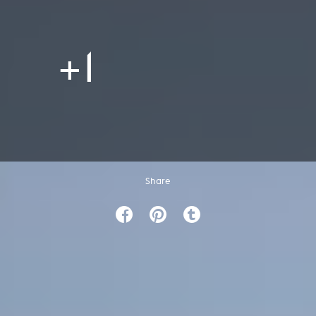
+1
Share