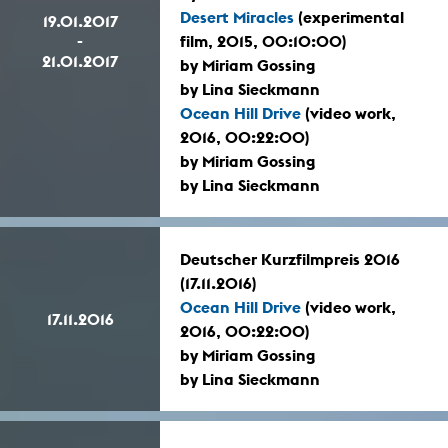
Desert Miracles
(experimental
19.01.2017
-
film, 2015, 00:10:00)
21.01.2017
by Miriam Gossing
by Lina Sieckmann
Ocean Hill Drive
(video work,
2016, 00:22:00)
by Miriam Gossing
by Lina Sieckmann
Deutscher Kurzfilmpreis 2016
(17.11.2016)
Ocean Hill Drive
(video work,
17.11.2016
2016, 00:22:00)
by Miriam Gossing
by Lina Sieckmann