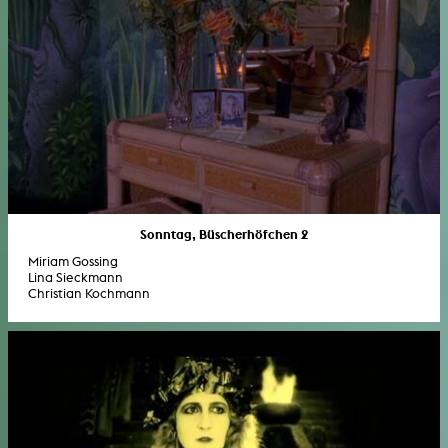
Sonntag, Büscherhöfchen 2
Miriam Gossing
Lina Sieckmann
Christian Kochmann