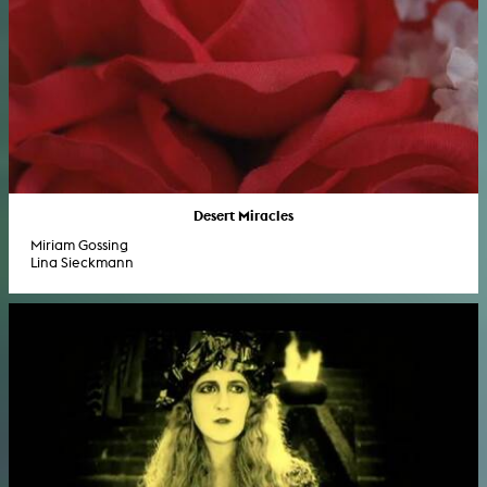
Desert Miracles
Miriam Gossing
Lina Sieckmann