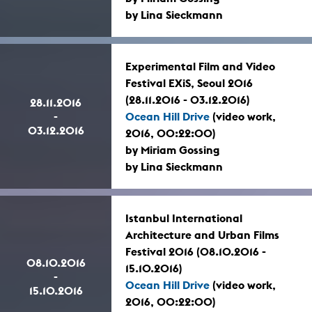
by Lina Sieckmann
Experimental Film and Video
Festival EXiS, Seoul 2016
(28.11.2016 - 03.12.2016)
28.11.2016
-
Ocean Hill Drive
(video work,
03.12.2016
2016, 00:22:00)
by Miriam Gossing
by Lina Sieckmann
Istanbul International
Architecture and Urban Films
Festival 2016 (08.10.2016 -
08.10.2016
15.10.2016)
-
Ocean Hill Drive
(video work,
15.10.2016
2016, 00:22:00)