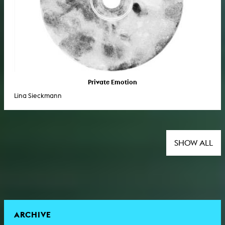
Private Emotion
Lina Sieckmann
SHOW ALL
ARCHIVE